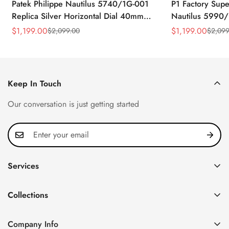
Patek Philippe Nautilus 5740/1G-001
P1 Factory Supe
Replica Silver Horizontal Dial 40mm
Nautilus 5990/
Rose Gold Tone Case Luxury Men's
40.5mm Stainle
$
1,199.00
$
1,199.00
$
2,099.00
$
2,099
Sale
Regular
Sale
Regular
Watch
Time Watch
Price
Price
Price
Price
Keep In Touch
Our conversation is just getting started
Services
Privacy Policy
Collections
FAQ
Patek Philippe
About us
Company Info