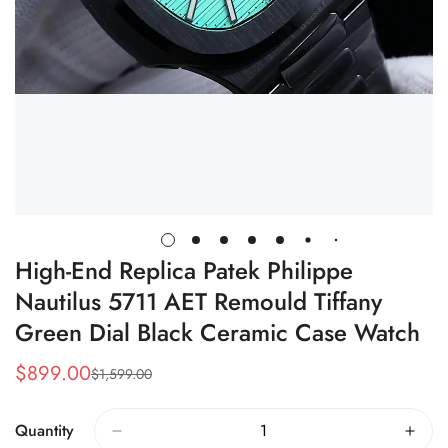
High-End Replica Patek Philippe
Nautilus 5711 AET Remould Tiffany
Green Dial Black Ceramic Case Watch
$
899.00
$
1,599.00
Sale
Regular
Price
Price
Quantity