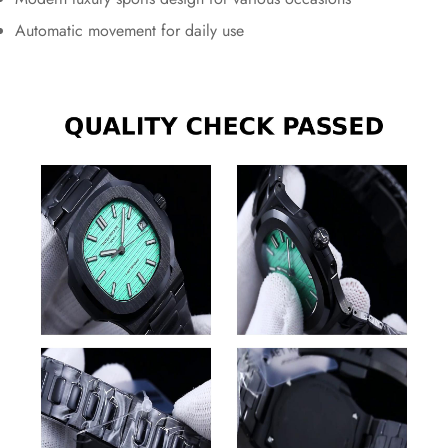
Automatic movement for daily use