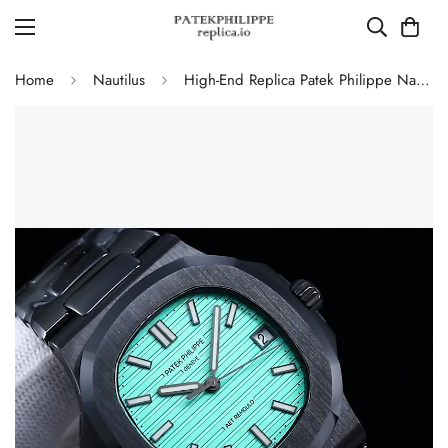
Home
Nautilus
High-End Replica Patek Philippe Nautilus 5711 AET Remould Tiffany Green Dial Black Ceramic Case Watch