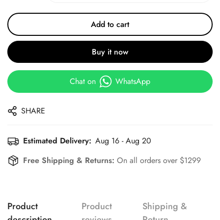
Add to cart
Buy it now
Chat on
WhatsApp
SHARE
Estimated Delivery:
Aug 16 - Aug 20
Free Shipping & Returns:
On all orders over $1299
Product
Product
Shipping &
description
reviews
Return