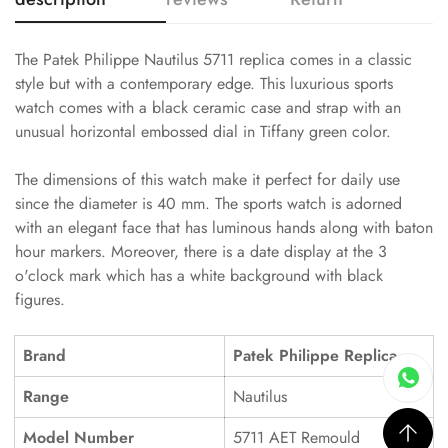
The Patek Philippe Nautilus 5711 replica comes in a classic
style but with a contemporary edge. This luxurious sports
watch comes with a black ceramic case and strap with an
unusual horizontal embossed dial in Tiffany green color.
The dimensions of this watch make it perfect for daily use
since the diameter is 40 mm. The sports watch is adorned
with an elegant face that has luminous hands along with baton
hour markers. Moreover, there is a date display at the 3
o'clock mark which has a white background with black
figures.
Brand
Patek Philippe Replica
Range
Nautilus
Model Number
5711 AET Remould