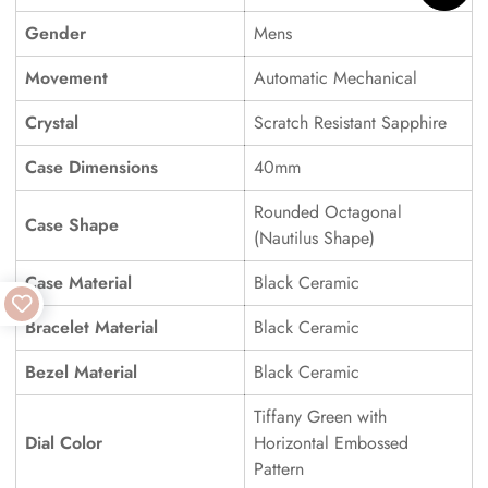
Gender
Mens
Movement
Automatic Mechanical
Crystal
Scratch Resistant Sapphire
Case Dimensions
40mm
Rounded Octagonal
Case Shape
(Nautilus Shape)
Case Material
Black Ceramic
Bracelet Material
Black Ceramic
Bezel Material
Black Ceramic
Tiffany Green with
Dial Color
Horizontal Embossed
Pattern