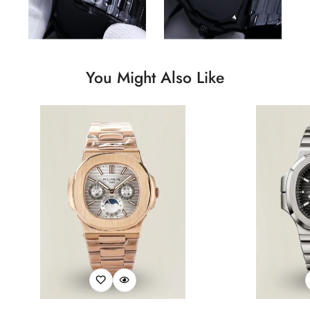
You Might Also Like