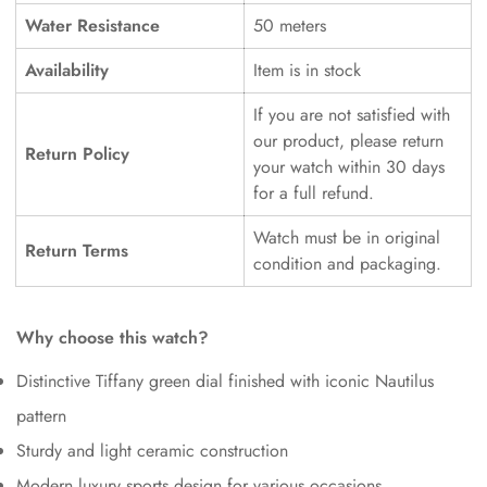
Water Resistance
50 meters
Availability
Item is in stock
If you are not satisfied with
our product, please return
Return Policy
your watch within 30 days
for a full refund.
Watch must be in original
Return Terms
condition and packaging.
Why choose this watch?
Distinctive Tiffany green dial finished with iconic Nautilus
pattern
Sturdy and light ceramic construction
Modern luxury sports design for various occasions