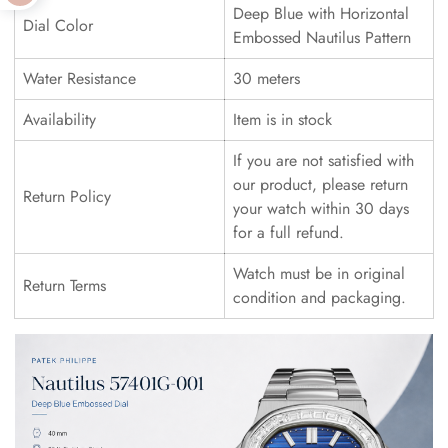
Deep Blue with Horizontal
Dial Color
Embossed Nautilus Pattern
Water Resistance
30 meters
Availability
Item is in stock
If you are not satisfied with
our product, please return
Return Policy
your watch within 30 days
for a full refund.
Watch must be in original
Return Terms
condition and packaging.