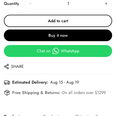
Quantity
Add to cart
Buy it now
Chat on
WhatsApp
SHARE
Estimated Delivery:
Aug 15 - Aug 19
Free Shipping & Returns:
On all orders over $1299