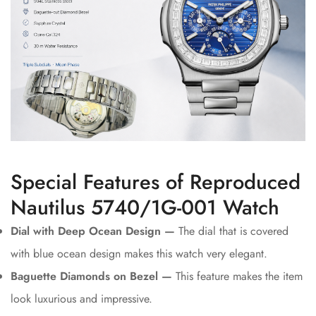
Special Features of Reproduced
Nautilus 5740/1G-001 Watch
Dial with Deep Ocean Design —
The dial that is covered
with blue ocean design makes this watch very elegant.
Baguette Diamonds on Bezel —
This feature makes the item
look luxurious and impressive.