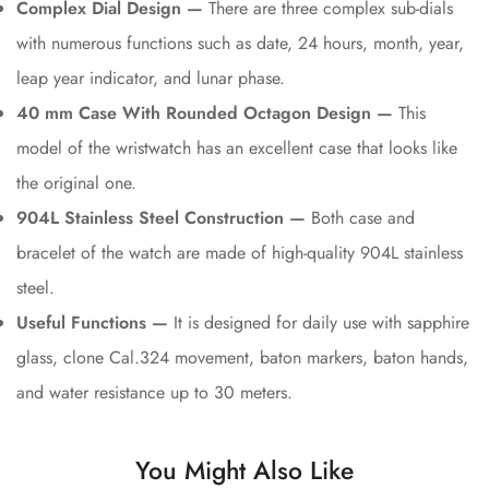
Complex Dial Design —
There are three complex sub-dials
with numerous functions such as date, 24 hours, month, year,
leap year indicator, and lunar phase.
40 mm Case With Rounded Octagon Design —
This
model of the wristwatch has an excellent case that looks like
the original one.
904L Stainless Steel Construction —
Both case and
bracelet of the watch are made of high-quality 904L stainless
steel.
Useful Functions —
It is designed for daily use with sapphire
glass, clone Cal.324 movement, baton markers, baton hands,
and water resistance up to 30 meters.
You Might Also Like