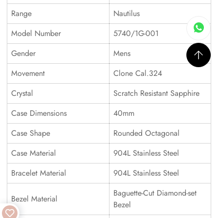
Range
Nautilus
Model Number
5740/1G-001
Gender
Mens
Movement
Clone Cal.324
Crystal
Scratch Resistant Sapphire
Case Dimensions
40mm
Case Shape
Rounded Octagonal
Case Material
904L Stainless Steel
Bracelet Material
904L Stainless Steel
Baguette-Cut Diamond-set
Bezel Material
Bezel