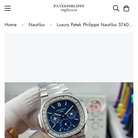
Home
Nautilus
Luxury Patek Philippe Nautilus 5740/1G-001 Replica Blue Dial Baguette Diamond-set Bezel 40mm Super Clone Watch