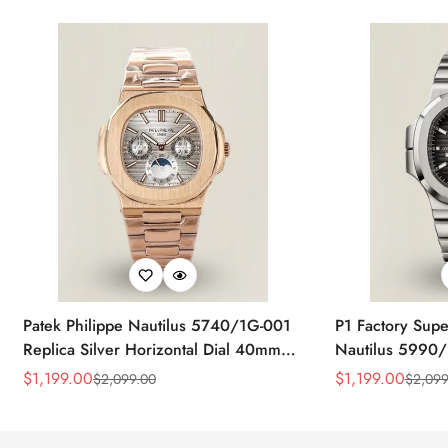
Patek Philippe Nautilus 5740/1G-001
P1 Factory Supe
Replica Silver Horizontal Dial 40mm
Nautilus 5990/
Rose Gold Tone Case Luxury Men's
40.5mm Stainle
$
1,199.00
$
1,199.00
$
2,099.00
$
2,099
Sale
Regular
Sale
Regular
Watch
Time Watch
Price
Price
Price
Price