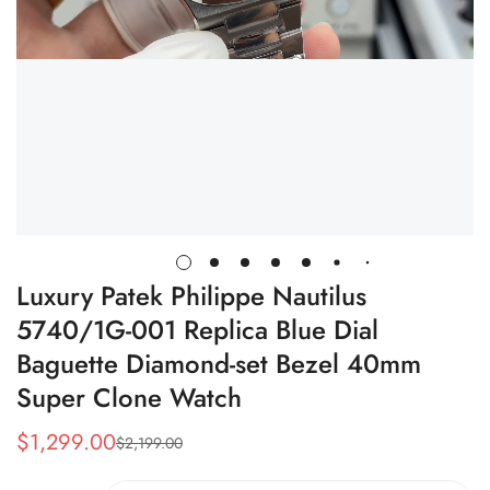
Luxury Patek Philippe Nautilus
5740/1G-001 Replica Blue Dial
Baguette Diamond-set Bezel 40mm
Super Clone Watch
$
1,299.00
$
2,199.00
Sale
Regular
Price
Price