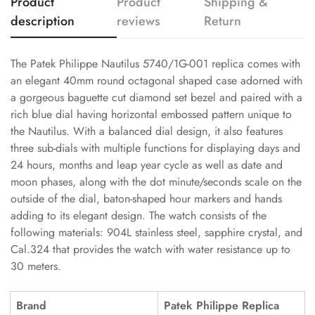
Product
Product
Shipping &
description
reviews
Return
The Patek Philippe Nautilus 5740/1G-001 replica comes with
an elegant 40mm round octagonal shaped case adorned with
a gorgeous baguette cut diamond set bezel and paired with a
rich blue dial having horizontal embossed pattern unique to
the Nautilus. With a balanced dial design, it also features
three sub-dials with multiple functions for displaying days and
24 hours, months and leap year cycle as well as date and
moon phases, along with the dot minute/seconds scale on the
outside of the dial, baton-shaped hour markers and hands
adding to its elegant design. The watch consists of the
following materials: 904L stainless steel, sapphire crystal, and
Cal.324 that provides the watch with water resistance up to
30 meters.
Brand
Patek Philippe Replica