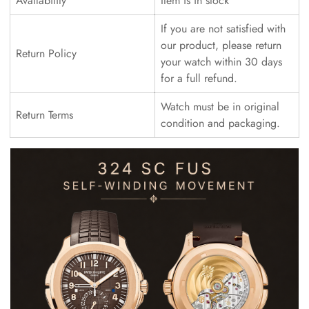
Availability
Item is in stock
If you are not satisfied with
our product, please return
Return Policy
your watch within 30 days
for a full refund.
Watch must be in original
Return Terms
condition and packaging.