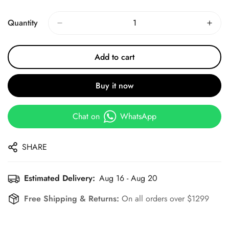
Price
Price
Quantity
Add to cart
Buy it now
Chat on
WhatsApp
SHARE
Estimated Delivery:
Aug 16 - Aug 20
Free Shipping & Returns:
On all orders over $1299