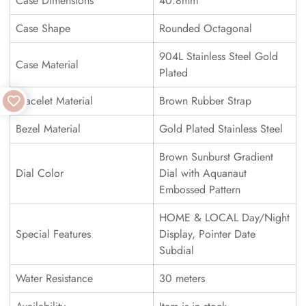
Case Dimensions
40.8mm
Case Shape
Rounded Octagonal
904L Stainless Steel Gold
Case Material
Plated
Bracelet Material
Brown Rubber Strap
Bezel Material
Gold Plated Stainless Steel
Brown Sunburst Gradient
Dial Color
Dial with Aquanaut
Embossed Pattern
HOME & LOCAL Day/Night
Special Features
Display, Pointer Date
Subdial
Water Resistance
30 meters