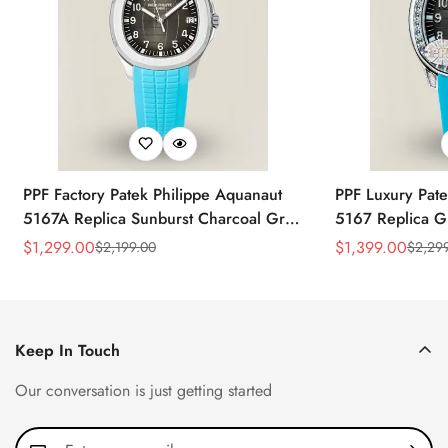
PPF Factory Patek Philippe Aquanaut
PPF Luxury Pate
5167A Replica Sunburst Charcoal Gray
5167 Replica G
Dial Tiffany Blue Rubber Strap Luxury
Diamond-Set Bez
$
1,299.00
$
1,399.00
$
2,199.00
$
2,29
Sale
Regular
Sale
Regular
Watch
Strap Watch
Price
Price
Price
Price
Keep In Touch
Our conversation is just getting started