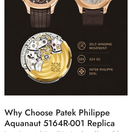
Why Choose Patek Philippe
Aquanaut 5164R-001 Replica