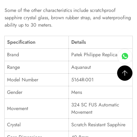
Some of the other characteristics include scratchproof
sapphire crystal glass, brown rubber strap, and waterproofing
ability up to 30 meters.
Specification
Details
Brand
Patek Philippe Replica
Range
Aquanaut
Model Number
5164R-001
Gender
Mens
324 SC FUS Automatic
Movement
Movement
Crystal
Scratch Resistant Sapphire