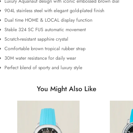
Luxury Aquanaut design with iconic embossed brown dial
904L stainless steel with elegant gold-plated finish
Dual time HOME & LOCAL display function
Stable 324 SC FUS automatic movement
Scratch-resistant sapphire crystal
Comfortable brown tropical rubber strap
30M water resistance for daily wear
Perfect blend of sporty and luxury style
You Might Also Like