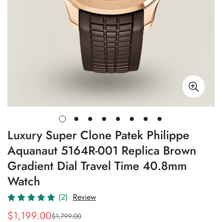
Luxury Super Clone Patek Philippe
Aquanaut 5164R-001 Replica Brown
Gradient Dial Travel Time 40.8mm
Watch
(2)
Review
$
1,199.00
$
1,799.00
Sale
Regular