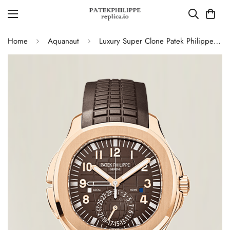
Home
Aquanaut
Luxury Super Clone Patek Philippe Aquanaut 5164R-001 Replica Brown Gradient Dial Travel Time 40.8mm Watch