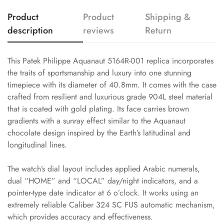
Product
Product
Shipping &
description
reviews
Return
This Patek Philippe Aquanaut 5164R-001 replica incorporates
the traits of sportsmanship and luxury into one stunning
timepiece with its diameter of 40.8mm. It comes with the case
crafted from resilient and luxurious grade 904L steel material
that is coated with gold plating. Its face carries brown
gradients with a sunray effect similar to the Aquanaut
chocolate design inspired by the Earth’s latitudinal and
longitudinal lines.
The watch’s dial layout includes applied Arabic numerals,
dual “HOME” and “LOCAL” day/night indicators, and a
pointer-type date indicator at 6 o’clock. It works using an
extremely reliable Caliber 324 SC FUS automatic mechanism,
which provides accuracy and effectiveness.