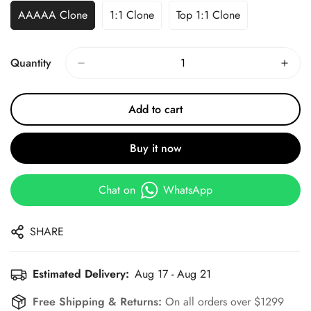
AAAAA Clone
1:1 Clone
Top 1:1 Clone
Quantity
Add to cart
Buy it now
Chat on
WhatsApp
SHARE
Estimated Delivery:
Aug 17 - Aug 21
Free Shipping & Returns:
On all orders over $1299