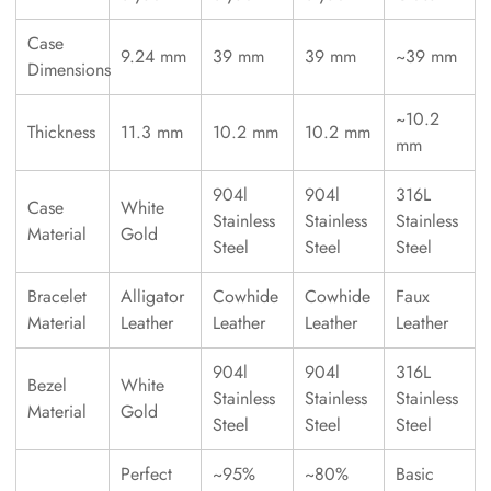
Case
9.24 mm
39 mm
39 mm
~39 mm
Dimensions
~10.2
Thickness
11.3 mm
10.2 mm
10.2 mm
mm
904l
904l
316L
Case
White
Stainless
Stainless
Stainless
Material
Gold
Steel
Steel
Steel
Bracelet
Alligator
Cowhide
Cowhide
Faux
Material
Leather
Leather
Leather
Leather
904l
904l
316L
Bezel
White
Stainless
Stainless
Stainless
Material
Gold
Steel
Steel
Steel
Perfect
~95%
~80%
Basic