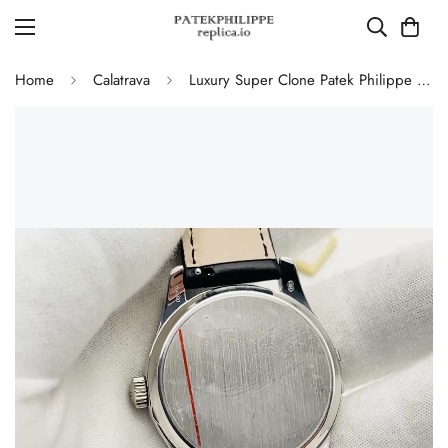
Home
Calatrava
Luxury Super Clone Patek Philippe Calatrava 5227G-010 Replica Black Dial Dress 39mm Watch