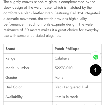
The slightly convex sapphire glass is complemented by the
sleek design of the watch case, which is matched by the
comfortable black leather strap. Featuring Cal.324 integrated
automatic movement, the watch provides high-quality
performance in addition to its exquisite design. The water
resistance of 30 meters makes it a great choice for everyday
use with some understated elegance.
Brand
Patek Philippe
Range
Calatrava
Model Number
5227G-010
Gender
Men’s
Dial Color
Black Lacquered Dial
Availability
Item is in stock