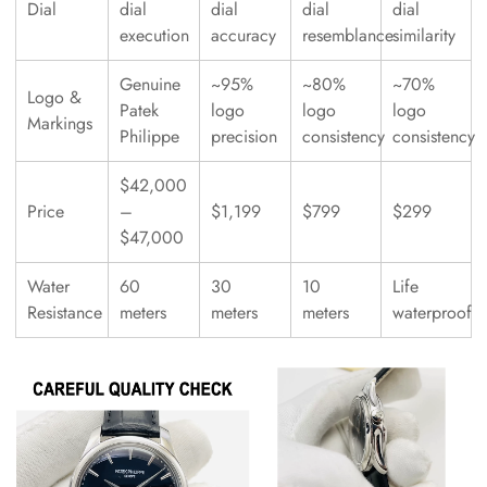
Dial
dial
dial
dial
dial
execution
accuracy
resemblance
similarity
Genuine
~95%
~80%
~70%
Logo &
Patek
logo
logo
logo
Markings
Philippe
precision
consistency
consistency
$42,000
Price
–
$1,199
$799
$299
$47,000
Water
60
30
10
Life
Resistance
meters
meters
meters
waterproof