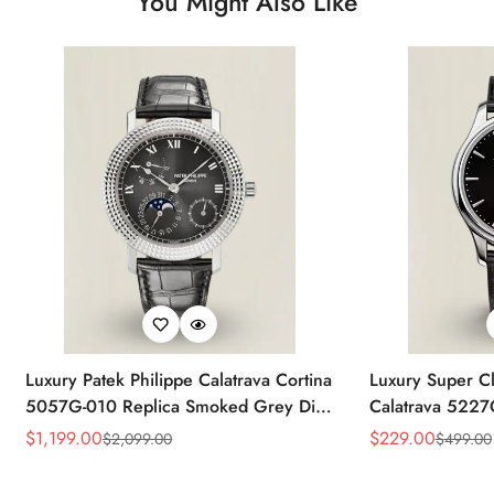
You Might Also Like
Luxury Patek Philippe Calatrava Cortina
Luxury Super Cl
5057G-010 Replica Smoked Grey Dial
Calatrava 5227
Hobnail Bezel Black Leather Strap
Dial Dress 39
$
1,199.00
$
229.00
$
2,099.00
$
499.00
Sale
Regular
Sale
Regular
Watc
Price
Price
Price
Price