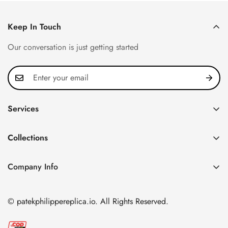
Keep In Touch
Our conversation is just getting started
Services
Privacy Policy
Collections
FAQ
Patek Philippe
About us
Company Info
Nautilus
Return & Exchange Policy
CN Office: 3rd Floor, Block B, Shenzhen Hi-tech Park,
Aquanaut
Shipping & Delivery
Nanshan District, Shenzhen, Guangdong Province, China
© patekphilippereplica.io. All Rights Reserved.
Twenty~4
Contact Us
Email:
info@patekphilippereplica.io
Cubitus