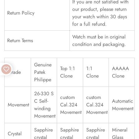
If you are not satisfied with
our product, please return
Return Policy
your watch within 30 days
for a full refund.
Watch must be in original
Return Terms
condition and packaging.
Genuine
Top 1:1
1:1
AAAAA
Grade
Patek
Clone
Clone
Clone
Philippe
26-330 S
custom
custom
C Self-
Automatic
Movement
Cal.324
Cal.324
winding
Movement
Movement
Movement
Movement
Sapphire
Sapphire
Sapphire
Mineral
Crystal
crystal
crystal
crystal
Glass