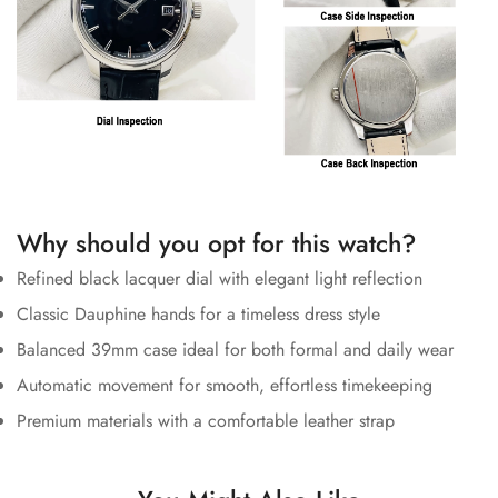
Why should you opt for this watch?
Refined black lacquer dial with elegant light reflection
Classic Dauphine hands for a timeless dress style
Balanced 39mm case ideal for both formal and daily wear
Automatic movement for smooth, effortless timekeeping
Premium materials with a comfortable leather strap