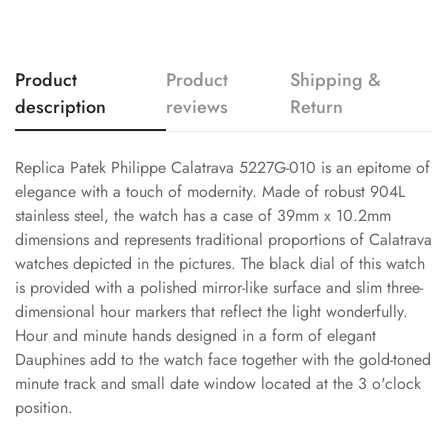
Product
Product
Shipping &
description
reviews
Return
Replica Patek Philippe Calatrava 5227G-010 is an epitome of
elegance with a touch of modernity. Made of robust 904L
stainless steel, the watch has a case of 39mm x 10.2mm
dimensions and represents traditional proportions of Calatrava
watches depicted in the pictures. The black dial of this watch
is provided with a polished mirror-like surface and slim three-
dimensional hour markers that reflect the light wonderfully.
Hour and minute hands designed in a form of elegant
Dauphines add to the watch face together with the gold-toned
minute track and small date window located at the 3 o'clock
position.