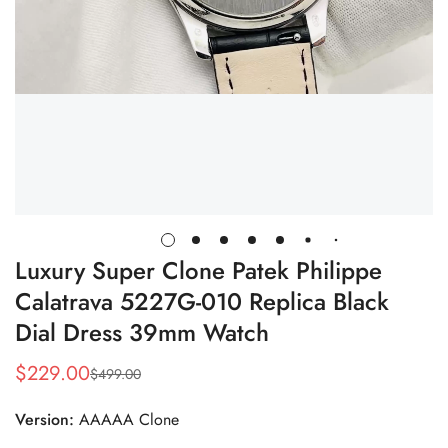
Luxury Super Clone Patek Philippe
Calatrava 5227G-010 Replica Black
Dial Dress 39mm Watch
$
229.00
$
499.00
Sale
Regular
Price
Price
Version:
AAAAA Clone