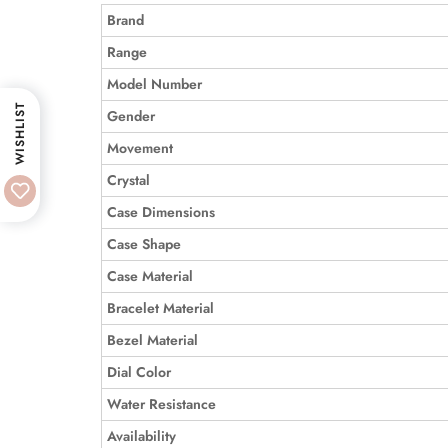
Brand
Range
Model Number
WISHLIST
Gender
Movement
Crystal
Case Dimensions
Case Shape
Case Material
Bracelet Material
Bezel Material
Dial Color
Water Resistance
Availability