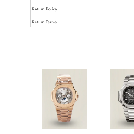
Return Policy
Return Terms