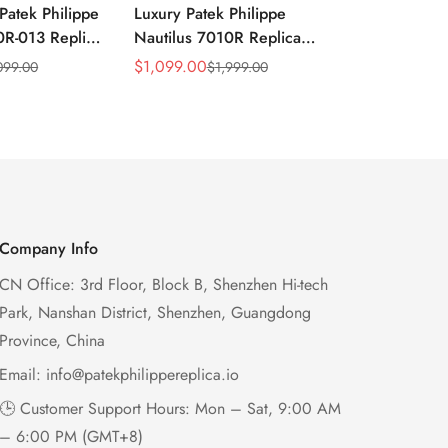
Patek Philippe
Luxury Patek Philippe
1:1 Super C
0R-013 Replica
Nautilus 7010R Replica
Philippe Na
 Wave Dial
Lacquered Purple Wave
013 Replica
$
1,099.00
$
1,199.00
099.00
$
1,999.00
$
2
Sale
Regular
Sale
Regular
el Purple
Dial 32mm Rose Gold-Tone
Purple Wav
Price
Price
Price
Price
Ladies Watch
Case Woven Strap
Bezel 32mm
Women’s Watch
Company Info
CN Office: 3rd Floor, Block B, Shenzhen Hi-tech
Park, Nanshan District, Shenzhen, Guangdong
Province, China
Email:
info@patekphilippereplica.io
🕒 Customer Support Hours: Mon – Sat, 9:00 AM
– 6:00 PM (GMT+8)