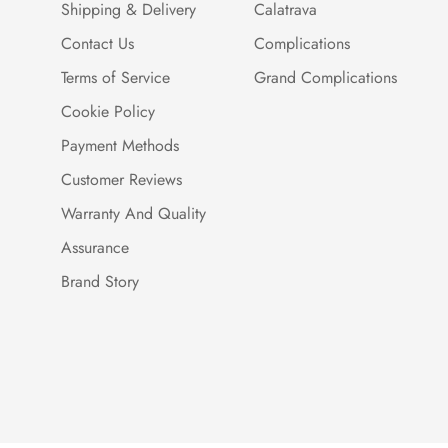
Shipping & Delivery
Calatrava
Contact Us
Complications
Terms of Service
Grand Complications
Cookie Policy
Payment Methods
Customer Reviews
Warranty And Quality
Assurance
Brand Story