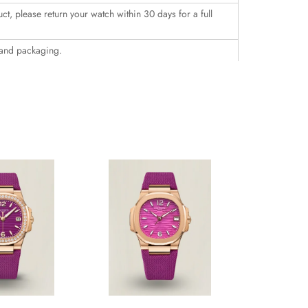
uct, please return your watch within 30 days for a full
 and packaging.