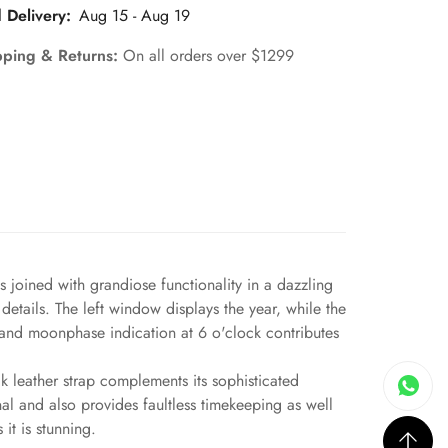
 Delivery:
Aug 15 - Aug 19
pping & Returns:
On all orders over $1299
joined with grandiose functionality in a dazzling
details. The left window displays the year, while the
r and moonphase indication at 6 o'clock contributes
ck leather strap complements its sophisticated
al and also provides faultless timekeeping as well
it is stunning.