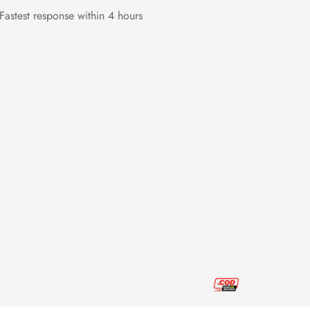
Fastest response within 4 hours