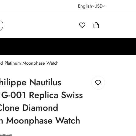
English
USD
ond Platinum Moonphase Watch
hilippe Nautilus
G-001 Replica Swiss
Clone Diamond
um Moonphase Watch
899.00