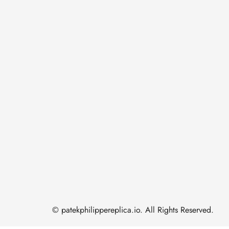
© patekphilippereplica.io. All Rights Reserved.