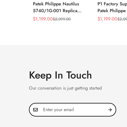
Patek Philippe Nautilus
P1 Factory Su
5740/1G-001 Replica
Patek Philippe
Silver Horizontal Dial
5990/1A Repli
$
1,199.00
$
1,199.00
$
2,099.00
$
2,0
Sale
Regular
Sale
Regular
40mm Rose Gold Tone
40.5mm Stainl
Price
Price
Price
Price
Case Luxury Men's Watch
Case Dual Tim
Keep In Touch
Our conversation is just getting started