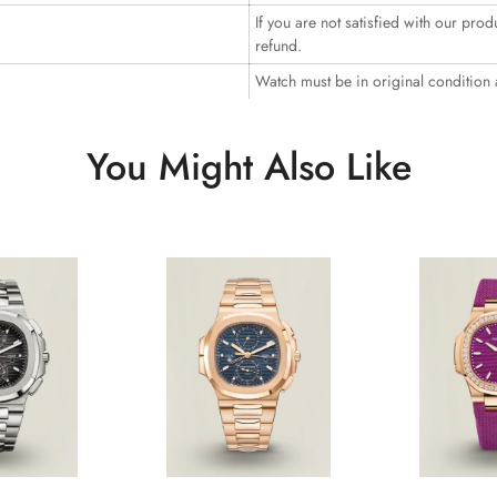
If you are not satisfied with our prod
refund.
Watch must be in original condition
You Might Also Like