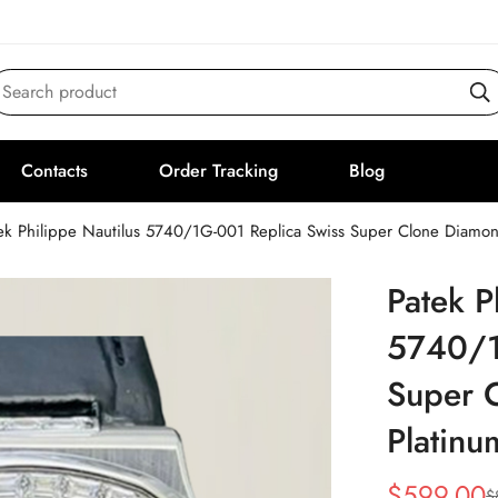
Search product
Contacts
Order Tracking
Blog
ek Philippe Nautilus 5740/1G-001 Replica Swiss Super Clone Diam
Patek P
5740/1
Super 
Platin
$
599.00
$