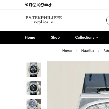
Home
Shop
Collections
Home
Nautilus
Pat