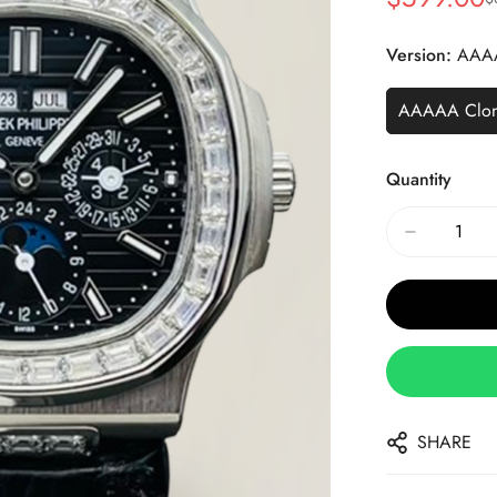
Sale
Regular
Price
Price
Version:
AAA
AAAAA Clo
Quantity
SHARE