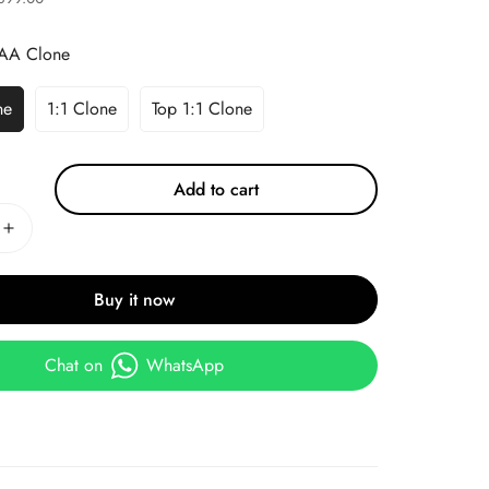
AA Clone
ne
1:1 Clone
Top 1:1 Clone
Add to cart
Buy it now
Chat on
WhatsApp