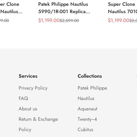
per Clone
Patek Philippe Nautilus
Super Clone 
 Nautilus
5990/1R-001 Replica
Nautilus 701
ca Gray Dial
Horizontally Embossed
32mm Purple
$
1,199.00
$
1,199.00
99.00
$
2,099.00
$
2,
Sale
Regular
Sale
Regular
ess Steel
Sunburst Blue Dial Rose
Diamond Bez
Price
Price
Price
Price
e Watch
Gold Tone Case Super
Woven Strap 
Clone Watch
Services
Collections
Privacy Policy
Patek Philippe
FAQ
Nautilus
About us
Aquanaut
Return & Exchange
Twenty~4
Policy
Cubitus