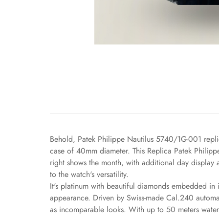
Behold, Patek Philippe Nautilus 5740/1G-001 replic
case of 40mm diameter. This Replica Patek Philippe i
right shows the month, with additional day display 
to the watch's versatility.
It's platinum with beautiful diamonds embedded in it
appearance. Driven by Swiss-made Cal.240 automatic
as incomparable looks. With up to 50 meters water r