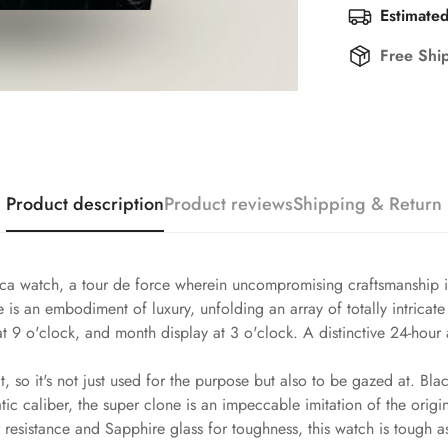
Estimated
Free Shi
Product description
Product reviews
Shipping & Return
a watch, a tour de force wherein uncompromising craftsmanship is 
s an embodiment of luxury, unfolding an array of totally intricate 
at 9 o'clock, and month display at 3 o'clock. A distinctive 24-hou
, so it's not just used for the purpose but also to be gazed at. Bla
 caliber, the super clone is an impeccable imitation of the origin
esistance and Sapphire glass for toughness, this watch is tough as 