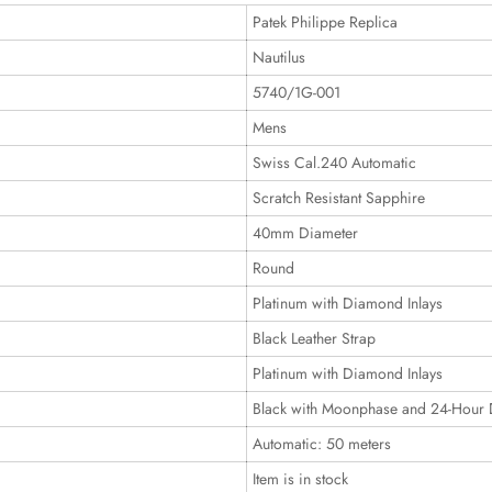
Patek Philippe Replica
Nautilus
5740/1G-001
Mens
Swiss Cal.240 Automatic
Scratch Resistant Sapphire
40mm Diameter
Round
Platinum with Diamond Inlays
Black Leather Strap
Platinum with Diamond Inlays
Black with Moonphase and 24-Hour 
Automatic: 50 meters
Item is in stock