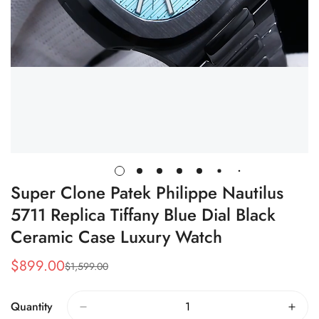
Super Clone Patek Philippe Nautilus
5711 Replica Tiffany Blue Dial Black
Ceramic Case Luxury Watch
$
899.00
$
1,599.00
Sale
Regular
Price
Price
Quantity