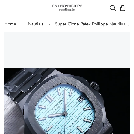
Home
Nautilus
Super Clone Patek Philippe Nautilus 5711 Replica Tiffany Blue Dial Black Ceramic Case Luxury Watch