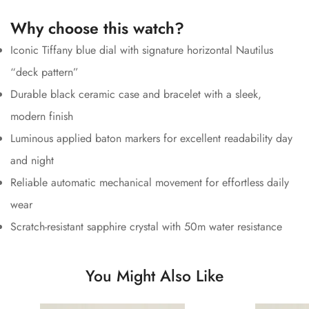
Why choose this watch?
Iconic Tiffany blue dial with signature horizontal Nautilus
“deck pattern”
Durable black ceramic case and bracelet with a sleek,
modern finish
Luminous applied baton markers for excellent readability day
and night
Reliable automatic mechanical movement for effortless daily
wear
Scratch-resistant sapphire crystal with 50m water resistance
You Might Also Like