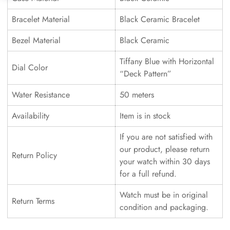
Bracelet Material
Black Ceramic Bracelet
Bezel Material
Black Ceramic
Tiffany Blue with Horizontal
Dial Color
“Deck Pattern”
Water Resistance
50 meters
Availability
Item is in stock
If you are not satisfied with
our product, please return
Return Policy
your watch within 30 days
for a full refund.
Watch must be in original
Return Terms
condition and packaging.