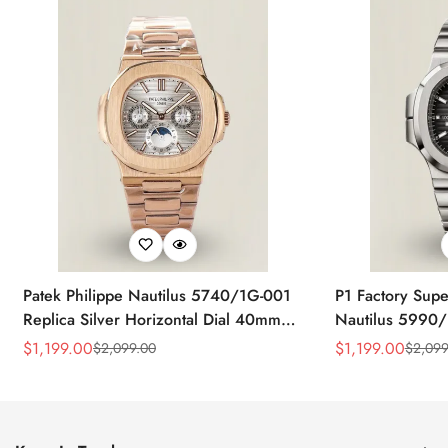
Patek Philippe Nautilus 5740/1G-001
P1 Factory Supe
Replica Silver Horizontal Dial 40mm
Nautilus 5990/
Rose Gold Tone Case Luxury Men's
40.5mm Stainle
$
1,199.00
$
1,199.00
$
2,099.00
$
2,099
Sale
Regular
Sale
Regular
Watch
Time Watch
Price
Price
Price
Price