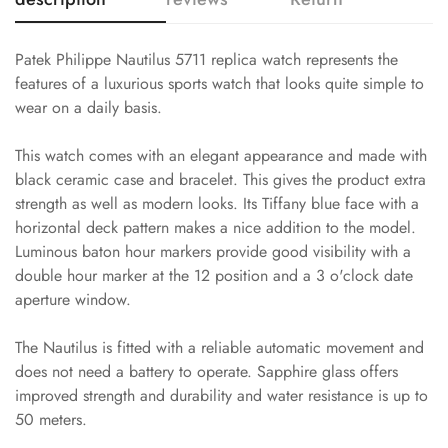
Patek Philippe Nautilus 5711 replica watch represents the
features of a luxurious sports watch that looks quite simple to
wear on a daily basis.
This watch comes with an elegant appearance and made with
black ceramic case and bracelet. This gives the product extra
strength as well as modern looks. Its Tiffany blue face with a
horizontal deck pattern makes a nice addition to the model.
Luminous baton hour markers provide good visibility with a
double hour marker at the 12 position and a 3 o'clock date
aperture window.
The Nautilus is fitted with a reliable automatic movement and
does not need a battery to operate. Sapphire glass offers
improved strength and durability and water resistance is up to
50 meters.