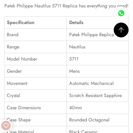
Patek Philippe Nautilus 5711 Replica has everything you need!
Specification
Details
Brand
Patek Philippe Replica
Range
Nautilus
Model Number
5711
Gender
Mens
Movement
Automatic Mechanical
Crystal
Scratch Resistant Sapphire
Case Dimensions
40mm
Case Shape
Rounded Octagonal
Case Material
Black Ceramic