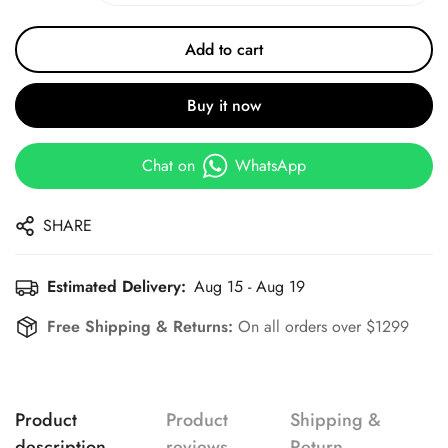
Add to cart
Buy it now
Chat on
WhatsApp
SHARE
Estimated Delivery:
Aug 15 - Aug 19
Free Shipping & Returns:
On all orders over $1299
Product
Product
Shipping &
description
reviews
Return