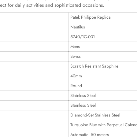
ct for daily activities and sophisticated occasions.
Patek Philippe Replica
Nautilus
5740/1G-001
Mens
Swiss
Scratch Resistant Sapphire
40mm
Round
Stainless Steel
Stainless Steel
Diamond-Set Stainless Steel
Turquoise Blue with Perpetual Calen
Automatic: 50 meters