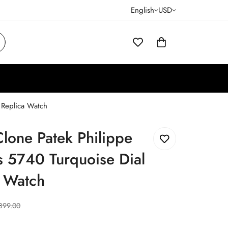
English
USD
 Replica Watch
lone Patek Philippe
s 5740 Turquoise Dial
a Watch
899.00