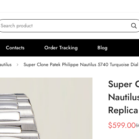
Search product
Contacts
Order Tracking
Blog
utilus
Super Clone Patek Philippe Nautilus 5740 Turquoise Dial
Super C
Nautilu
Replic
$
599.00
$
Sale
Regular
Price
Price