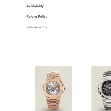
Availability
Return Policy
Return Terms