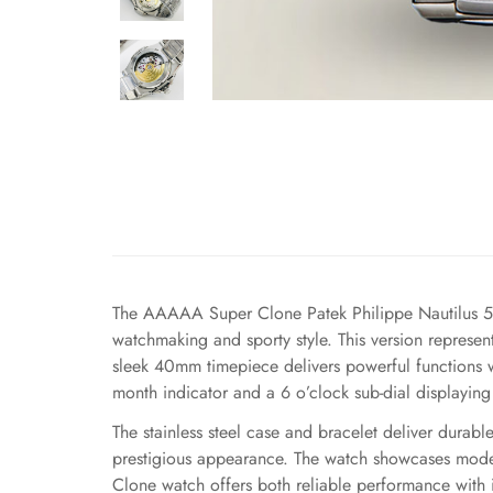
The AAAAA Super Clone Patek Philippe Nautilus 5
watchmaking and sporty style. This version represent
sleek 40mm timepiece delivers powerful functions wi
month indicator and a 6 o’clock sub-dial displayin
The stainless steel case and bracelet deliver dura
prestigious appearance. The watch showcases modern
Clone watch offers both reliable performance with 