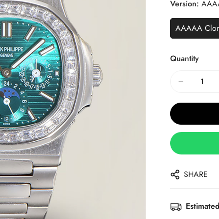
Version:
AAA
AAAAA Clo
Quantity
SHARE
Estimated