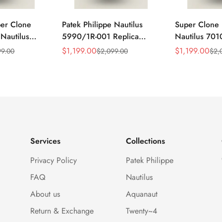
per Clone
Patek Philippe Nautilus
Super Clone 
 Nautilus
5990/1R-001 Replica
Nautilus 701
ca Gray Dial
Horizontally Embossed
32mm Purple
$
1,199.00
$
1,199.00
99.00
$
2,099.00
$
2,
Sale
Regular
Sale
Regular
ess Steel
Sunburst Blue Dial Rose
Diamond Bez
Price
Price
Price
Price
e Watch
Gold Tone Case Super
Woven Strap 
Clone Watch
Services
Collections
Privacy Policy
Patek Philippe
FAQ
Nautilus
About us
Aquanaut
Return & Exchange
Twenty~4