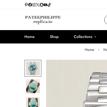
Home
Shop
Collections
Home
Na