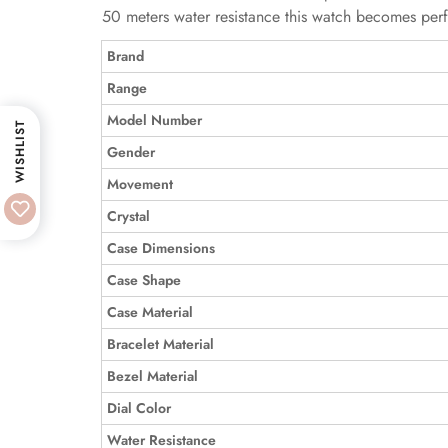
50 meters water resistance this watch becomes perfe
Brand
Range
Model Number
WISHLIST
Gender
Movement
Crystal
Case Dimensions
Case Shape
Case Material
Bracelet Material
Bezel Material
Dial Color
Water Resistance