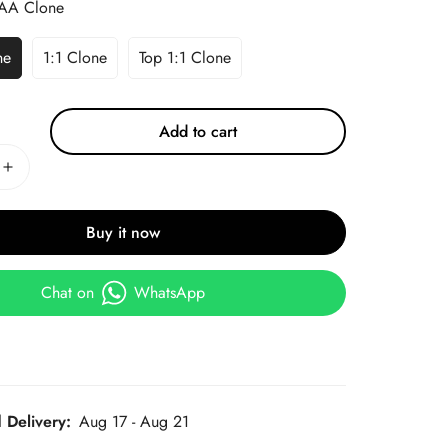
AA Clone
ne
1:1 Clone
Top 1:1 Clone
Add to cart
Buy it now
Chat on
WhatsApp
 Delivery:
Aug 17 - Aug 21