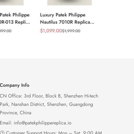
Patek Philippe
Luxury Patek Philippe
1:1 Super C
0R-013 Replica
Nautilus 7010R Replica
Philippe Na
 Wave Dial
Lacquered Purple Wave
013 Replica
$
1,099.00
$
1,199.00
099.00
$
1,999.00
$
2
Sale
Regular
Sale
Regular
el Purple
Dial 32mm Rose Gold-Tone
Purple Wav
Price
Price
Price
Price
Ladies Watch
Case Woven Strap
Bezel 32mm
Women’s Watch
Company Info
CN Office: 3rd Floor, Block B, Shenzhen Hi-tech
Park, Nanshan District, Shenzhen, Guangdong
Province, China
Email:
info@patekphilippereplica.io
🕒 Customer Support Hours: Mon – Sat, 9:00 AM