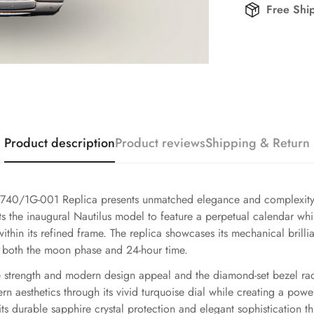
Free Shi
Product description
Product reviews
Shipping & Return
740/1G-001 Replica presents unmatched elegance and complexity t
s the inaugural Nautilus model to feature a perpetual calendar while
thin its refined frame. The replica showcases its mechanical brilli
g both the moon phase and 24-hour time.
ble strength and modern design appeal and the diamond-set bezel ra
 aesthetics through its vivid turquoise dial while creating a pow
its durable sapphire crystal protection and elegant sophistication