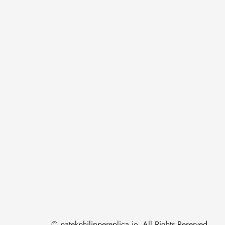
© patekphilippereplica.io. All Rights Reserved.