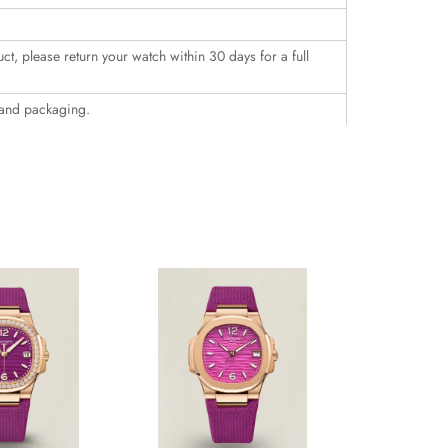
uct, please return your watch within 30 days for a full
 and packaging.