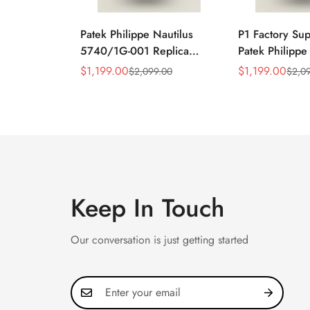
Patek Philippe Nautilus
P1 Factory Su
5740/1G-001 Replica
Patek Philippe
Silver Horizontal Dial
5990/1A Repli
$
1,199.00
$
1,199.00
$
2,099.00
$
2,0
Sale
Regular
Sale
Regular
40mm Rose Gold Tone
40.5mm Stainl
Price
Price
Price
Price
Case Luxury Men's Watch
Case Dual Tim
Keep In Touch
Our conversation is just getting started