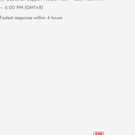
– 6:00 PM (GMT+8)
Fastest response within 4 hours