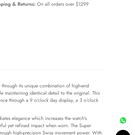
pping & Returns:
On all orders over $1299
hrough its unique combination of high-end
 maintaining identical detail to the original. This
ance through a 9 o’clock day display, a 3 o’clock
diates elegance which increases the watch's
erful yet refined impact when worn. The Super
 through high-precision Swiss movement power. With