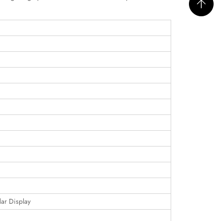
dar Display