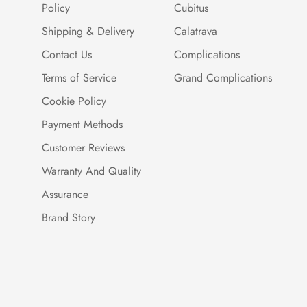
Policy
Cubitus
Shipping & Delivery
Calatrava
Contact Us
Complications
Terms of Service
Grand Complications
Cookie Policy
Payment Methods
Customer Reviews
Warranty And Quality
Assurance
Brand Story