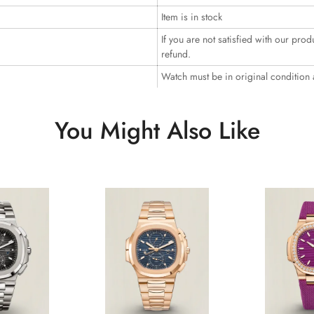
Item is in stock
If you are not satisfied with our prod
refund.
Watch must be in original condition
You Might Also Like