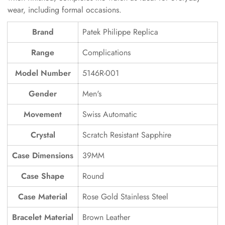
wear, including formal occasions.
Brand
Patek Philippe Replica
Range
Complications
Model Number
5146R-001
Gender
Men's
Movement
Swiss Automatic
Crystal
Scratch Resistant Sapphire
Case Dimensions
39MM
Case Shape
Round
Case Material
Rose Gold Stainless Steel
Bracelet Material
Brown Leather