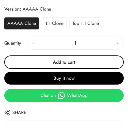
Price
Price
Version:
AAAAA Clone
AAAAA Clone
1:1 Clone
Top 1:1 Clone
Quantity
Add to cart
Buy it now
Chat on
WhatsApp
SHARE