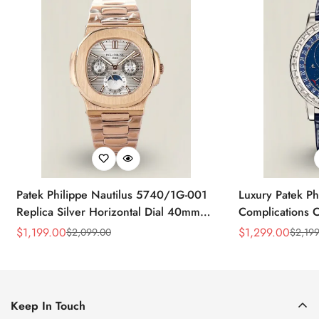
Patek Philippe Nautilus 5740/1G-001
Luxury Patek Ph
Replica Silver Horizontal Dial 40mm
Complications C
Rose Gold Tone Case Luxury Men's
Replica 44mm B
$
1,199.00
$
1,299.00
$
2,099.00
$
2,199
Sale
Regular
Sale
Regular
Watch
Baguette-Cut D
Price
Price
Price
Price
Keep In Touch