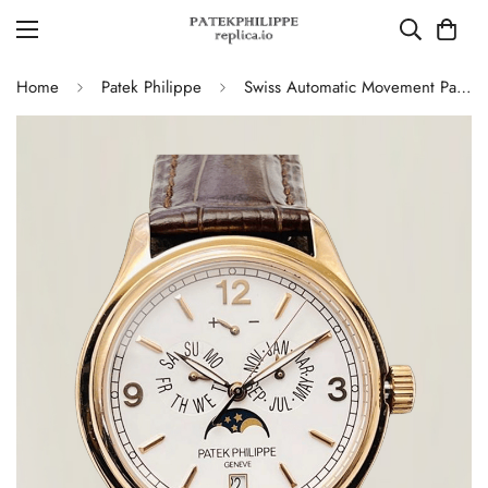
Home
Patek Philippe
Swiss Automatic Movement Patek Philippe Complications 5146R-001 Replica – Rose Gold Case, White Dial, AAA Quality