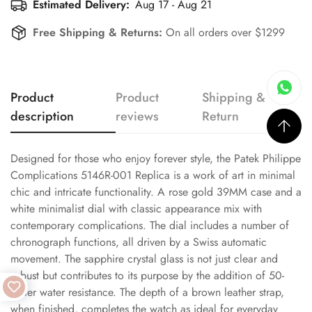
Estimated Delivery:
Aug 17 - Aug 21
Free Shipping & Returns:
On all orders over $1299
Product
Product
Shipping &
description
reviews
Return
Designed for those who enjoy forever style, the Patek Philippe
Complications 5146R-001 Replica is a work of art in minimal
chic and intricate functionality. A rose gold 39MM case and a
white minimalist dial with classic appearance mix with
contemporary complications. The dial includes a number of
chronograph functions, all driven by a Swiss automatic
movement. The sapphire crystal glass is not just clear and
robust but contributes to its purpose by the addition of 50-
meter water resistance. The depth of a brown leather strap,
when finished, completes the watch as ideal for everyday