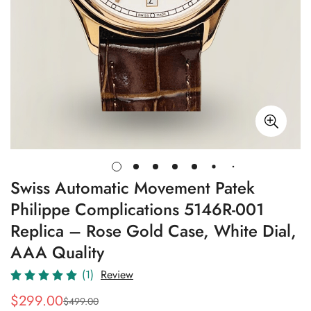
Swiss Automatic Movement Patek
Philippe Complications 5146R-001
Replica – Rose Gold Case, White Dial,
AAA Quality
(1)
Review
$
299.00
$
499.00
Sale
Regular