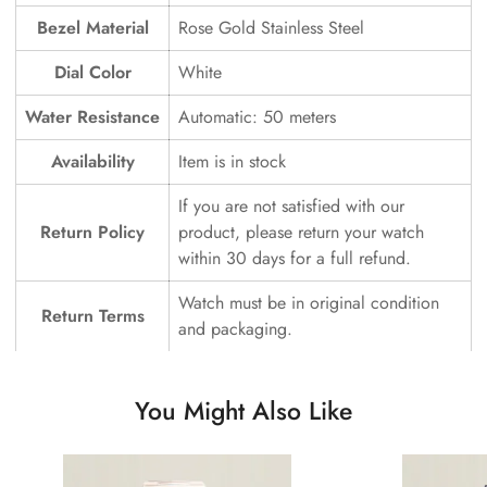
Bezel Material
Rose Gold Stainless Steel
Dial Color
White
Water Resistance
Automatic: 50 meters
Availability
Item is in stock
If you are not satisfied with our
Return Policy
product, please return your watch
within 30 days for a full refund.
Watch must be in original condition
Return Terms
and packaging.
You Might Also Like