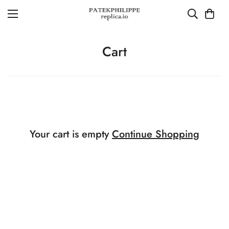
Cart
Your cart is empty
Continue Shopping