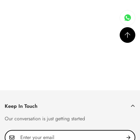
Keep In Touch
Our conversation is just getting started