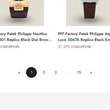
ory Patek Philippe Nautilus
PFF Factory Patek Philippe A
01 Replica Black Dial Brown
Luce 5067A Replica Black E
 Strap Rose Gold Tone Case
Dial Diamond Bezel Brown R
00
$
1,399.00
$
2,099.00
$
2,299.00
Sale
Regular
Watch
Strap Ladies Watch
Price
Price
«
1
2
3
…
15
»