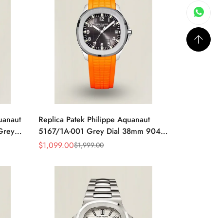
uanaut
Replica Patek Philippe Aquanaut
Grey
5167/1A-001 Grey Dial 38mm 904L
y Blue
Stainless Steel Case Orange Rubber
$
1,099.00
$
1,999.00
Sale
Regular
Strap Luxury Watch
Price
Price