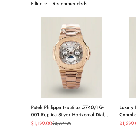
Filter
Recommended
Patek Philippe Nautilus 5740/1G-
Luxury 
001 Replica Silver Horizontal Dial
Complic
40mm Rose Gold Tone Case Luxury
Replic
$
1,199.00
$
1,299
$
2,099.00
Sale
Regular
Sale
Regular
Men's Watch
Dial Ba
Price
Price
Price
Price