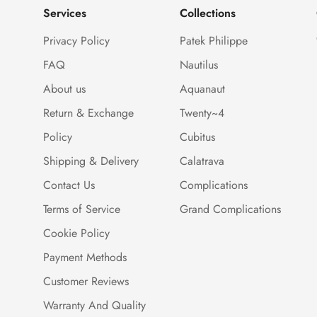
Services
Collections
Privacy Policy
Patek Philippe
FAQ
Nautilus
About us
Aquanaut
Return & Exchange
Twenty~4
Policy
Cubitus
Shipping & Delivery
Calatrava
Contact Us
Complications
Terms of Service
Grand Complications
Cookie Policy
Payment Methods
Customer Reviews
Warranty And Quality