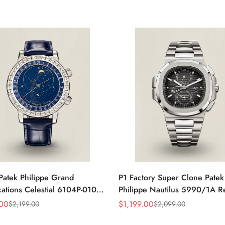
Patek Philippe Grand
P1 Factory Super Clone Patek
ations Celestial 6104P-010
Philippe Nautilus 5990/1A R
a 44mm Blue Astronomical
Gray Dial 40.5mm Stainless S
.00
$
1,199.00
$
2,199.00
$
2,099.00
Sale
Regular
guette-Cut Diamond Bezel
Case Dual Time Watch
Price
Price