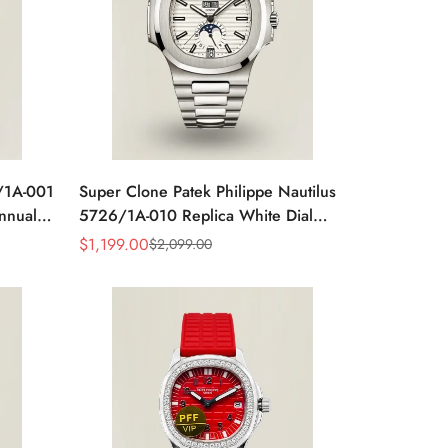
6/1A-001
Super Clone Patek Philippe Nautilus
Annual
5726/1A-010 Replica White Dial
ic
Annual Calendar Stainless Steel Case
$
1,199.00
$
2,099.00
Sale
Regular
Luxury Watch
Price
Price