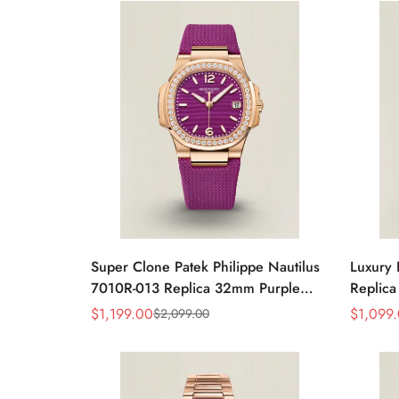
Watch
Super Clone Patek Philippe Nautilus
Luxury 
7010R-013 Replica 32mm Purple
Replica
Wave Dial Diamond Bezel Purple
32mm R
$
1,199.00
$
1,099
$
2,099.00
Sale
Regular
Sale
Regular
Woven Strap Ladies Watch
Strap 
Price
Price
Price
Price