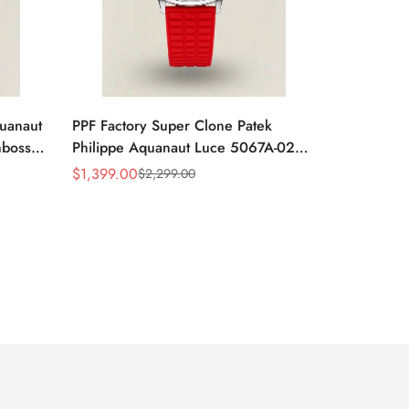
quanaut
PPF Factory Super Clone Patek
mbossed
Philippe Aquanaut Luce 5067A-027
ubber
Replica Red Dial Diamond Bezel Red
$
1,399.00
$
2,299.00
Sale
Regular
Rubber Strap Ladies Watch
Price
Price