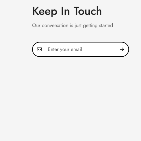
Keep In Touch
Our conversation is just getting started