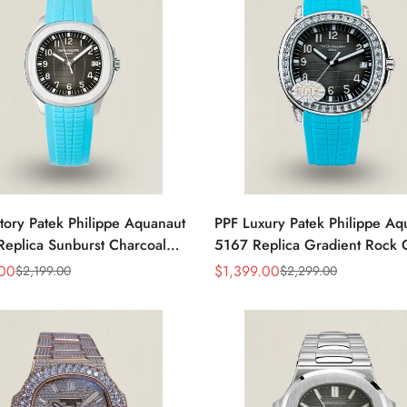
tory Patek Philippe Aquanaut
PPF Luxury Patek Philippe Aq
eplica Sunburst Charcoal
5167 Replica Gradient Rock 
al Tiffany Blue Rubber Strap
Dial Diamond-Set Bezel Tiffan
.00
$
1,399.00
$
2,199.00
$
2,299.00
Sale
Regular
 Watch
Rubber Strap Watch
Price
Price