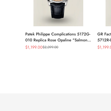
Patek Philippe Complications 5172G-
GR Fact
010 Replica Rose Opaline "Salmon"
5712R-0
Dial Black Leather Strap 41mm
Leather
$
1,199.00
$
1,199.
$
2,099.00
Sale
Regular
Sale
Regular
Chronograph Watch
40mm 
Price
Price
Price
Price