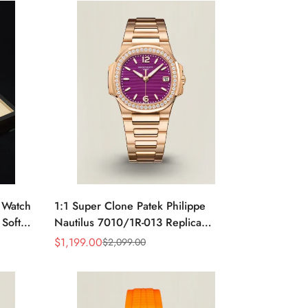
e Watch
1:1 Super Clone Patek Philippe
 Soft
Nautilus 7010/1R-013 Replica
rage
Lacquered Purple Wave Dial
$
1,199.00
$
2,099.00
Sale
Regular
Diamond Bezel 32mm Ladies Watch
Price
Price