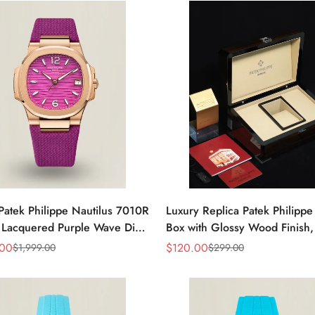
Patek Philippe Nautilus 7010R
Luxury Replica Patek Philipp
 Lacquered Purple Wave Dial
Box with Glossy Wood Finish,
ose Gold-Tone Case Woven
Cream Interior for Watch Sto
.00
$
120.00
$
1,999.00
$
299.00
Sale
Regular
Women’s Watch
Price
Price