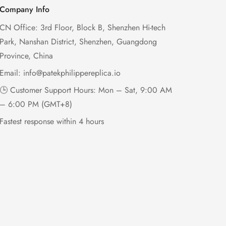
Company Info
CN Office: 3rd Floor, Block B, Shenzhen Hi-tech
Park, Nanshan District, Shenzhen, Guangdong
Province, China
Email:
info@patekphilippereplica.io
🕒 Customer Support Hours: Mon – Sat, 9:00 AM
– 6:00 PM (GMT+8)
Fastest response within 4 hours