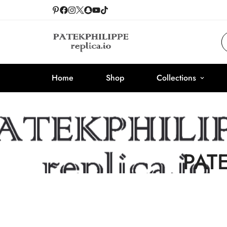
Home
Shop
Collections
PAT