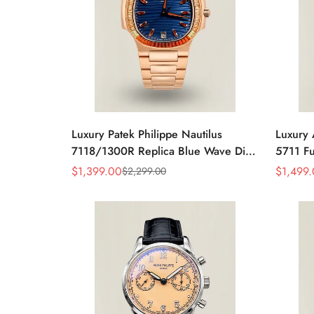
Luxury Patek Philippe Nautilus
Luxury 
7118/1300R Replica Blue Wave Dial
5711 Fu
Spessartite Gemstone Bezel Rose
Baguett
$
1,399.00
$
1,499
$
2,299.00
Sale
Regular
Sale
Regular
Gold-Plated Case Ladies Watch
Bracele
Price
Price
Price
Price