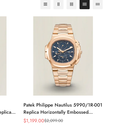
Patek Philippe Nautilus 5990/1R-001
eplica
Replica Horizontally Embossed
teel
Sunburst Blue Dial Rose Gold Tone
$
1,199.00
$
2,099.00
Sale
Regular
Case Super Clone Watch
Price
Price