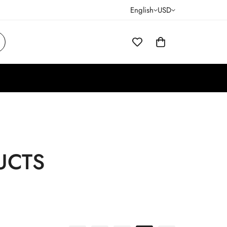
English
USD
UCTS