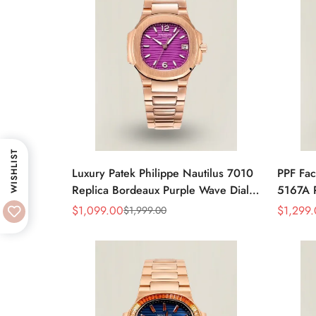
WISHLIST
Luxury Patek Philippe Nautilus 7010
PPF Fac
Replica Bordeaux Purple Wave Dial
5167A R
32mm Rose Gold-Tone Case
Gray Di
$
1,099.00
$
1,299
$
1,999.00
Sale
Regular
Sale
Regular
Women’s Watch
Luxury
Price
Price
Price
Price