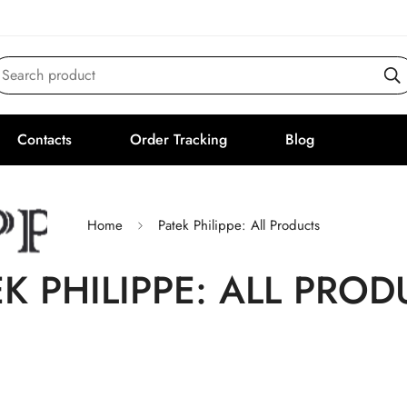
Search product
Contacts
Order Tracking
Blog
Home
Patek Philippe: All Products
EK PHILIPPE: ALL PROD