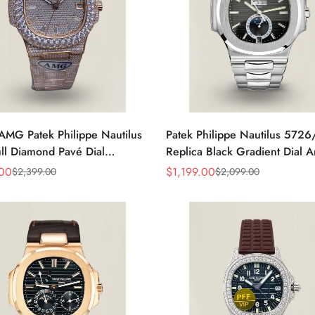
AMG Patek Philippe Nautilus
Patek Philippe Nautilus 572
ll Diamond Pavé Dial
Replica Black Gradient Dial 
e Markers Diamond-Set
Calendar Moonphase Automat
.00
$
1,199.00
$
2,399.00
$
2,099.00
Sale
Regular
t Rose Gold Watch
40.5mm Watch
Price
Price