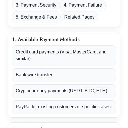
3. Payment Security
4. Payment Failure
5. Exchange & Fees
Related Pages
1. Available Payment Methods
Credit card payments (Visa, MasterCard, and
similar)
Bank wire transfer
Cryptocurrency payments (USDT, BTC, ETH)
PayPal for existing customers or specific cases