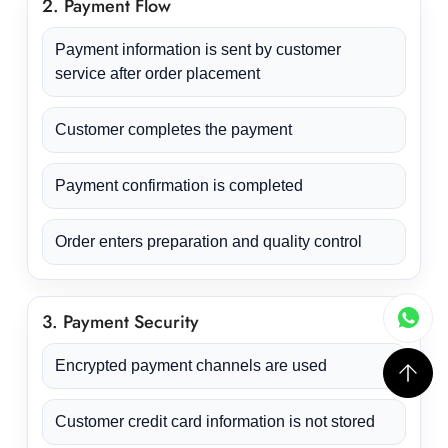
2. Payment Flow
Payment information is sent by customer
service after order placement
Customer completes the payment
Payment confirmation is completed
Order enters preparation and quality control
3. Payment Security
Encrypted payment channels are used
Customer credit card information is not stored