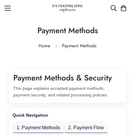
Payment Methods
Home
Payment Methods
Payment Methods & Security
This page explains accepted payment methods,
payment security, and related processing policies.
Quick Navigation
1. Payment Methods
2. Payment Flow