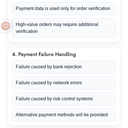
Payment data is used only for order verification
High-value orders may require additional
verification
4. Payment Failure Handling
Failure caused by bank rejection
Failure caused by network errors
Failure caused by risk control systems
Alternative payment methods will be provided