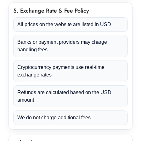
5. Exchange Rate & Fee Policy
All prices on the website are listed in USD
Banks or payment providers may charge
handling fees
Cryptocurrency payments use real-time
exchange rates
Refunds are calculated based on the USD
amount
We do not charge additional fees