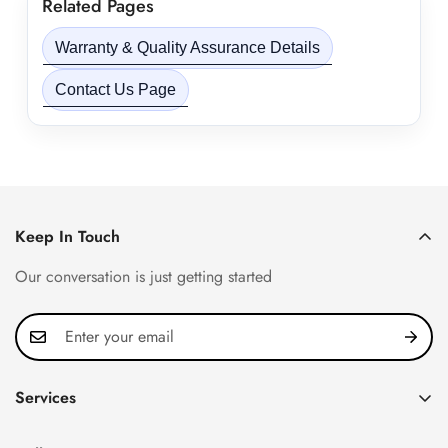
Related Pages
Warranty & Quality Assurance Details
Contact Us Page
Keep In Touch
Our conversation is just getting started
Services
Privacy Policy