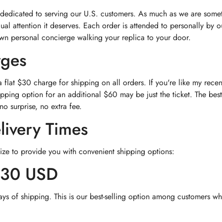
 dedicated to serving our U.S. customers. As much as we are somet
dual attention it deserves. Each order is attended to personally by
own personal concierge walking your replica to your door.
rges
flat $30 charge for shipping on all orders. If you're like my rec
pping option for an additional $60 may be just the ticket. The best
no surprise, no extra fee.
livery Times
ize to provide you with convenient shipping options:
$30 USD
ays of shipping. This is our best-selling option among customers wh