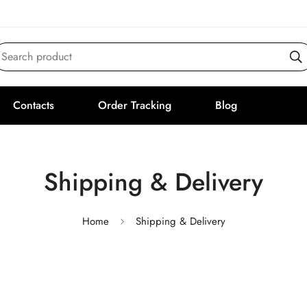
Search product
Contacts
Order Tracking
Blog
Shipping & Delivery
Home
Shipping & Delivery