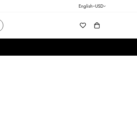
English
USD