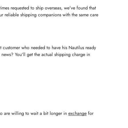
imes requested to ship overseas, we've found that
 our reliable shipping companions with the same care
ent customer who needed to have his Nautilus ready
 news? You'll get the actual shipping charge in
o are willing to wait a bit longer in
exchange
for