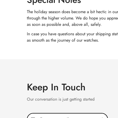
The holiday season does become a bit hectic in our
through the higher volume. We do hope you appreci
as soon as possible and, above all, safely.
In case you have questions about your shipping sta
as smooth as the journey of our watches.
Keep In Touch
Our conversation is just getting started