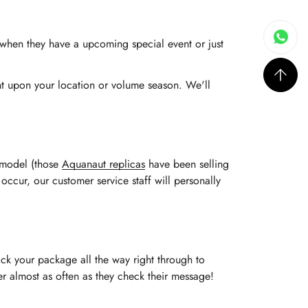
s when they have a upcoming special event or just
ent upon your location or volume season. We'll
e model (those
Aquanaut replicas
have been selling
 occur, our customer service staff will personally
ack your package all the way right through to
rder almost as often as they check their message!