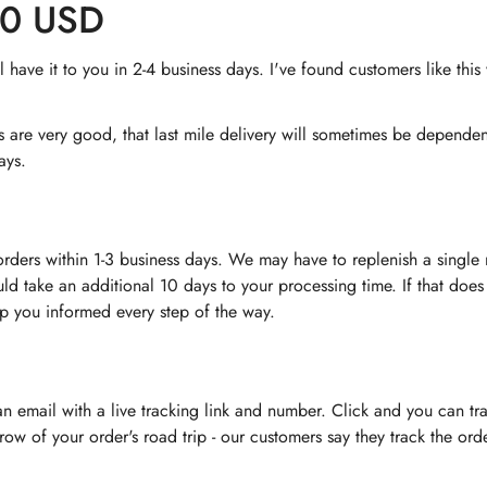
60 USD
have it to you in 2-4 business days. I've found customers like thi
rs are very good, that last mile delivery will sometimes be depend
ays.
orders within 1-3 business days. We may have to replenish a singl
uld take an additional 10 days to your processing time. If that does
ep you informed every step of the way.
 an email with a live tracking link and number. Click and you can tr
nt row of your order's road trip - our customers say they track the o