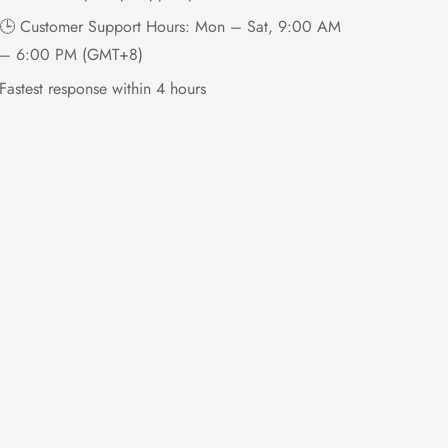
🕒 Customer Support Hours: Mon – Sat, 9:00 AM
– 6:00 PM (GMT+8)
Fastest response within 4 hours