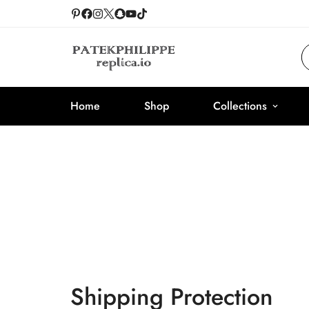
Home
Shop
Collections
Shipping Protection