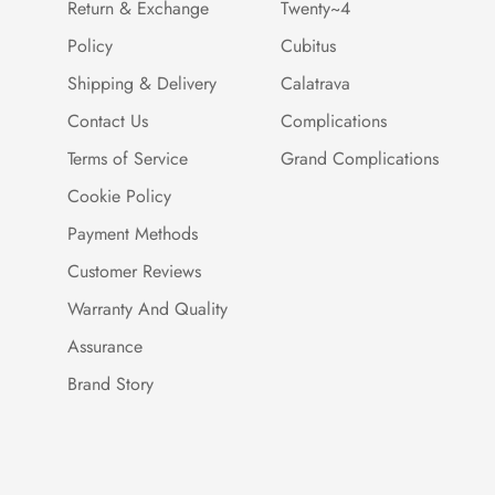
Return & Exchange
Twenty~4
Policy
Cubitus
Shipping & Delivery
Calatrava
Contact Us
Complications
Terms of Service
Grand Complications
Cookie Policy
Payment Methods
Customer Reviews
Warranty And Quality
Assurance
Brand Story