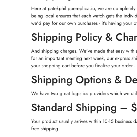
Here at patekphilippereplica.io, we are completely
being local ensures that each watch gets the indivi
we'd pay for our own purchases - it's having your 
Shipping Policy & Cha
And shipping charges. We've made that easy with a 
for an important meeting next week, our express shi
your shopping cart before you finalize your order - 
Shipping Options & De
We have two great logistics providers which we util
Standard Shipping – 
Your product usually arrives within 10-15 business d
free shipping.