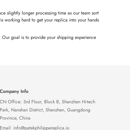
e slightly longer processing time as our team sort
s working hard to get your replica into your hands
. Our goal is to provide your shipping experience
Company Info
CN Office: 3rd Floor, Block B, Shenzhen Hi-tech
Park, Nanshan District, Shenzhen, Guangdong
Province, China
Email:
info@patekphilippereplica.io