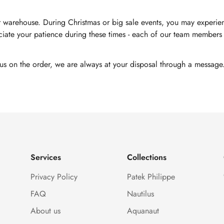
 warehouse. During Christmas or big sale events, you may experienc
ate your patience during these times - each of our team members i
tus on the order, we are always at your disposal through a message
Services
Collections
Privacy Policy
Patek Philippe
FAQ
Nautilus
About us
Aquanaut