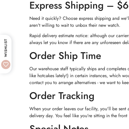
Express Shipping – $
Need it quickly? Choose express shipping and we'll 
aren't willing to wait to unbox their new watch.
Rapid delivery estimate notice: although our carrie
WISHLIST
always let you know if there are any unforeseen del
Order Ship Time
Our warehouse staff typically ships and completes 
like hotcakes lately!) in certain instances, which wo
contact you to arrange alternatives - we want to ke
Order Tracking
When your order leaves our facility, you'll be sent
delivery day. You feel like you're sitting in the fro
Special Notes