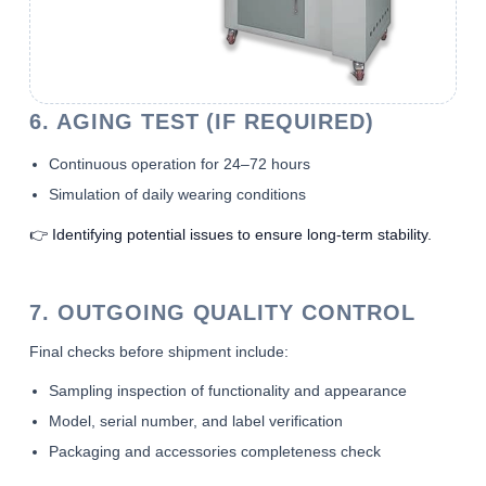
6. AGING TEST (IF REQUIRED)
Continuous operation for 24–72 hours
Simulation of daily wearing conditions
👉 Identifying potential issues to ensure long-term stability.
7. OUTGOING QUALITY CONTROL
Final checks before shipment include:
Sampling inspection of functionality and appearance
Model, serial number, and label verification
Packaging and accessories completeness check