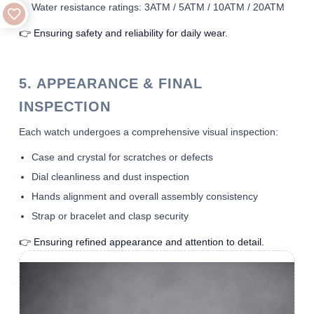
Water resistance ratings: 3ATM / 5ATM / 10ATM / 20ATM
👉 Ensuring safety and reliability for daily wear.
5. APPEARANCE & FINAL
INSPECTION
Each watch undergoes a comprehensive visual inspection:
Case and crystal for scratches or defects
Dial cleanliness and dust inspection
Hands alignment and overall assembly consistency
Strap or bracelet and clasp security
👉 Ensuring refined appearance and attention to detail.