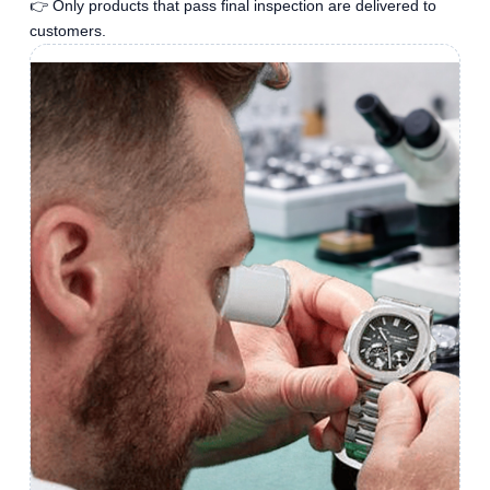
👉 Only products that pass final inspection are delivered to
customers.