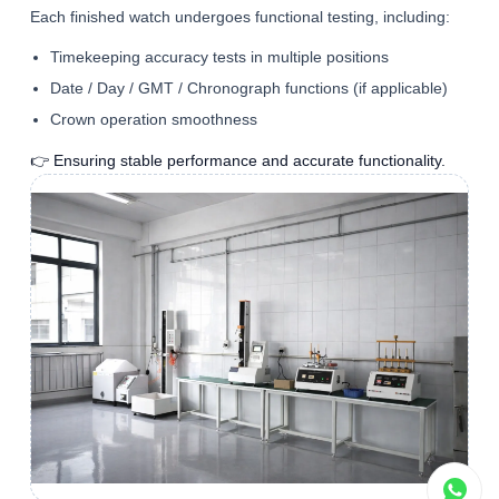
Each finished watch undergoes functional testing, including:
Timekeeping accuracy tests in multiple positions
Date / Day / GMT / Chronograph functions (if applicable)
Crown operation smoothness
👉 Ensuring stable performance and accurate functionality.