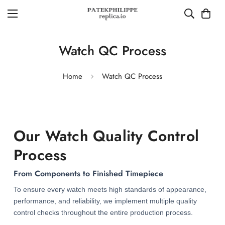
Watch QC Process
Home
Watch QC Process
Our Watch Quality Control
Process
From Components to Finished Timepiece
To ensure every watch meets high standards of appearance,
performance, and reliability, we implement multiple quality
control checks throughout the entire production process.