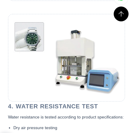
4. WATER RESISTANCE TEST
Water resistance is tested according to product specifications:
Dry air pressure testing