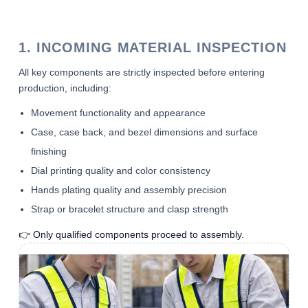
1. INCOMING MATERIAL INSPECTION
All key components are strictly inspected before entering
production, including:
Movement functionality and appearance
Case, case back, and bezel dimensions and surface
finishing
Dial printing quality and color consistency
Hands plating quality and assembly precision
Strap or bracelet structure and clasp strength
👉 Only qualified components proceed to assembly.