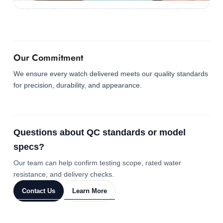
Our Commitment
We ensure every watch delivered meets our quality standards
for precision, durability, and appearance.
Questions about QC standards or model
specs?
Our team can help confirm testing scope, rated water
resistance, and delivery checks.
Contact Us
Learn More