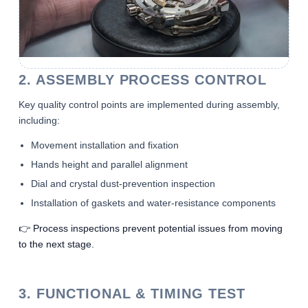
2. ASSEMBLY PROCESS CONTROL
Key quality control points are implemented during assembly,
including:
Movement installation and fixation
Hands height and parallel alignment
Dial and crystal dust-prevention inspection
Installation of gaskets and water-resistance components
👉 Process inspections prevent potential issues from moving
to the next stage.
3. FUNCTIONAL & TIMING TEST