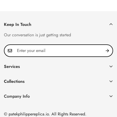
Keep In Touch
Our conversation is just getting started
Services
Privacy Policy
Collections
FAQ
Patek Philippe
About us
Company Info
Nautilus
Return & Exchange Policy
CN Office: 3rd Floor, Block B, Shenzhen Hi-tech Park,
Aquanaut
Shipping & Delivery
Nanshan District, Shenzhen, Guangdong Province, China
© patekphilippereplica.io. All Rights Reserved.