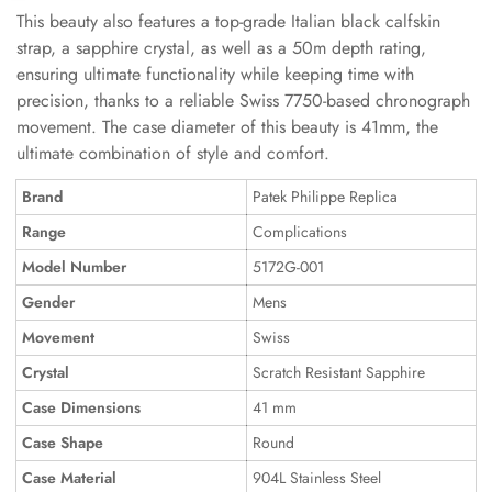
This beauty also features a top-grade Italian black calfskin
strap, a sapphire crystal, as well as a 50m depth rating,
ensuring ultimate functionality while keeping time with
precision, thanks to a reliable Swiss 7750-based chronograph
movement. The case diameter of this beauty is 41mm, the
ultimate combination of style and comfort.
Brand
Patek Philippe Replica
Range
Complications
Model Number
5172G-001
Gender
Mens
Movement
Swiss
Crystal
Scratch Resistant Sapphire
Case Dimensions
41 mm
Case Shape
Round
Case Material
904L Stainless Steel