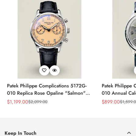
Patek Philippe Complications 5172G-
Patek Philippe 
010 Replica Rose Opaline "Salmon"
010 Annual Ca
Dial Black Leather Strap 41mm
39mm Replica 
$
1,199.00
$
899.00
$
2,099.00
$
1,599.
Sale
Regular
Sale
Regular
Chronograph Watch
Price
Price
Price
Price
Keep In Touch