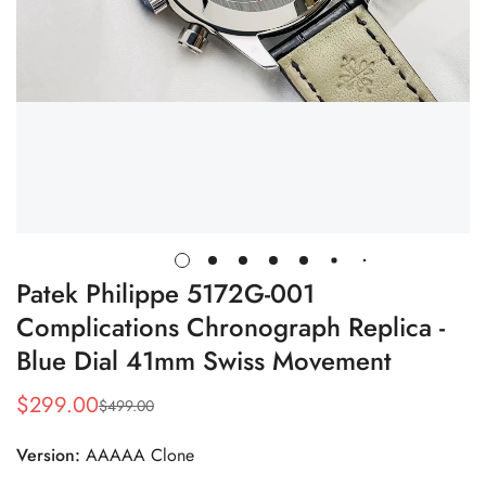
Patek Philippe 5172G-001
Complications Chronograph Replica -
Blue Dial 41mm Swiss Movement
$
299.00
$
499.00
Sale
Regular
Price
Price
Version:
AAAAA Clone