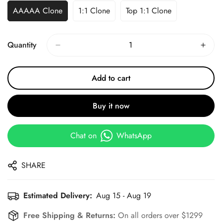
AAAAA Clone
1:1 Clone
Top 1:1 Clone
Quantity
Add to cart
Buy it now
Chat on
WhatsApp
SHARE
Estimated Delivery:
Aug 15 - Aug 19
Free Shipping & Returns:
On all orders over $1299