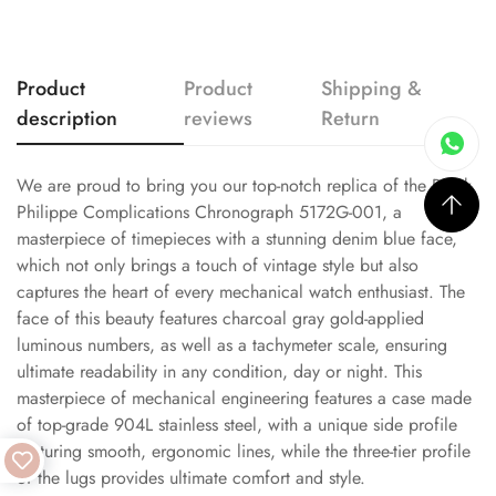
Product
Product
Shipping &
description
reviews
Return
We are proud to bring you our top-notch replica of the Patek
Philippe Complications Chronograph 5172G-001, a
masterpiece of timepieces with a stunning denim blue face,
which not only brings a touch of vintage style but also
captures the heart of every mechanical watch enthusiast. The
face of this beauty features charcoal gray gold-applied
luminous numbers, as well as a tachymeter scale, ensuring
ultimate readability in any condition, day or night. This
masterpiece of mechanical engineering features a case made
of top-grade 904L stainless steel, with a unique side profile
featuring smooth, ergonomic lines, while the three-tier profile
of the lugs provides ultimate comfort and style.