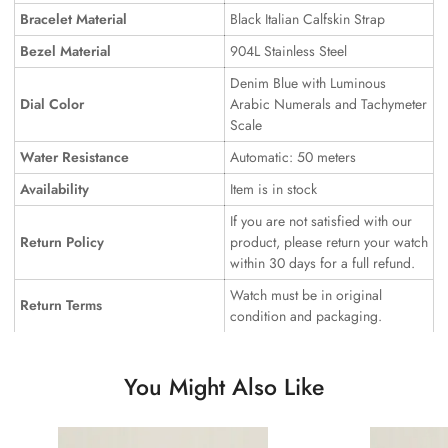
Bracelet Material
Black Italian Calfskin Strap
Bezel Material
904L Stainless Steel
Denim Blue with Luminous
Dial Color
Arabic Numerals and Tachymeter
Scale
Water Resistance
Automatic: 50 meters
Availability
Item is in stock
If you are not satisfied with our
Return Policy
product, please return your watch
within 30 days for a full refund.
Watch must be in original
Return Terms
condition and packaging.
You Might Also Like