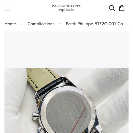
Home
Complications
Patek Philippe 5172G-001 Complications Chronograph Replica - Blue Dial 41mm Swiss Movement