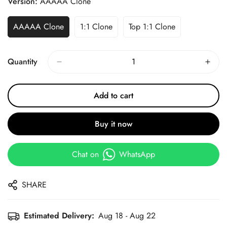
Version:
AAAAA Clone
AAAAA Clone
1:1 Clone
Top 1:1 Clone
Quantity
Add to cart
Buy it now
Chat on
WhatsApp
SHARE
Estimated Delivery:
Aug 18 - Aug 22