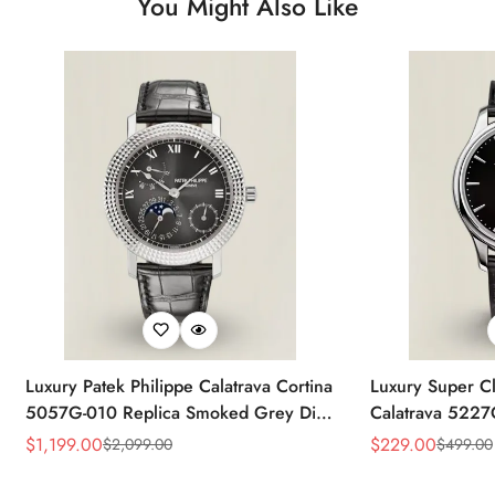
You Might Also Like
Luxury Patek Philippe Calatrava Cortina
Luxury Super Cl
5057G-010 Replica Smoked Grey Dial
Calatrava 5227
Hobnail Bezel Black Leather Strap
Dial Dress 39
$
1,199.00
$
229.00
$
2,099.00
$
499.00
Sale
Regular
Sale
Regular
Watc
Price
Price
Price
Price