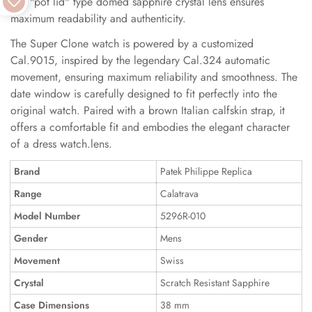
The "pot lid" type domed sapphire crystal lens ensures
maximum readability and authenticity.
The Super Clone watch is powered by a customized
Cal.9015, inspired by the legendary Cal.324 automatic
movement, ensuring maximum reliability and smoothness. The
date window is carefully designed to fit perfectly into the
original watch. Paired with a brown Italian calfskin strap, it
offers a comfortable fit and embodies the elegant character
of a dress watch.lens.
Brand
Patek Philippe Replica
Range
Calatrava
Model Number
5296R-010
Gender
Mens
Movement
Swiss
Crystal
Scratch Resistant Sapphire
Case Dimensions
38 mm