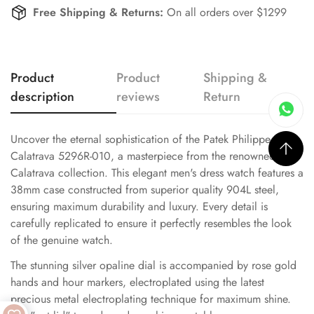
Free Shipping & Returns:
On all orders over $1299
Product
Product
Shipping &
description
reviews
Return
Uncover the eternal sophistication of the Patek Philippe
Calatrava 5296R-010, a masterpiece from the renowned
Calatrava collection. This elegant men's dress watch features a
38mm case constructed from superior quality 904L steel,
ensuring maximum durability and luxury. Every detail is
carefully replicated to ensure it perfectly resembles the look
of the genuine watch.
The stunning silver opaline dial is accompanied by rose gold
hands and hour markers, electroplated using the latest
precious metal electroplating technique for maximum shine.