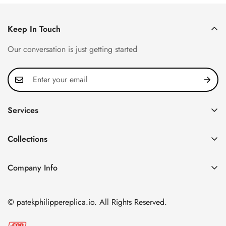
Keep In Touch
Our conversation is just getting started
Services
Privacy Policy
Collections
FAQ
Patek Philippe
About us
Company Info
Nautilus
Return & Exchange Policy
CN Office: 3rd Floor, Block B, Shenzhen Hi-tech Park,
Aquanaut
Shipping & Delivery
Nanshan District, Shenzhen, Guangdong Province, China
© patekphilippereplica.io. All Rights Reserved.
Twenty~4
Contact Us
Email:
info@patekphilippereplica.io