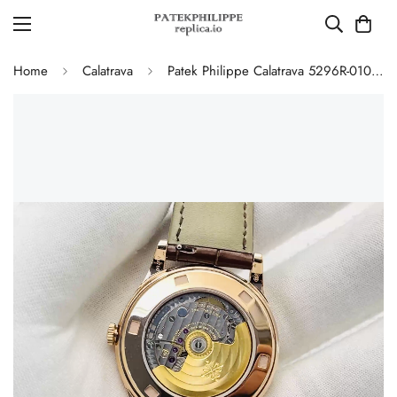
Home
Calatrava
Patek Philippe Calatrava 5296R-010 Replica Rose Gold Silver Opaline Dial Super Clone Automatic Men's Watch 38mm