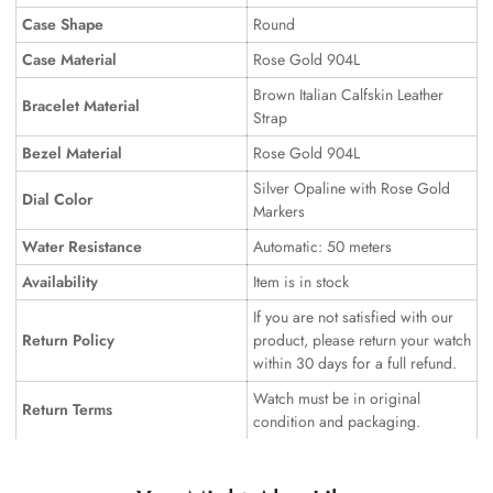
Case Shape
Round
Case Material
Rose Gold 904L
Brown Italian Calfskin Leather
Bracelet Material
Strap
Bezel Material
Rose Gold 904L
Silver Opaline with Rose Gold
Dial Color
Markers
Water Resistance
Automatic: 50 meters
Availability
Item is in stock
If you are not satisfied with our
Return Policy
product, please return your watch
within 30 days for a full refund.
Watch must be in original
Return Terms
condition and packaging.