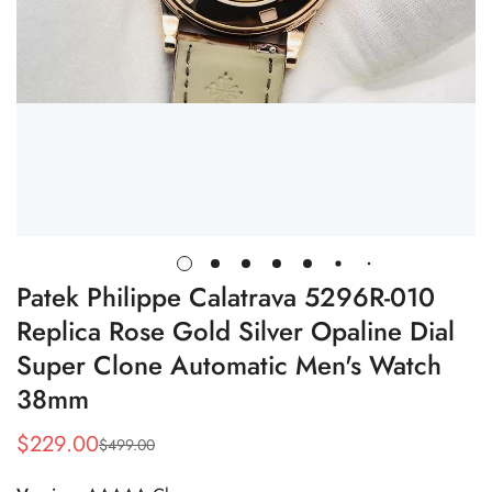
Patek Philippe Calatrava 5296R-010
Replica Rose Gold Silver Opaline Dial
Super Clone Automatic Men's Watch
38mm
$
229.00
$
499.00
Sale
Regular
Price
Price