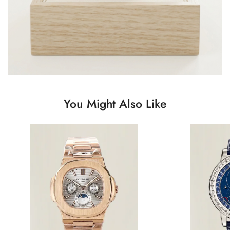
You Might Also Like