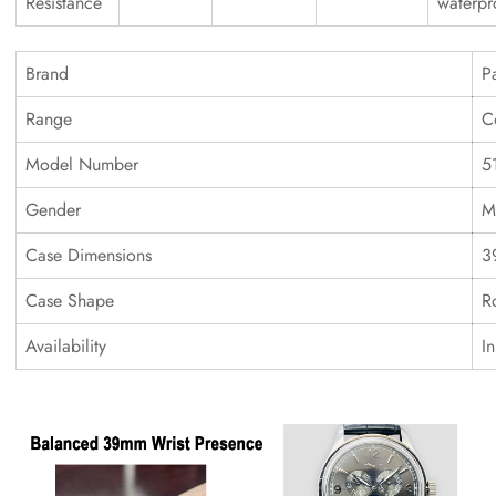
Resistance
waterpr
Brand
P
Range
C
Model Number
5
Gender
M
Case Dimensions
3
Case Shape
R
Availability
I