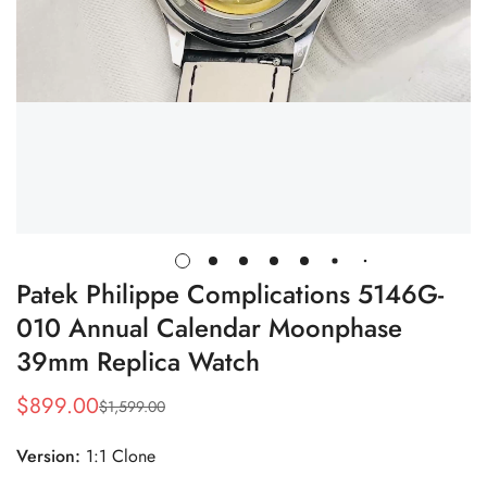
Patek Philippe Complications 5146G-
010 Annual Calendar Moonphase
39mm Replica Watch
$
899.00
$
1,599.00
Sale
Regular
Price
Price
Version:
1:1 Clone