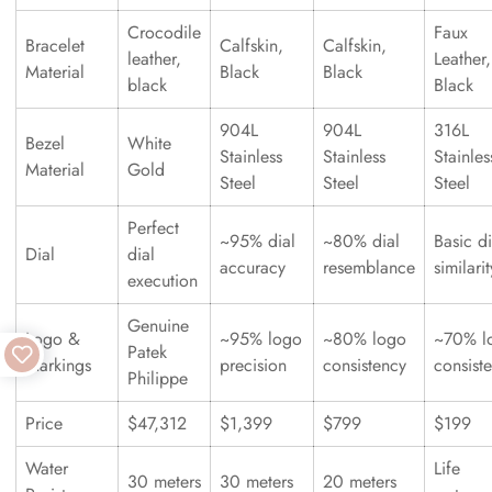
Crocodile
Faux
Bracelet
Calfskin,
Calfskin,
leather,
Leather,
Material
Black
Black
black
Black
904L
904L
316L
Bezel
White
Stainless
Stainless
Stainles
Material
Gold
Steel
Steel
Steel
Perfect
~95% dial
~80% dial
Basic di
Dial
dial
accuracy
resemblance
similarit
execution
Genuine
Logo &
~95% logo
~80% logo
~70% l
Patek
Markings
precision
consistency
consist
Philippe
Price
$47,312
$1,399
$799
$199
Water
Life
30 meters
30 meters
20 meters