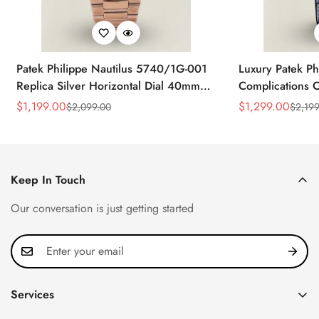
Patek Philippe Nautilus 5740/1G-001
Luxury Patek Ph
Replica Silver Horizontal Dial 40mm
Complications C
Rose Gold Tone Case Luxury Men's
Replica 44mm B
$
1,199.00
$
1,299.00
$
2,099.00
$
2,199
Sale
Regular
Sale
Regular
Watch
Baguette-Cut D
Price
Price
Price
Price
Keep In Touch
Our conversation is just getting started
Services