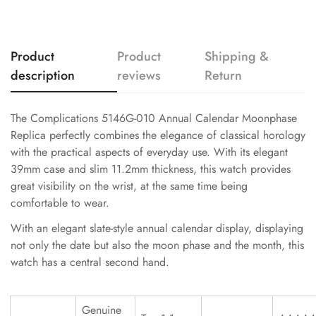
Product
Product
Shipping &
description
reviews
Return
The Complications 5146G-010 Annual Calendar Moonphase
Replica perfectly combines the elegance of classical horology
with the practical aspects of everyday use. With its elegant
39mm case and slim 11.2mm thickness, this watch provides
great visibility on the wrist, at the same time being
comfortable to wear.
With an elegant slate-style annual calendar display, displaying
not only the date but also the moon phase and the month, this
watch has a central second hand.
Genuine