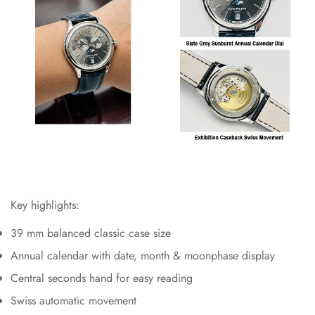
Key highlights:
39 mm balanced classic case size
Annual calendar with date, month & moonphase display
Central seconds hand for easy reading
Swiss automatic movement