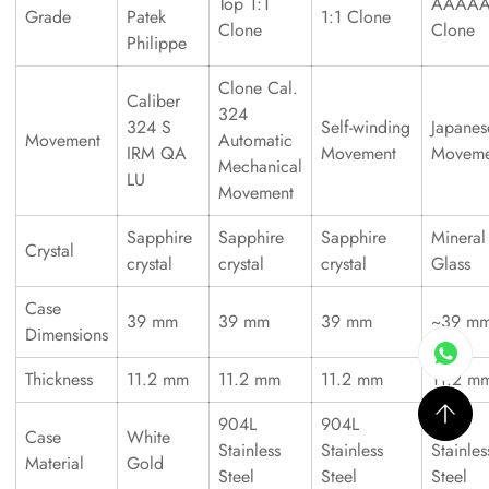
Top 1:1
AAAA
Grade
Patek
1:1 Clone
Clone
Clone
Philippe
Clone Cal.
Caliber
324
324 S
Self-winding
Japanes
Movement
Automatic
IRM QA
Movement
Moveme
Mechanical
LU
Movement
Sapphire
Sapphire
Sapphire
Mineral
Crystal
crystal
crystal
crystal
Glass
Case
39 mm
39 mm
39 mm
~39 m
Dimensions
Thickness
11.2 mm
11.2 mm
11.2 mm
11.2 m
904L
904L
316L
Case
White
Stainless
Stainless
Stainles
Material
Gold
Steel
Steel
Steel