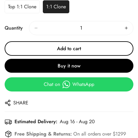
Top 1:1 Clone
1:1 Clone
Quantity
Add to cart
Buy it now
Chat on
WhatsApp
SHARE
Estimated Delivery:
Aug 16 - Aug 20
Free Shipping & Returns:
On all orders over $1299