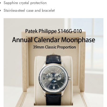
Sapphire crystal protection
Stainless-steel case and bracelet