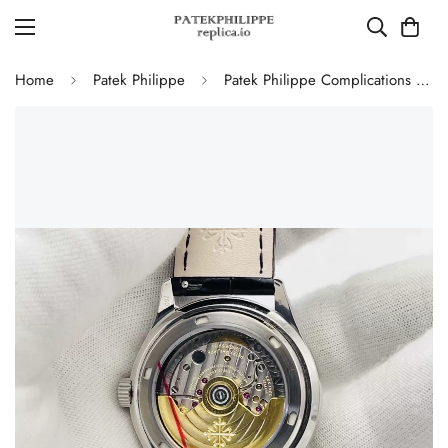
Home
Patek Philippe
Patek Philippe Complications 5146G-010 Annual Calendar Moonphase 39mm Replica Watch