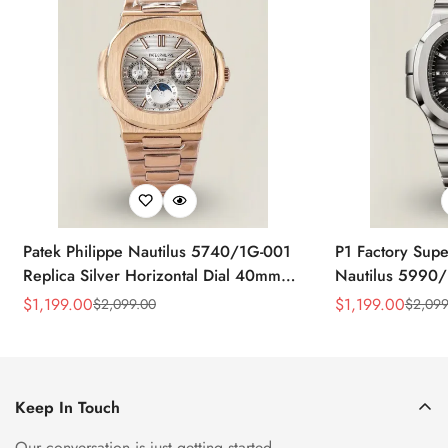
Patek Philippe Nautilus 5740/1G-001
P1 Factory Supe
Replica Silver Horizontal Dial 40mm
Nautilus 5990/
Rose Gold Tone Case Luxury Men's
40.5mm Stainle
$
1,199.00
$
1,199.00
$
2,099.00
$
2,099
Sale
Regular
Sale
Regular
Watch
Time Watch
Price
Price
Price
Price
Keep In Touch
Our conversation is just getting started