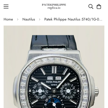
Home
Nautilus
Patek Philippe Nautilus 5740/1G-001 Replica Swiss Super Clone Diamond Platinum Moonphase Watch