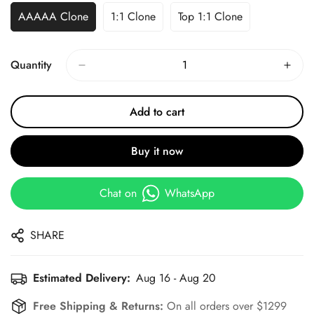
AAAAA Clone
1:1 Clone
Top 1:1 Clone
Quantity
Add to cart
Buy it now
Chat on
WhatsApp
SHARE
Estimated Delivery:
Aug 16 - Aug 20
Free Shipping & Returns:
On all orders over $1299