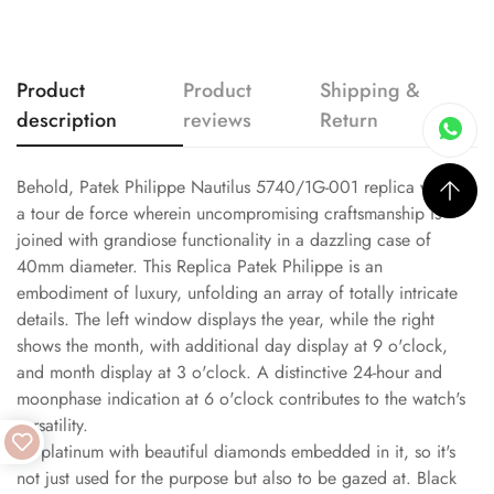
Product
Product
Shipping &
description
reviews
Return
Behold, Patek Philippe Nautilus 5740/1G-001 replica watch,
a tour de force wherein uncompromising craftsmanship is
joined with grandiose functionality in a dazzling case of
40mm diameter. This Replica Patek Philippe is an
embodiment of luxury, unfolding an array of totally intricate
details. The left window displays the year, while the right
shows the month, with additional day display at 9 o'clock,
and month display at 3 o'clock. A distinctive 24-hour and
moonphase indication at 6 o'clock contributes to the watch's
versatility.
It's platinum with beautiful diamonds embedded in it, so it's
not just used for the purpose but also to be gazed at. Black