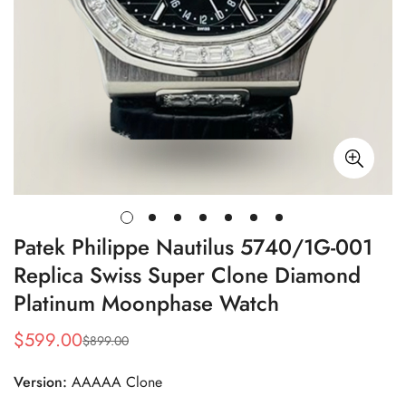
Patek Philippe Nautilus 5740/1G-001
Replica Swiss Super Clone Diamond
Platinum Moonphase Watch
$
599.00
$
899.00
Sale
Regular
Price
Price
Version:
AAAAA Clone