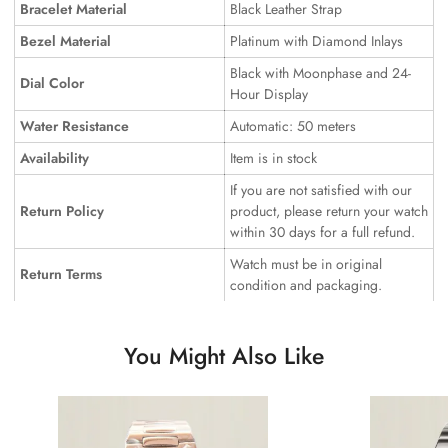
Bracelet Material
Black Leather Strap
Bezel Material
Platinum with Diamond Inlays
Black with Moonphase and 24-
Dial Color
Hour Display
Water Resistance
Automatic: 50 meters
Availability
Item is in stock
If you are not satisfied with our
Return Policy
product, please return your watch
within 30 days for a full refund.
Watch must be in original
Return Terms
condition and packaging.
You Might Also Like