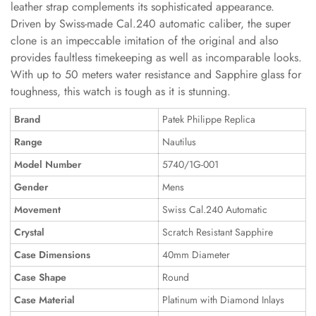
leather strap complements its sophisticated appearance.
Driven by Swiss-made Cal.240 automatic caliber, the super
clone is an impeccable imitation of the original and also
provides faultless timekeeping as well as incomparable looks.
With up to 50 meters water resistance and Sapphire glass for
toughness, this watch is tough as it is stunning.
Brand
Patek Philippe Replica
Range
Nautilus
Model Number
5740/1G-001
Gender
Mens
Movement
Swiss Cal.240 Automatic
Crystal
Scratch Resistant Sapphire
Case Dimensions
40mm Diameter
Case Shape
Round
Case Material
Platinum with Diamond Inlays