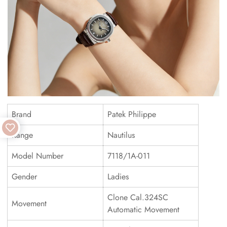
Brand
Patek Philippe
Range
Nautilus
Model Number
7118/1A-011
Gender
Ladies
Clone Cal.324SC
Movement
Automatic Movement