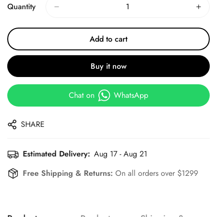
Quantity
Add to cart
Buy it now
Chat on
WhatsApp
SHARE
Estimated Delivery:
Aug 17 - Aug 21
Free Shipping & Returns:
On all orders over $1299