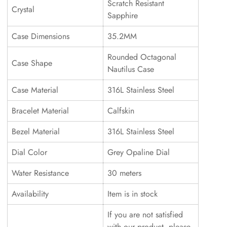
Scratch Resistant
Crystal
Sapphire
Case Dimensions
35.2MM
Rounded Octagonal
Case Shape
Nautilus Case
Case Material
316L Stainless Steel
Bracelet Material
Calfskin
Bezel Material
316L Stainless Steel
Dial Color
Grey Opaline Dial
Water Resistance
30 meters
Availability
Item is in stock
If you are not satisfied
with our product, please