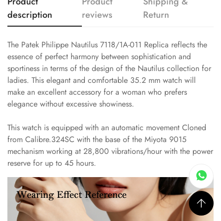
Product
Product
Shipping &
description
reviews
Return
The Patek Philippe Nautilus 7118/1A-011 Replica reflects the
essence of perfect harmony between sophistication and
sportiness in terms of the design of the Nautilus collection for
ladies. This elegant and comfortable 35.2 mm watch will
make an excellent accessory for a woman who prefers
elegance without excessive showiness.
This watch is equipped with an automatic movement Cloned
from Calibre.324SC with the base of the Miyota 9015
mechanism working at 28,800 vibrations/hour with the power
reserve for up to 45 hours.