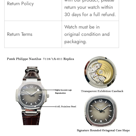
Return Policy
return your watch within
30 days for a full refund.
Watch must be in
Return Terms
original condition and
packaging.