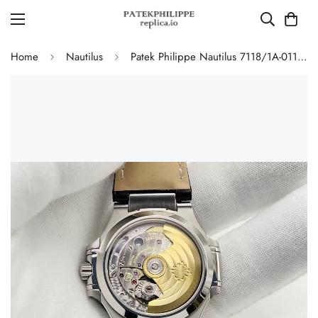
Home
Nautilus
Patek Philippe Nautilus 7118/1A-011 Replica Ladies 35.2mm Automatic Watch Grey Opaline Dial 316L Steel Sapphire Crystal