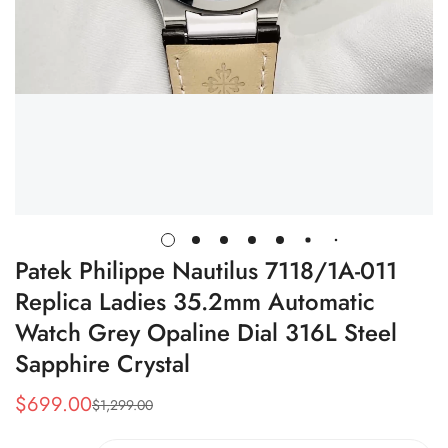
Patek Philippe Nautilus 7118/1A-011
Replica Ladies 35.2mm Automatic
Watch Grey Opaline Dial 316L Steel
Sapphire Crystal
$
699.00
$
1,299.00
Sale
Regular
Price
Price