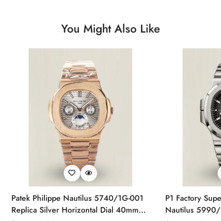
You Might Also Like
Patek Philippe Nautilus 5740/1G-001
P1 Factory Supe
Replica Silver Horizontal Dial 40mm
Nautilus 5990/