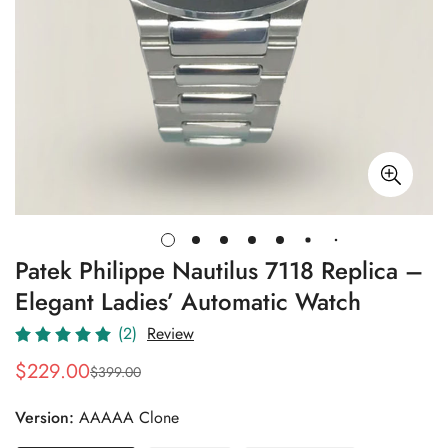
Patek Philippe Nautilus 7118 Replica –
Elegant Ladies’ Automatic Watch
(2)
Review
$
229.00
$
399.00
Sale
Regular
Price
Price
Version:
AAAAA Clone