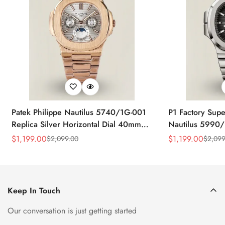
Patek Philippe Nautilus 5740/1G-001
P1 Factory Supe
Replica Silver Horizontal Dial 40mm
Nautilus 5990/
Rose Gold Tone Case Luxury Men's
40.5mm Stainle
$
1,199.00
$
1,199.00
$
2,099.00
$
2,099
Sale
Regular
Sale
Regular
Watch
Time Watch
Price
Price
Price
Price
Keep In Touch
Our conversation is just getting started