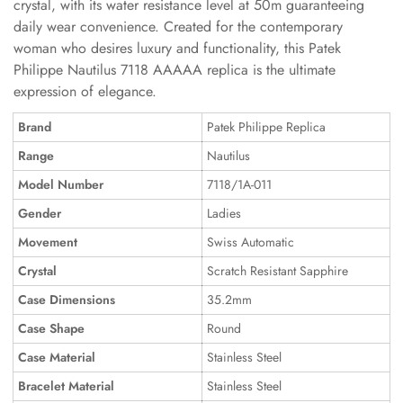
crystal, with its water resistance level at 50m guaranteeing
daily wear convenience. Created for the contemporary
woman who desires luxury and functionality, this Patek
Philippe Nautilus 7118 AAAAA replica is the ultimate
expression of elegance.
Brand
Patek Philippe Replica
Range
Nautilus
Model Number
7118/1A-011
Gender
Ladies
Movement
Swiss Automatic
Crystal
Scratch Resistant Sapphire
Case Dimensions
35.2mm
Case Shape
Round
Case Material
Stainless Steel
Bracelet Material
Stainless Steel