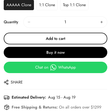
AAAAA Clone
1:1 Clone
Top 1:1 Clone
Quantity
Add to cart
Buy it now
Chat on
WhatsApp
SHARE
Estimated Delivery:
Aug 15 - Aug 19
Free Shipping & Returns:
On all orders over $1299