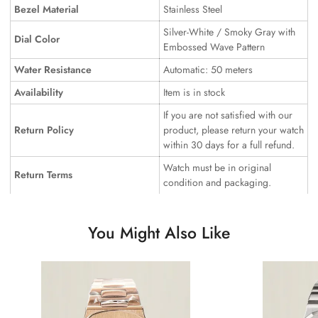
Bezel Material
Stainless Steel
Silver-White / Smoky Gray with
Dial Color
Embossed Wave Pattern
Water Resistance
Automatic: 50 meters
Availability
Item is in stock
If you are not satisfied with our
Return Policy
product, please return your watch
within 30 days for a full refund.
Watch must be in original
Return Terms
condition and packaging.
You Might Also Like