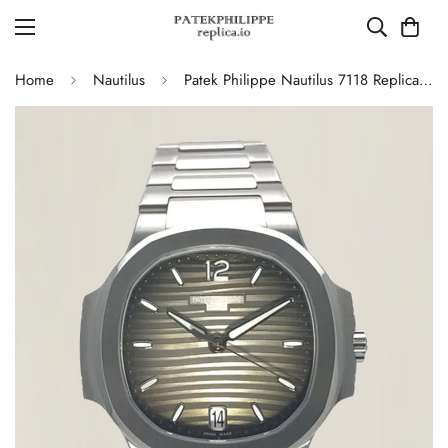
Home
Nautilus
Patek Philippe Nautilus 7118 Replica – Elegant Ladies’ Automatic Watch