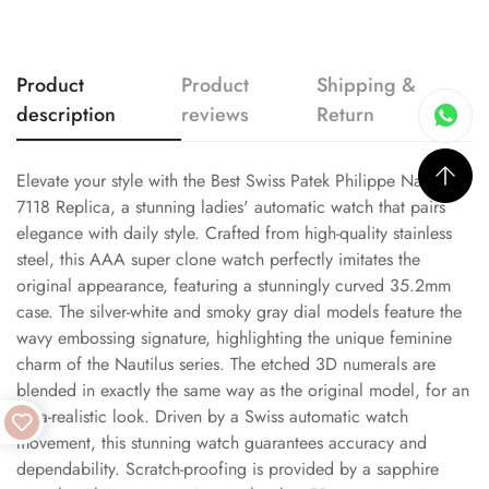
Product
Product
Shipping &
description
reviews
Return
Elevate your style with the Best Swiss Patek Philippe Nautilus
7118 Replica, a stunning ladies' automatic watch that pairs
elegance with daily style. Crafted from high-quality stainless
steel, this AAA super clone watch perfectly imitates the
original appearance, featuring a stunningly curved 35.2mm
case. The silver-white and smoky gray dial models feature the
wavy embossing signature, highlighting the unique feminine
charm of the Nautilus series. The etched 3D numerals are
blended in exactly the same way as the original model, for an
ultra-realistic look. Driven by a Swiss automatic watch
movement, this stunning watch guarantees accuracy and
dependability. Scratch-proofing is provided by a sapphire