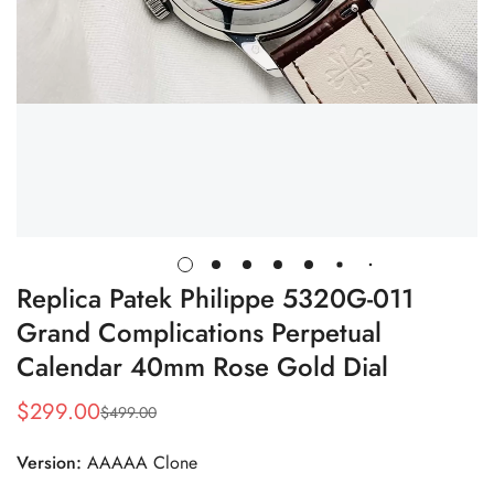
Replica Patek Philippe 5320G-011
Grand Complications Perpetual
Calendar 40mm Rose Gold Dial
$
299.00
$
499.00
Sale
Regular
Price
Price
Version:
AAAAA Clone