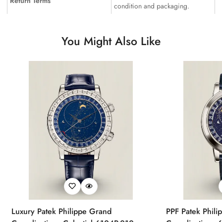
Return Terms
condition and packaging.
You Might Also Like
Luxury Patek Philippe Grand
PPF Patek Phili