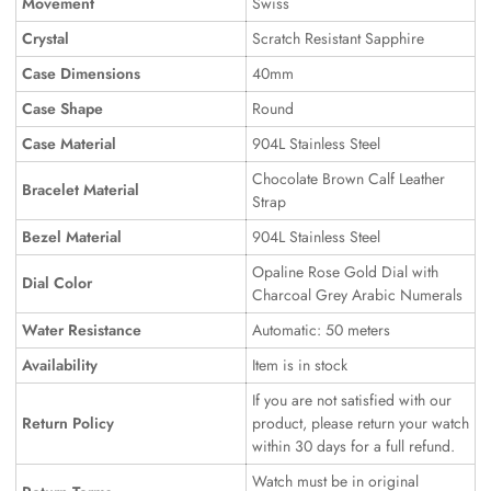
Movement
Swiss
Crystal
Scratch Resistant Sapphire
Case Dimensions
40mm
Case Shape
Round
Case Material
904L Stainless Steel
Chocolate Brown Calf Leather
Bracelet Material
Strap
Bezel Material
904L Stainless Steel
Opaline Rose Gold Dial with
Dial Color
Charcoal Grey Arabic Numerals
Water Resistance
Automatic: 50 meters
Availability
Item is in stock
If you are not satisfied with our
Return Policy
product, please return your watch
within 30 days for a full refund.
Watch must be in original