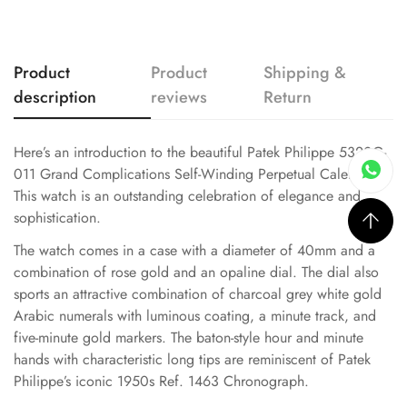
Product
Product
Shipping &
description
reviews
Return
Here’s an introduction to the beautiful Patek Philippe 5320G-
011 Grand Complications Self-Winding Perpetual Calendar.
This watch is an outstanding celebration of elegance and
sophistication.
The watch comes in a case with a diameter of 40mm and a
combination of rose gold and an opaline dial. The dial also
sports an attractive combination of charcoal grey white gold
Arabic numerals with luminous coating, a minute track, and
five-minute gold markers. The baton-style hour and minute
hands with characteristic long tips are reminiscent of Patek
Philippe’s iconic 1950s Ref. 1463 Chronograph.