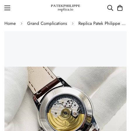
Home
Grand Complications
Replica Patek Philippe 5320G-011 Grand Complications Perpetual Calendar 40mm Rose Gold Dial