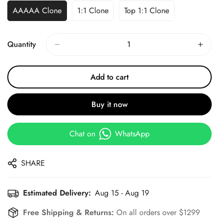
AAAAA Clone
1:1 Clone
Top 1:1 Clone
Quantity
Add to cart
Buy it now
Chat on
WhatsApp
SHARE
Estimated Delivery:
Aug 15 - Aug 19
Free Shipping & Returns:
On all orders over $1299