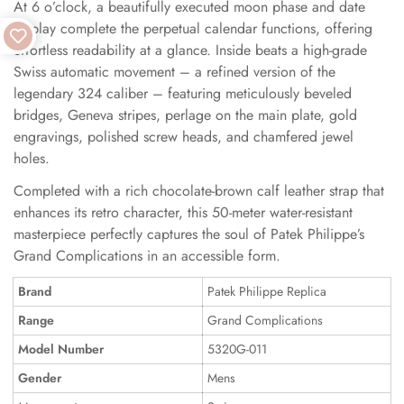
At 6 o’clock, a beautifully executed moon phase and date
display complete the perpetual calendar functions, offering
effortless readability at a glance. Inside beats a high-grade
Swiss automatic movement – a refined version of the
legendary 324 caliber – featuring meticulously beveled
bridges, Geneva stripes, perlage on the main plate, gold
engravings, polished screw heads, and chamfered jewel
holes.
Completed with a rich chocolate-brown calf leather strap that
enhances its retro character, this 50-meter water-resistant
masterpiece perfectly captures the soul of Patek Philippe’s
Grand Complications in an accessible form.
Brand
Patek Philippe Replica
Range
Grand Complications
Model Number
5320G-011
Gender
Mens