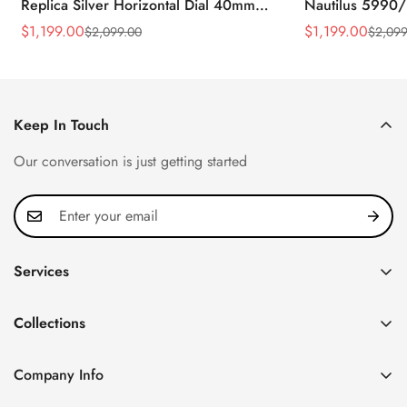
Replica Silver Horizontal Dial 40mm
Nautilus 5990/
Rose Gold Tone Case Luxury Men's
40.5mm Stainle
$
1,199.00
$
1,199.00
$
2,099.00
$
2,099
Sale
Regular
Sale
Regular
Watch
Time Watch
Price
Price
Price
Price
Keep In Touch
Our conversation is just getting started
Services
Privacy Policy
Collections
FAQ
Patek Philippe
About us
Company Info
Nautilus
Return & Exchange Policy