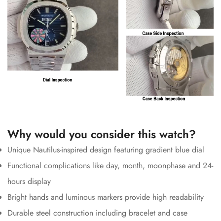
Why would you consider this watch?
Unique Nautilus-inspired design featuring gradient blue dial
Functional complications like day, month, moonphase and 24-
hours display
Bright hands and luminous markers provide high readability
Durable steel construction including bracelet and case