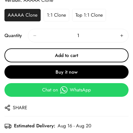
Version:
AAAAA Clone
AAAAA Clone
1:1 Clone
Top 1:1 Clone
Quantity
Add to cart
Buy it now
Chat on
WhatsApp
SHARE
Estimated Delivery:
Aug 16 - Aug 20