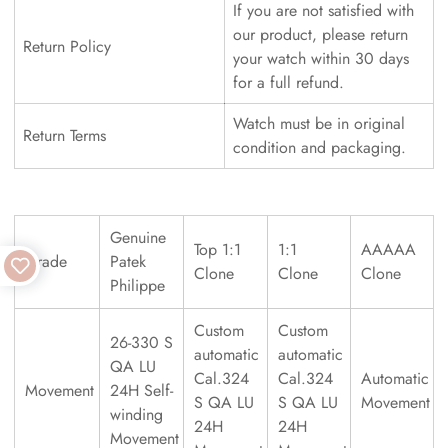
If you are not satisfied with
our product, please return
Return Policy
your watch within 30 days
for a full refund.
Watch must be in original
Return Terms
condition and packaging.
Genuine
Top 1:1
1:1
AAAAA
Grade
Patek
Clone
Clone
Clone
Philippe
Custom
Custom
26-330 S
automatic
automatic
QA LU
Cal.324
Cal.324
Automatic
Movement
24H Self-
S QA LU
S QA LU
Movement
winding
24H
24H
Movement