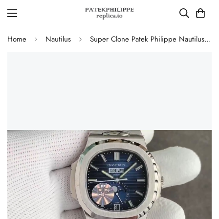
Home
Nautilus
Super Clone Patek Philippe Nautilus 5726/1A-014 Replica Blue Gradient Dial Moonphase Watch