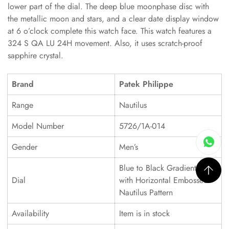
lower part of the dial. The deep blue moonphase disc with
the metallic moon and stars, and a clear date display window
at 6 o’clock complete this watch face. This watch features a
324 S QA LU 24H movement. Also, it uses scratch-proof
sapphire crystal.
Brand
Patek Philippe
Range
Nautilus
Model Number
5726/1A-014
Gender
Men’s
Blue to Black Gradient Dial
Dial
with Horizontal Embossed
Nautilus Pattern
Availability
Item is in stock