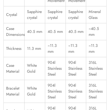
Movement
Movement
Sapphire
Sapphire
Sapphire
Mineral
Crystal
crystal
crystal
crystal
Glass
Case
~40.5
40.5 mm
40.5 mm
40.5 mm
Dimensions
mm
~11.3
~11.3
~11.3
Thickness
11.3 mm
mm
mm
mm
904l
904l
316L
Case
White
Stainless
Stainless
Stainless
Material
Gold
Steel
Steel
Steel
904l
904l
316L
Bracelet
White
Stainless
Stainless
Stainless
Material
Gold
Steel
Steel
Steel
904l
904l
316L