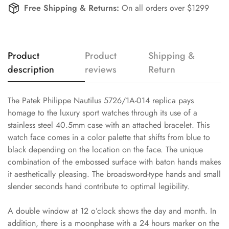
Free Shipping & Returns:
On all orders over $1299
Product
Product
Shipping &
description
reviews
Return
The Patek Philippe Nautilus 5726/1A-014 replica pays
homage to the luxury sport watches through its use of a
stainless steel 40.5mm case with an attached bracelet. This
watch face comes in a color palette that shifts from blue to
black depending on the location on the face. The unique
combination of the embossed surface with baton hands makes
it aesthetically pleasing. The broadsword-type hands and small
slender seconds hand contribute to optimal legibility.
A double window at 12 o’clock shows the day and month. In
addition, there is a moonphase with a 24 hours marker on the