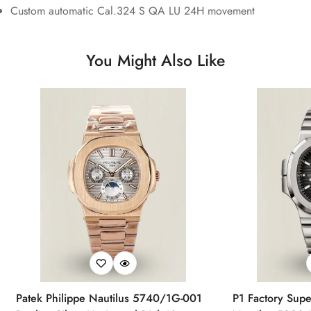
Custom automatic Cal.324 S QA LU 24H movement
You Might Also Like
Patek Philippe Nautilus 5740/1G-001
P1 Factory Supe