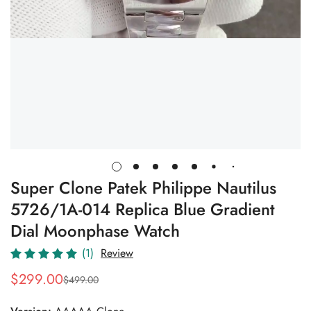
Super Clone Patek Philippe Nautilus
5726/1A-014 Replica Blue Gradient
Dial Moonphase Watch
(1)
Review
$
299.00
$
499.00
Sale
Regular
Price
Price