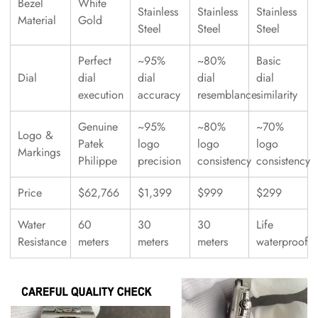
Bezel
White
Stainless
Stainless
Stainless
Material
Gold
Steel
Steel
Steel
Perfect
~95%
~80%
Basic
Dial
dial
dial
dial
dial
execution
accuracy
resemblance
similarity
Genuine
~95%
~80%
~70%
Logo &
Patek
logo
logo
logo
Markings
Philippe
precision
consistency
consistency
Price
$62,766
$1,399
$999
$299
Water
60
30
30
Life
Resistance
meters
meters
meters
waterproof