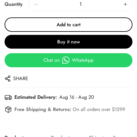
Quantity
Add to cart
Buy it now
Chat on
WhatsApp
SHARE
Estimated Delivery:
Aug 16 - Aug 20
Free Shipping & Returns:
On all orders over $1299