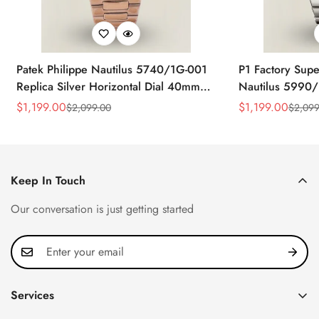
Patek Philippe Nautilus 5740/1G-001
P1 Factory Supe
Replica Silver Horizontal Dial 40mm
Nautilus 5990/
Rose Gold Tone Case Luxury Men's
40.5mm Stainle
$
1,199.00
$
1,199.00
$
2,099.00
$
2,099
Sale
Regular
Sale
Regular
Watch
Time Watch
Price
Price
Price
Price
Keep In Touch
Our conversation is just getting started
Services