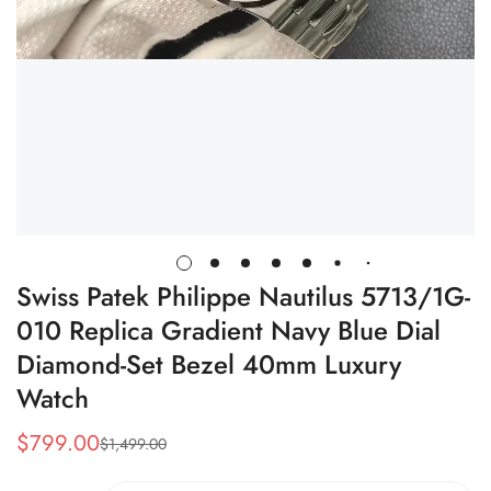
Swiss Patek Philippe Nautilus 5713/1G-
010 Replica Gradient Navy Blue Dial
Diamond-Set Bezel 40mm Luxury
Watch
$
799.00
$
1,499.00
Sale
Regular
Price
Price