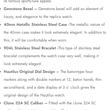
its famous sporty-luxe appeal.
Gemstone Bezel –
Gemstone bezel will add an element of
luxury, and elegance to the replica watch.
40mm Metallic Stainless Steel Case -
The metallic nature of
the 40mm case makes it look extremely elegant. In addition to
this, it will be comfortable when worn.
904L Stainless Steel Bracelet -
This type of stainless steel
bracelet complements the watch case very well, making it
look extremely elegant.
Nautilus Original Dial Design –
The baton-type hour
markers along with double markers at 12, baton hands, thin
second-hand, and a date display at 3 o’ clock gives the
original design of the Nautilus watch.
Clone 324 SC Caliber –
Fitted with the clone 324 SC