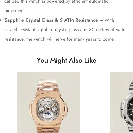
caliber, this watch is powered by efficient automatic
movement.
Sapphire Crystal Glass & 5 ATM Resistance –
With
scratch-resistant sapphire crystal glass and 30 meters of water
resistance, the watch will serve for many years to come.
You Might Also Like