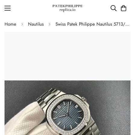
Home
Nautilus
Swiss Patek Philippe Nautilus 5713/1G-010 Replica Gradient Navy Blue Dial Diamond-Set Bezel 40mm Luxury Watch