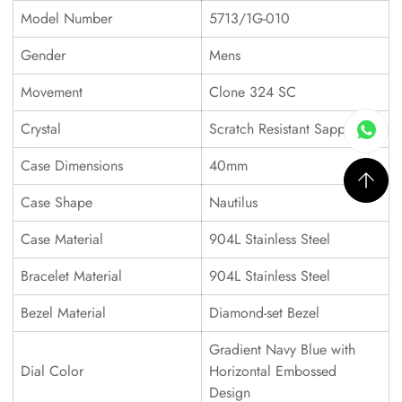
Model Number
5713/1G-010
Gender
Mens
Movement
Clone 324 SC
Crystal
Scratch Resistant Sapphire
Case Dimensions
40mm
Case Shape
Nautilus
Case Material
904L Stainless Steel
Bracelet Material
904L Stainless Steel
Bezel Material
Diamond-set Bezel
Gradient Navy Blue with
Dial Color
Horizontal Embossed
Design