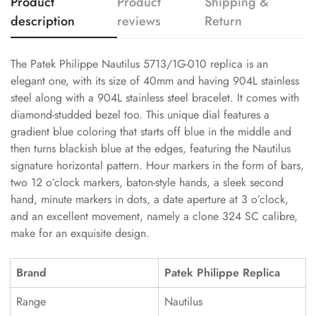
Product
Product
Shipping &
description
reviews
Return
The Patek Philippe Nautilus 5713/1G-010 replica is an
elegant one, with its size of 40mm and having 904L stainless
steel along with a 904L stainless steel bracelet. It comes with
diamond-studded bezel too. This unique dial features a
gradient blue coloring that starts off blue in the middle and
then turns blackish blue at the edges, featuring the Nautilus
signature horizontal pattern. Hour markers in the form of bars,
two 12 o’clock markers, baton-style hands, a sleek second
hand, minute markers in dots, a date aperture at 3 o’clock,
and an excellent movement, namely a clone 324 SC calibre,
make for an exquisite design.
Brand
Patek Philippe Replica
Range
Nautilus