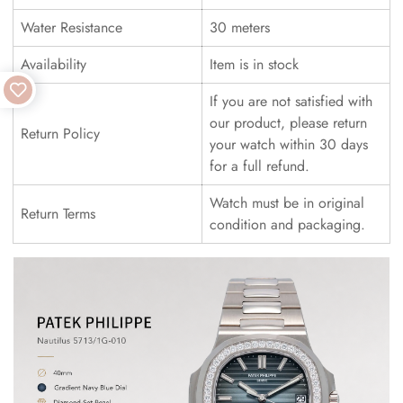
Water Resistance
30 meters
Availability
Item is in stock
If you are not satisfied with
our product, please return
Return Policy
your watch within 30 days
for a full refund.
Watch must be in original
Return Terms
condition and packaging.