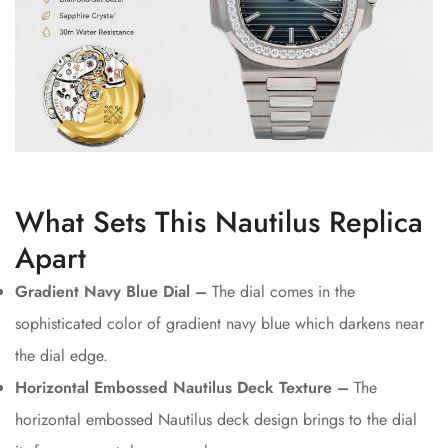
What Sets This Nautilus Replica
Apart
Gradient Navy Blue Dial –
The dial comes in the
sophisticated color of gradient navy blue which darkens near
the dial edge.
Horizontal Embossed Nautilus Deck Texture –
The
horizontal embossed Nautilus deck design brings to the dial