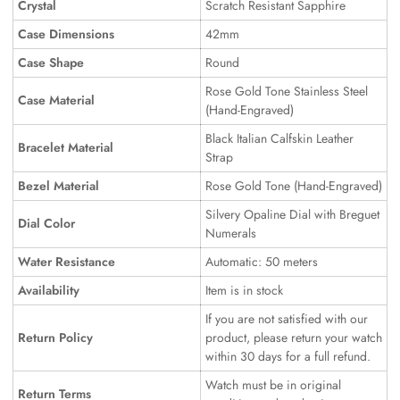
Crystal
Scratch Resistant Sapphire
Case Dimensions
42mm
Case Shape
Round
Rose Gold Tone Stainless Steel
Case Material
(Hand-Engraved)
Black Italian Calfskin Leather
Bracelet Material
Strap
Bezel Material
Rose Gold Tone (Hand-Engraved)
Silvery Opaline Dial with Breguet
Dial Color
Numerals
Water Resistance
Automatic: 50 meters
Availability
Item is in stock
If you are not satisfied with our
Return Policy
product, please return your watch
within 30 days for a full refund.
Watch must be in original
Return Terms