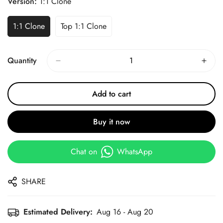
Version:
1:1 Clone
1:1 Clone
Top 1:1 Clone
Quantity
Add to cart
Buy it now
Chat on
WhatsApp
SHARE
Estimated Delivery:
Aug 16 - Aug 20