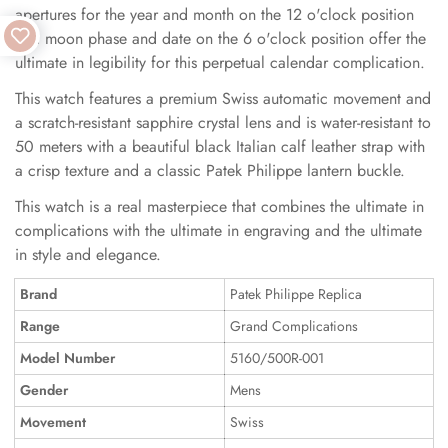
apertures for the year and month on the 12 o'clock position
and moon phase and date on the 6 o'clock position offer the
ultimate in legibility for this perpetual calendar complication.
This watch features a premium Swiss automatic movement and
a scratch-resistant sapphire crystal lens and is water-resistant to
50 meters with a beautiful black Italian calf leather strap with
a crisp texture and a classic Patek Philippe lantern buckle.
This watch is a real masterpiece that combines the ultimate in
complications with the ultimate in engraving and the ultimate
in style and elegance.
Brand
Patek Philippe Replica
Range
Grand Complications
Model Number
5160/500R-001
Gender
Mens
Movement
Swiss