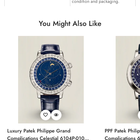
condition and packaging.
You Might Also Like
Luxury Patek Philippe Grand
PPF Patek Phili
Complications Celestial 6104P-010
Complications 