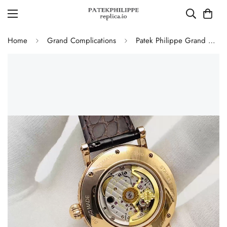
Home
Grand Complications
Patek Philippe Grand Complications 5160/500R Perpetual Calendar Replica Watch – Hand Engraved Rose Gold Case