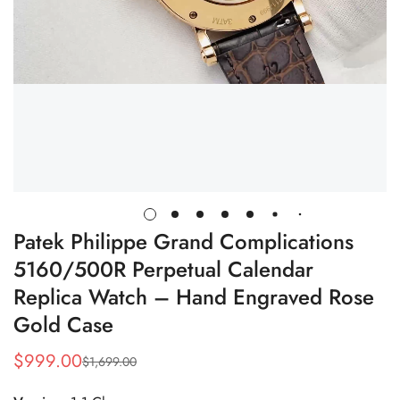
Patek Philippe Grand Complications
5160/500R Perpetual Calendar
Replica Watch – Hand Engraved Rose
Gold Case
$
999.00
$
1,699.00
Sale
Regular
Price
Price