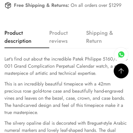
Free Shipping & Returns:
On all orders over $1299
Product
Product
Shipping &
description
reviews
Return
Let's find out about the incredible Patek Philippe 5160/500R-
001 Grand Complication Perpetual Calendar watch, a real
masterpiece of artistic and technical expertise.
This is an incredibly beautiful timepiece with a 42mm
precious rose gold-tone case and beautifully hand-engraved
vines and leaves on the bezel, case, crown, and case bands.
The hand-carved design and feel of this timepiece make it a
true masterpiece.
The silvery opaline dial is decorated with Breguet-style Arabic
numeral markers and lovely leaf-shaped hands. The dual