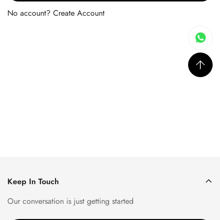
No account?
Create Account
Keep In Touch
Our conversation is just getting started