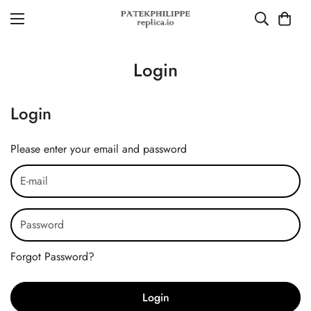
Login
Login
Please enter your email and password
Forgot Password?
Login