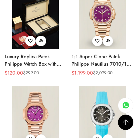
Luxury Replica Patek
1:1 Super Clone Patek
Philippe Watch Box with
Philippe Nautilus 7010/1R-
Glossy Wood Finish, Soft
013 Replica Lacquered
$
120.00
$
1,199.00
$
299.00
$
2,099.00
Sale
Regular
Sale
Regular
Cream Interior for Watch
Purple Wave Dial Diamond
Price
Price
Price
Price
Storage
Bezel 32mm Ladies Watch