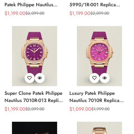
Patek Philippe Nautilus
5990/1R-001 Replica
5990/1A Replica Gray Dial
Horizontally Embossed
$
1,199.00
$
1,199.00
$
2,099.00
$
2,099.00
Sale
Regular
Sale
Regular
40.5mm Stainless Steel
Sunburst Blue Dial Rose
Price
Price
Price
Price
Case Dual Time Watch
Gold Tone Case Super
Clone Watch
Super Clone Patek Philippe
Luxury Patek Philippe
Nautilus 7010R-013 Replica
Nautilus 7010R Replica
32mm Purple Wave Dial
Lacquered Purple Wave
$
1,199.00
$
1,099.00
$
2,099.00
$
1,999.00
Sale
Regular
Sale
Regular
Diamond Bezel Purple
Dial 32mm Rose Gold-Tone
Price
Price
Price
Price
Woven Strap Ladies Watch
Case Woven Strap Women’s
Watch