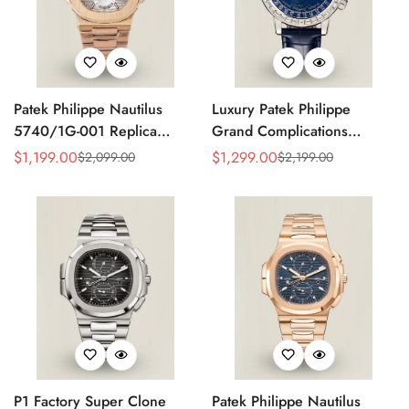
Patek Philippe Nautilus
Luxury Patek Philippe
5740/1G-001 Replica
Grand Complications
Silver Horizontal Dial 40mm
Celestial 6104P-010 Replica
$
1,199.00
$
1,299.00
$
2,099.00
$
2,199.00
Sale
Regular
Sale
Regular
Rose Gold Tone Case
44mm Blue Astronomical
Price
Price
Price
Price
Luxury Men's Watch
Dial Baguette-Cut Diamond
Bezel Watch
P1 Factory Super Clone
Patek Philippe Nautilus