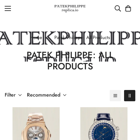
Home
Patek Philippe: All Products
PATEK PHILIPPE: ALL
PRODUCTS
Filter
Recommended