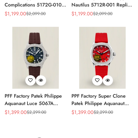
Complications 5172G-010
Nautilus 5712R-001 Replica
Replica Rose Opaline
Black Dial Brown Leather
$
1,199.00
$
1,199.00
$
2,099.00
$
2,099.00
Sale
Regular
Sale
Regular
"Salmon" Dial Black Leather
Strap Rose Gold Tone Case
Price
Price
Price
Price
Strap 41mm Chronograph
40mm Watch
Watch
PFF Factory Patek Philippe
PPF Factory Super Clone
Aquanaut Luce 5067A
Patek Philippe Aquanaut
Replica Black Embossed
Luce 5067A-027 Replica
$
1,399.00
$
1,399.00
$
2,299.00
$
2,299.00
Sale
Regular
Sale
Regular
Dial Diamond Bezel Brown
Red Dial Diamond Bezel
Price
Price
Price
Price
Rubber Strap Ladies Watch
Red Rubber Strap Ladies
Watch