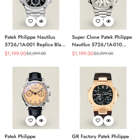
Patek Philippe Nautilus
Super Clone Patek Philippe
5726/1A-001 Replica Black
Nautilus 5726/1A-010
Gradient Dial Annual
Replica White Dial Annual
$
1,199.00
$
1,199.00
$
2,099.00
$
2,099.00
Sale
Regular
Sale
Regular
Calendar Moonphase
Calendar Stainless Steel
Price
Price
Price
Price
Automatic 40.5mm Watch
Case Luxury Watch
Patek Philippe
GR Factory Patek Philippe