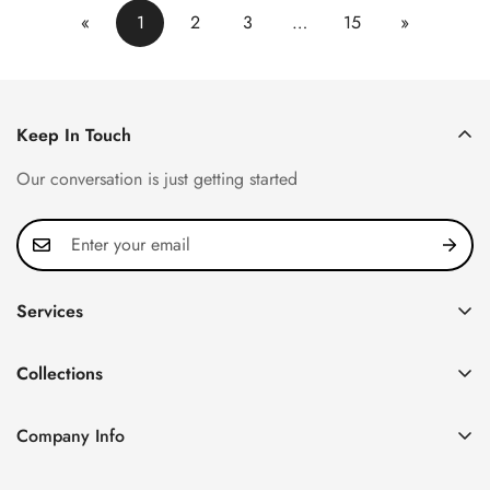
«
1
2
3
…
15
»
Keep In Touch
Our conversation is just getting started
Services
Privacy Policy
Collections
FAQ
Patek Philippe
About us
Company Info
Nautilus
Return & Exchange Policy
CN Office: 3rd Floor, Block B, Shenzhen Hi-tech Park,
Aquanaut