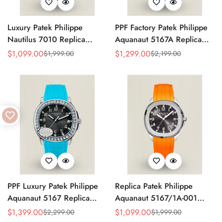
Luxury Patek Philippe
PPF Factory Patek Philippe
Nautilus 7010 Replica
Aquanaut 5167A Replica
Bordeaux Purple Wave Dial
Sunburst Charcoal Gray
$
1,099.00
$
1,299.00
$
1,999.00
$
2,199.00
Sale
Regular
Sale
Regular
32mm Rose Gold-Tone Case
Dial Tiffany Blue Rubber
Price
Price
Price
Price
Women’s Watch
Strap Luxury Watch
PPF Luxury Patek Philippe
Replica Patek Philippe
Aquanaut 5167 Replica
Aquanaut 5167/1A-001
Gradient Rock Grey Dial
Grey Dial 38mm 904L
$
1,399.00
$
1,099.00
$
2,299.00
$
1,999.00
Sale
Regular
Sale
Regular
Diamond-Set Bezel Tiffany
Stainless Steel Case Orange