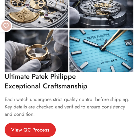
Ultimate Patek Philippe
Exceptional Craftsmanship
Each watch undergoes strict quality control before shipping.
Key details are checked and verified to ensure consistency
and condition.
View QC Process