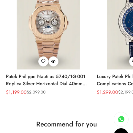
Patek Philippe Nautilus 5740/1G-001
Luxury Patek Phi
Replica Silver Horizontal Dial 40mm
Complications Ce
Rose Gold Tone Case Luxury Men's
Replica 44mm Bl
$
1,199.00
$
1,299.00
$
2,099.00
$
2,199.
Sale
Regular
Sale
Regular
Watch
Baguette-Cut Di
Price
Price
Price
Price
Recommend for you