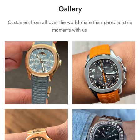
Gallery
Customers from all over the world share their personal style
moments with us.