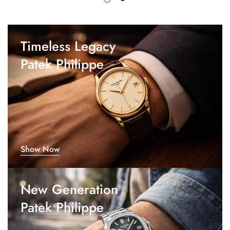
Timeless Legacy
Patek Philippe
Show Now
New Generation
Patek Philippe