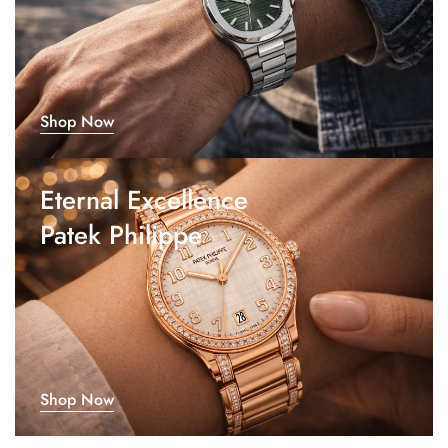
Shop Now
Eternal Excellence
Patek Philippe
Shop Now