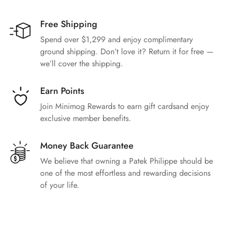
Free Shipping
Spend over $1,299 and enjoy complimentary
ground shipping. Don’t love it? Return it for free —
we’ll cover the shipping.
Earn Points
Join Minimog Rewards to earn gift cardsand enjoy
exclusive member benefits.
Money Back Guarantee
We believe that owning a Patek Philippe should be
one of the most effortless and rewarding decisions
of your life.