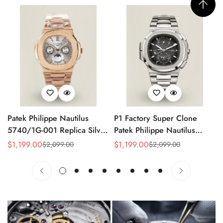
Patek Philippe Nautilus
P1 Factory Super Clone
5740/1G-001 Replica Silver
Patek Philippe Nautilus
Horizontal Dial 40mm Rose
5990/1A Replica Gray Dial
$
1,199.00
$
1,199.00
$
2,099.00
$
2,099.00
Sale
Regular
Sale
Regular
Gold Tone Case Luxury
40.5mm Stainless Steel
Price
Price
Price
Price
Men's Watch
Case Dual Time Watch