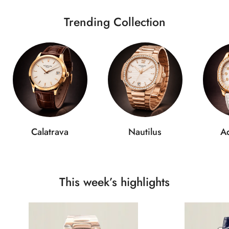
Trending Collection
Calatrava
Nautilus
A
This week’s highlights