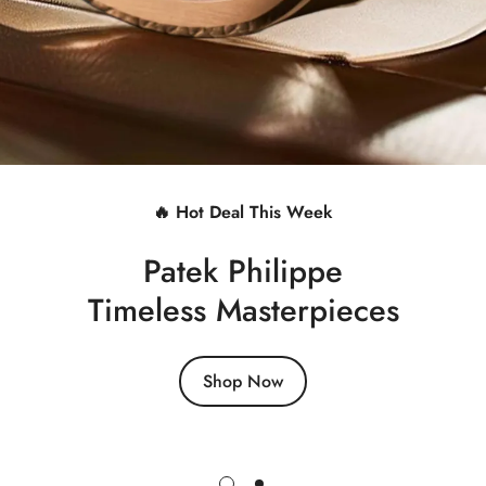
🔥 Hot Deal This Week
Patek Philippe
Timeless Masterpieces
Shop Now