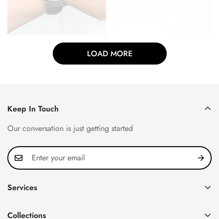
LOAD MORE
Keep In Touch
Our conversation is just getting started
Services
Privacy Policy
Collections