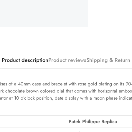
Product description
Product reviews
Shipping & Return
es of a 40mm case and bracelet with rose gold plating on its 904L 
dark chocolate brown colored dial that comes with horizontal embo
cator at 10 o’clock position, date display with a moon phase indicat
Patek Philippe Replica