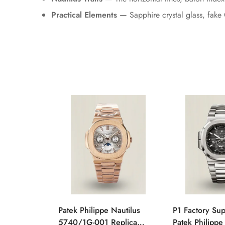
Practical Elements —
Sapphire crystal glass, fake 
Patek Philippe Nautilus
P1 Factory Su
5740/1G-001 Replica
Patek Philippe