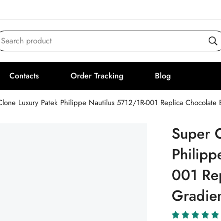
Search product
Contacts
Order Tracking
Blog
Clone Luxury Patek Philippe Nautilus 5712/1R-001 Replica Chocolat
Super C
Philipp
001 Re
Gradie