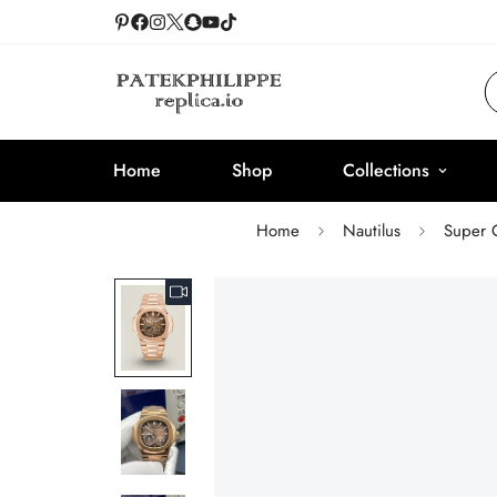
Home
Shop
Collections
Home
Nautilus
Super 