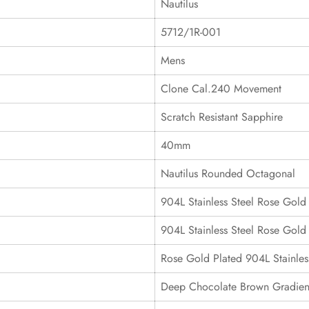
Nautilus
5712/1R-001
Mens
Clone Cal.240 Movement
Scratch Resistant Sapphire
40mm
Nautilus Rounded Octagonal
904L Stainless Steel Rose Gold
904L Stainless Steel Rose Gold 
Rose Gold Plated 904L Stainles
Deep Chocolate Brown Gradient