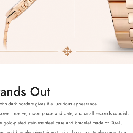
tands Out
ith dark borders gives it a luxurious appearance.
ower reserve, moon phase and date, and small seconds subdial, it 
 gold-plated stainless steel case and bracelet made of 904L.
s, and bracelet give this watch its classic sporty elegance style.