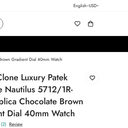
English
USD
e Brown Gradient Dial 40mm Watch
lone Luxury Patek
e Nautilus 5712/1R-
plica Chocolate Brown
nt Dial 40mm Watch
(2)
Review