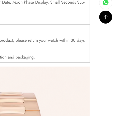
er Date, Moon Phase Display, Small Seconds Sub-
r product, please return your watch within 30 days
ition and packaging.