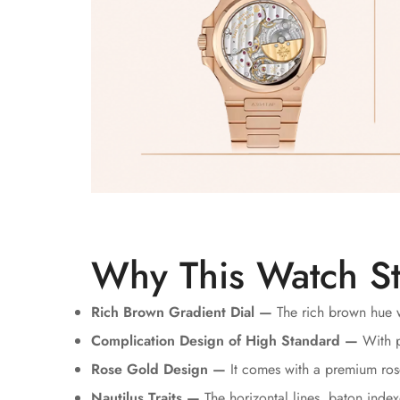
Why This Watch S
Rich Brown Gradient Dial —
The rich brown hue w
Complication Design of High Standard —
With p
Rose Gold Design —
It comes with a premium rose
Nautilus Traits —
The horizontal lines, baton indexe