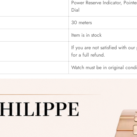
Power Reserve Indicator, Point
Dial
30 meters
Item is in stock
If you are not satisfied with ou
for a full refund.
Watch must be in original cond