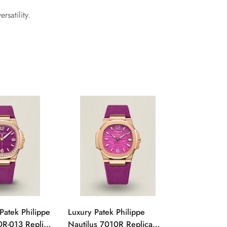
satility.
Patek Philippe
Luxury Patek Philippe
1:1 Super C
0R-013 Replica
Nautilus 7010R Replica
Philippe Na