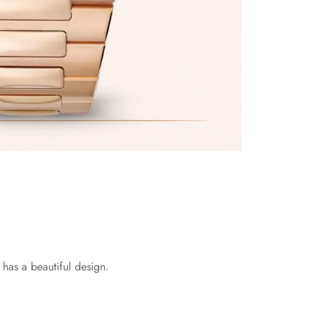
has a beautiful design.