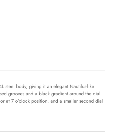
steel body, giving it an elegant Nautilus-like
ssed grooves and a black gradient around the dial
or at 7 o’clock position, and a smaller second dial