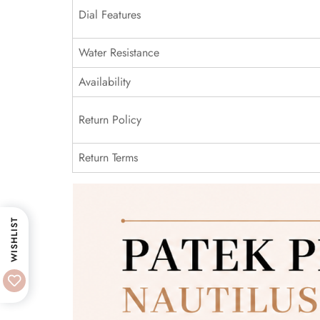
Dial Features
Water Resistance
Availability
Return Policy
Return Terms
WISHLIST