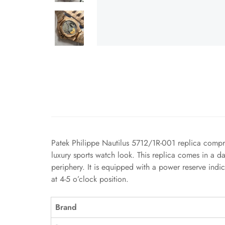
Patek Philippe Nautilus 5712/1R-001 replica compris
luxury sports watch look. This replica comes in a 
periphery. It is equipped with a power reserve indi
at 4-5 o’clock position.
Brand