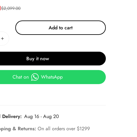
0
$
2,099.00
Add to cart
Buy it now
Chat on
WhatsApp
 Delivery:
Aug 16 - Aug 20
pping & Returns:
On all orders over $1299