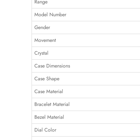
Range
Model Number
Gender
Movement
Crystal
Case Dimensions
Case Shape
Case Material
Bracelet Material
Bezel Material
Dial Color