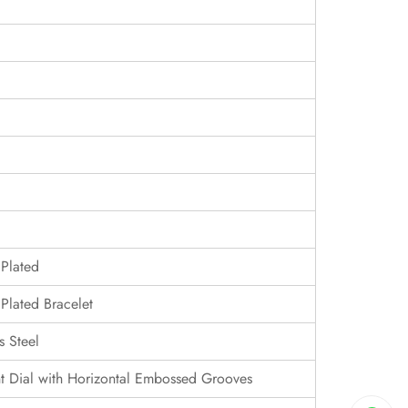
 Plated
Plated Bracelet
s Steel
 Dial with Horizontal Embossed Grooves