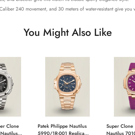
Caliber 240 movement, and 30 meters of water-resistant give you ver
You Might Also Like
per Clone
Patek Philippe Nautilus
Super Clone 
 Nautilus
5990/1R-001 Replica
Nautilus 701