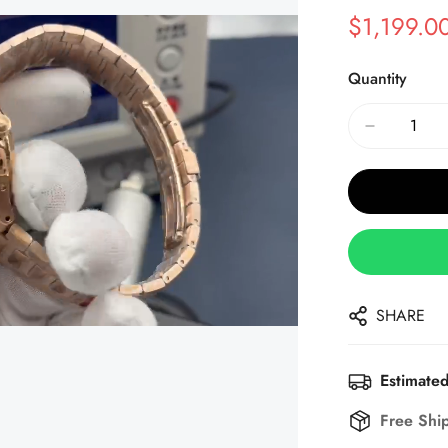
$
1,199.0
Sale
Regular
Price
Price
Quantity
SHARE
Estimated
Free Shi