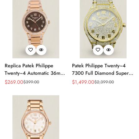
Replica Patek Philippe
Patek Philippe Twenty~4
Twenty~4 Automatic 36mm
7300 Full Diamond Super
Ladies Watch 7300/1200R-
Clone – Luxury Swiss
$
269.00
$
1,499.00
$
399.00
$
2,399.00
Sale
Regular
Sale
Regular
001
Replica Ladies Watch
Price
Price
Price
Price