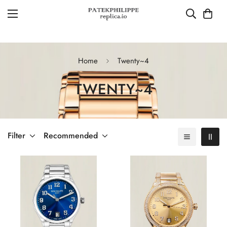
Home
Twenty~4
TWENTY~4
Filter
Recommended