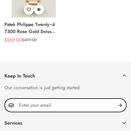
Patek Philippe Twenty~4
7300 Rose Gold Swiss
Replica Watch - Luxury
$
269.00
$
499.00
Sale
Regular
Timepiece
Price
Price
Keep In Touch
Our conversation is just getting started
Services