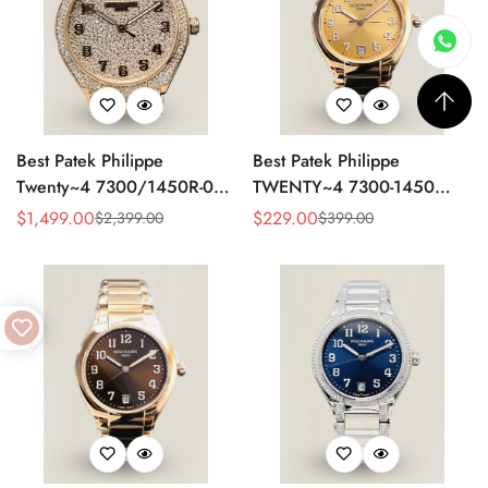
Best Patek Philippe
Best Patek Philippe
Twenty~4 7300/1450R-001
TWENTY~4 7300-1450
Replica Watch With Full
Replica Watch 36MM –
$
1,499.00
$
229.00
$
2,399.00
$
399.00
Sale
Regular
Sale
Regular
Diamond Rose Gold Case,
Swiss Automatic, Gold Dial,
Price
Price
Price
Price
Swiss Movement
Luxury Style