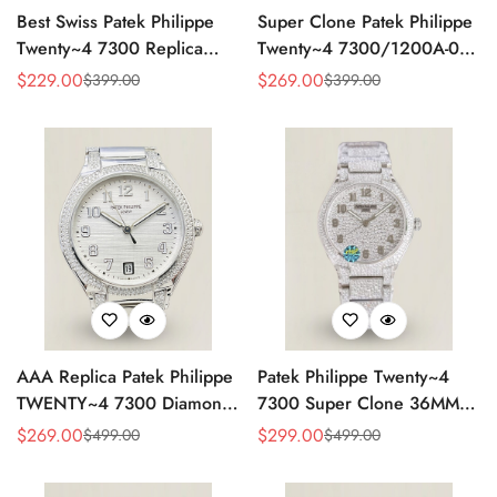
Best Swiss Patek Philippe
Super Clone Patek Philippe
Twenty~4 7300 Replica
Twenty~4 7300/1200A-001
Ladies Watch Brown Dial
Replica – Swiss Movement,
$
229.00
$
269.00
$
399.00
$
399.00
Sale
Regular
Sale
Regular
36MM Automatic Rose Gold
Timeless Look
Price
Price
Price
Price
Style
AAA Replica Patek Philippe
Patek Philippe Twenty~4
TWENTY~4 7300 Diamond
7300 Super Clone 36MM
Women’s Watch 36MM
Replica Watch - Full
$
269.00
$
299.00
$
499.00
$
499.00
Sale
Regular
Sale
Regular
Diamond Snowflake Setting
Price
Price
Price
Price