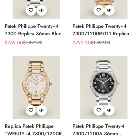
Patek Philippe Twenty~4
Patek Philippe Twenty~4
7300 Replica 36mm Blue
7300/1200R-011 Replica
Dial Luxury Automatic
36mm Rose Gold Sunburst
$
759.00
$
799.00
$
1,399.00
$
1,499.00
Sale
Regular
Sale
Regular
Watch with Stainless Steel
Dial Diamond Bezel Ladies
Price
Price
Price
Price
Bracelet
Automatic Watch
Replica Patek Philippe
Patek Philippe Twenty-4
TWENTY~4 7300/1200R-
7300/1200A 36mm