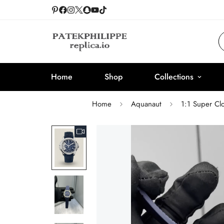
Home
Shop
Collections
Home
Aquanaut
1:1 Super Cl