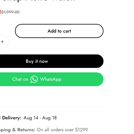
0
$
1,999.00
Add to cart
Buy it now
Chat on
WhatsApp
 Delivery:
Aug 14 - Aug 18
pping & Returns:
On all orders over $1299