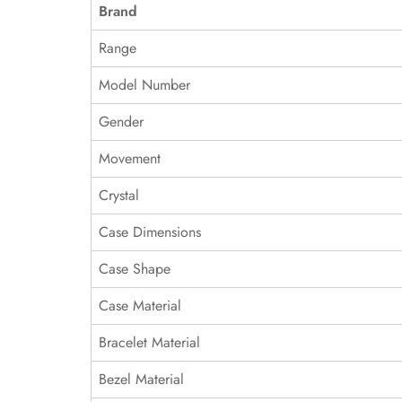
Brand
Range
Model Number
Gender
Movement
Crystal
Case Dimensions
Case Shape
Case Material
Bracelet Material
Bezel Material