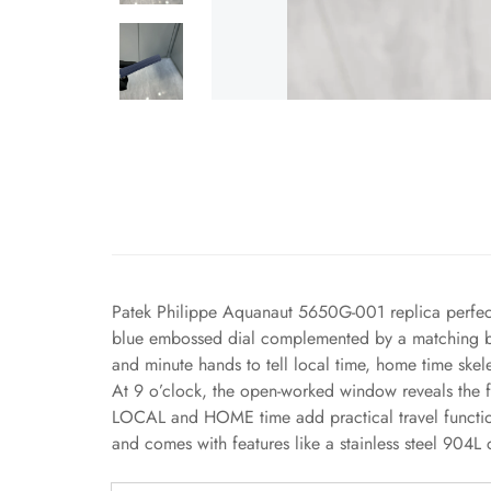
Patek Philippe Aquanaut 5650G-001 replica perfec
blue embossed dial complemented by a matching blue
and minute hands to tell local time, home time ske
At 9 o’clock, the open-worked window reveals the f
LOCAL and HOME time add practical travel functio
and comes with features like a stainless steel 904L 