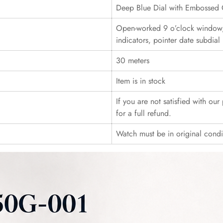
Deep Blue Dial with Embossed 
Open-worked 9 o’clock window
indicators, pointer date subdial
30 meters
Item is in stock
If you are not satisfied with ou
for a full refund.
Watch must be in original cond