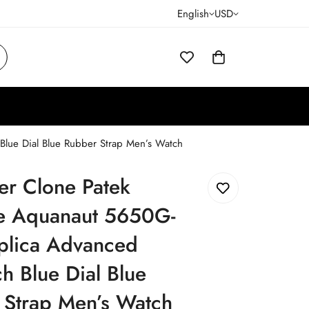
English
USD
Blue Dial Blue Rubber Strap Men’s Watch
er Clone Patek
pe Aquanaut 5650G-
plica Advanced
h Blue Dial Blue
 Strap Men’s Watch