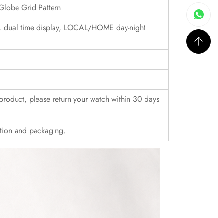
Globe Grid Pattern
, dual time display, LOCAL/HOME day-night
r product, please return your watch within 30 days
ition and packaging.