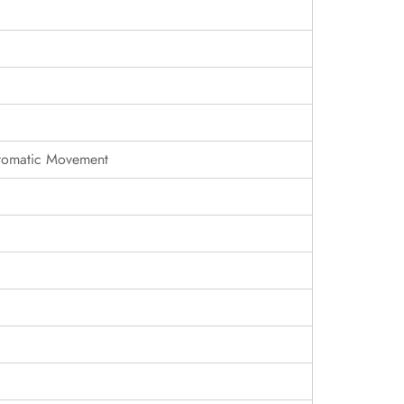
tomatic Movement