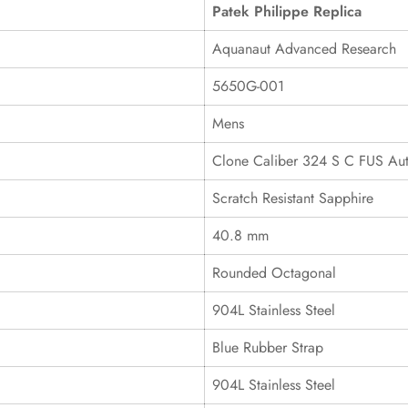
Patek Philippe Replica
Aquanaut Advanced Research
5650G-001
Mens
Clone Caliber 324 S C FUS Au
Scratch Resistant Sapphire
40.8 mm
Rounded Octagonal
904L Stainless Steel
Blue Rubber Strap
904L Stainless Steel