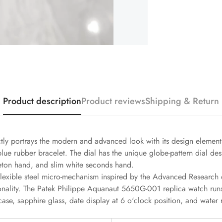
Product description
Product reviews
Shipping & Return
tly portrays the modern and advanced look with its design elemen
 rubber bracelet. The dial has the unique globe-pattern dial desi
leton hand, and slim white seconds hand.
lexible steel micro-mechanism inspired by the Advanced Research de
nality. The Patek Philippe Aquanaut 5650G-001 replica watch ru
case, sapphire glass, date display at 6 o'clock position, and water