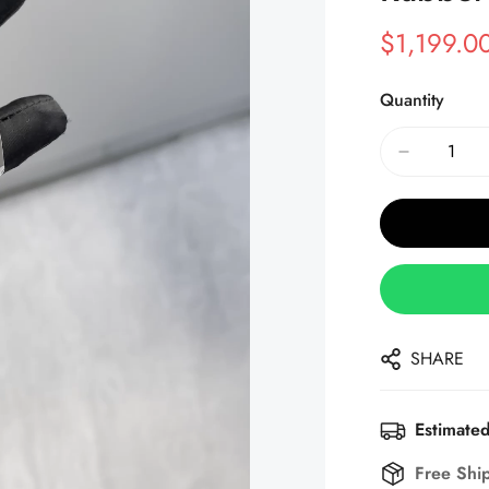
$
1,199.0
Sale
Regular
Price
Price
Quantity
SHARE
Estimated
Free Shi