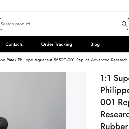
Search product
Contacts
Order Tracking
Blog
one Patek Philippe Aquanaut 5650G-001 Replica Advanced Research 
1:1 Sup
Philip
001 Re
Researc
Rubber