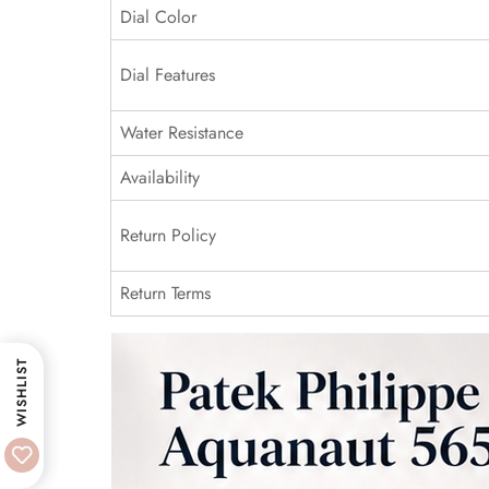
Dial Color
Dial Features
Water Resistance
Availability
Return Policy
Return Terms
WISHLIST