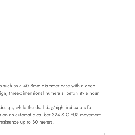
ts such as a 40.8mm diameter case with a deep
gn, three-dimensional numerals, baton style hour
sign, while the dual day/night indicators for
ns on an automatic caliber 324 S C FUS movement
 resistance up to 30 meters.