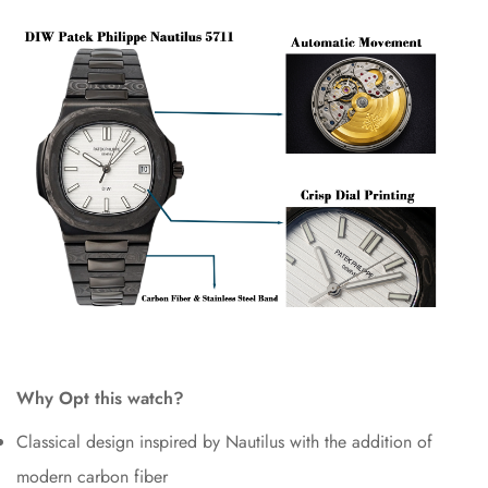
Why Opt this watch?
Classical design inspired by Nautilus with the addition of
modern carbon fiber