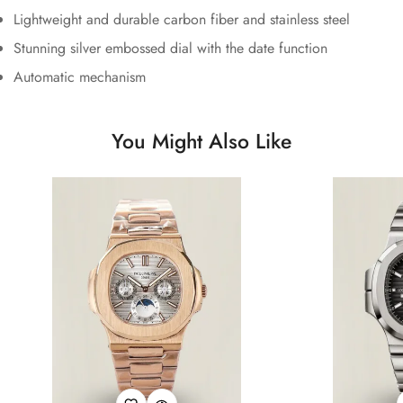
Lightweight and durable carbon fiber and stainless steel
Stunning silver embossed dial with the date function
Automatic mechanism
You Might Also Like