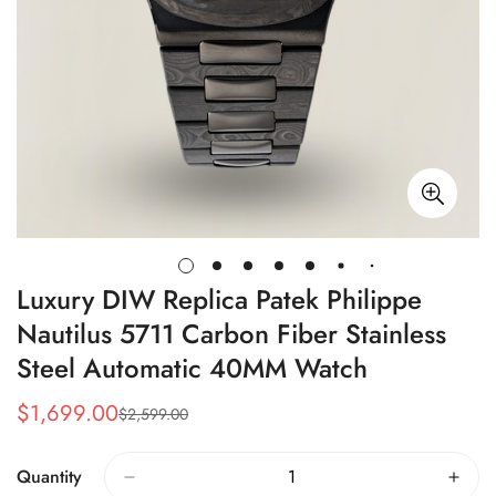
Luxury DIW Replica Patek Philippe
Nautilus 5711 Carbon Fiber Stainless
Steel Automatic 40MM Watch
$
1,699.00
$
2,599.00
Sale
Regular
Price
Price
Quantity