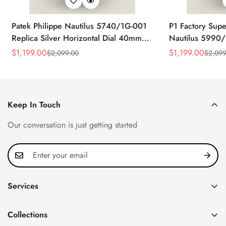
Patek Philippe Nautilus 5740/1G-001
P1 Factory Supe
Replica Silver Horizontal Dial 40mm
Nautilus 5990/
Rose Gold Tone Case Luxury Men's
40.5mm Stainle
$
1,199.00
$
1,199.00
$
2,099.00
$
2,099
Sale
Regular
Sale
Regular
Watch
Time Watch
Price
Price
Price
Price
Keep In Touch
Our conversation is just getting started
Services
Privacy Policy
Collections
FAQ