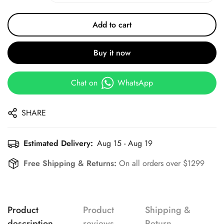
Add to cart
Buy it now
Chat on
WhatsApp
SHARE
Estimated Delivery:
Aug 15 - Aug 19
Free Shipping & Returns:
On all orders over $1299
Product
Product
Shipping &
description
reviews
Return