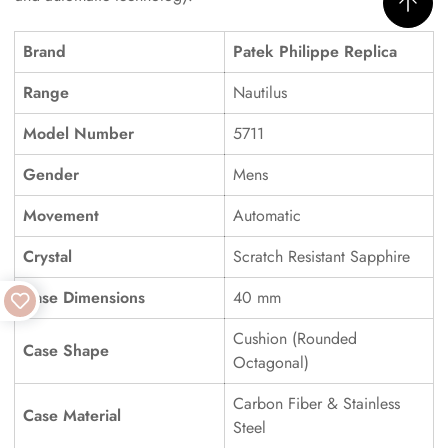
Brand
Patek Philippe Replica
Range
Nautilus
Model Number
5711
Gender
Mens
Movement
Automatic
Crystal
Scratch Resistant Sapphire
Case Dimensions
40 mm
Cushion (Rounded
Case Shape
Octagonal)
Carbon Fiber & Stainless
Case Material
Steel