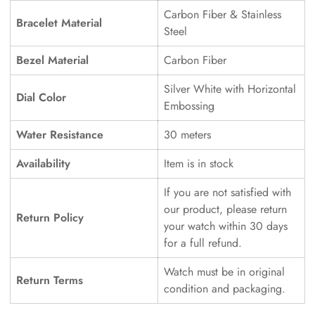
Carbon Fiber & Stainless
Bracelet Material
Steel
Bezel Material
Carbon Fiber
Silver White with Horizontal
Dial Color
Embossing
Water Resistance
30 meters
Availability
Item is in stock
If you are not satisfied with
our product, please return
Return Policy
your watch within 30 days
for a full refund.
Watch must be in original
Return Terms
condition and packaging.