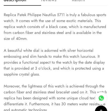
Replica Patek Philippe Nautilus 5711 is truly a fabulous sports
watch. It comes with the use of some exotic materials. This
replica watch consists of a black case, which is manufactured
from carbon fiber and stainless steel and is available in the
size of 40mm.
A beautiful white dial is adorned with silver horizontal
embossing and slim hands to make this watch luxurious. It
provides a functional aspect to the watch by the date display
that is provided at 3 o'clock, and which is protected using a
sapphire crystal glass.
Moreover, the lightness of this watch is achieved through the
carbon fiber and stainless steel bracelet used on it. This watch
replica has been designed with some unique cloud textures to
differentiate it. Furthermore, it has 30 meters water resistance
and automatic technology.