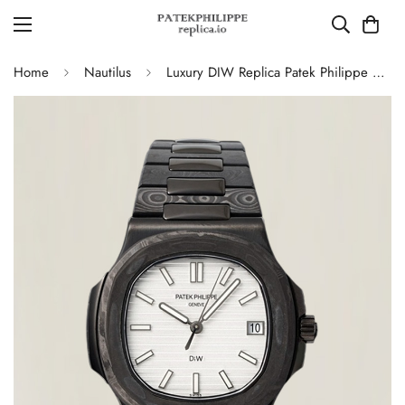
Home
Nautilus
Luxury DIW Replica Patek Philippe Nautilus 5711 Carbon Fiber Stainless Steel Automatic 40MM Watch