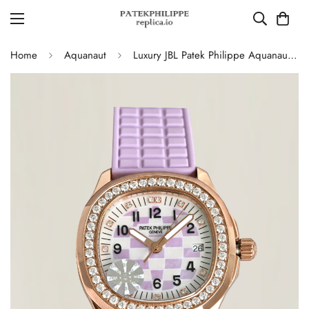
Home
Aquanaut
Luxury JBL Patek Philippe Aquanaut Luce 5072R-001 Replica – Purple Mother-of-pearl Dial Diamond-set Bezel Ladies Watch