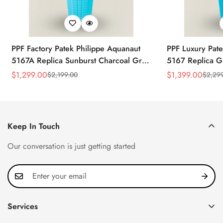
PPF Factory Patek Philippe Aquanaut
PPF Luxury Pate
5167A Replica Sunburst Charcoal Gray
5167 Replica G
Dial Tiffany Blue Rubber Strap Luxury
Diamond-Set Bez
$
1,299.00
$
1,399.00
$
2,199.00
$
2,29
Sale
Regular
Sale
Regular
Watch
Strap Watch
Price
Price
Price
Price
Keep In Touch
Our conversation is just getting started
Services