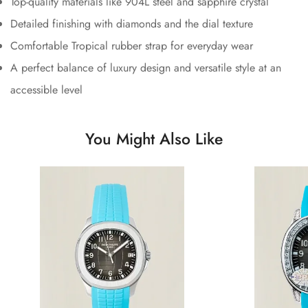
Top-quality materials like 904L steel and sapphire crystal
Detailed finishing with diamonds and the dial texture
Comfortable Tropical rubber strap for everyday wear
A perfect balance of luxury design and versatile style at an
accessible level
You Might Also Like