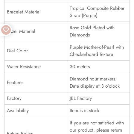
Tropical Composite Rubber
Bracelet Material
Strap (Purple)
Rose Gold Plated with
Bezel Material
Diamonds
Purple Mother-of-Pearl with
Dial Color
Checkerboard Texture
Water Resistance
30 meters
Diamond hour markers,
Features
Date display at 3 o’clock
Factory
JBL Factory
Availability
Item is in stock
If you are not satisfied with
our product, please return
Return Policy