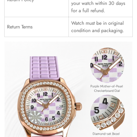
your watch within 30 days
for a full refund.
Watch must be in original
Return Terms
condition and packaging.