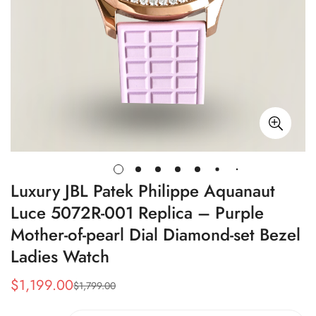
Luxury JBL Patek Philippe Aquanaut
Luce 5072R-001 Replica – Purple
Mother-of-pearl Dial Diamond-set Bezel
Ladies Watch
$
1,199.00
$
1,799.00
Sale
Regular
Price
Price