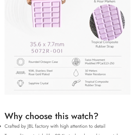
Why choose this watch?
Crafted by JBL factory with high attention to detail