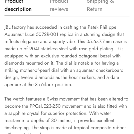
Product
Product
Shipping &
description
reviews
Return
JBL factory has succeeded in crafting the Patek Philippe
Aquanaut Luce 5072R-001 replica in a stunning design that
reflects elegance and a sporty vibe. This 35.6×7.7mm case is
made up of 904L stainless steel with rose gold plating. It is
equipped with an exclusive rounded octagonal bezel with
diamonds mounted on it. The dial is notable for having a
striking mother-of-pearl dial with an aquanaut checkerboard
design, twelve diamonds as the hour markers, and a date
aperture at the 3 o’clock position.
The watch features a Swiss movement that has been altered to
become the PPCal.E23-250 movement and is also fitted with
a sapphire crystal for superior protection. With water
resistance to depths of 30 meters, it provides excellent
timekeeping. The strap is made of tropical composite rubber