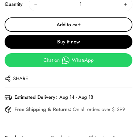
Quantity
Add to cart
Buy it now
Chat on
WhatsApp
SHARE
Estimated Delivery:
Aug 14 - Aug 18
Free Shipping & Returns:
On all orders over $1299