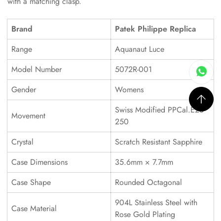
with a matching clasp.
Brand
Patek Philippe Replica
Range
Aquanaut Luce
Model Number
5072R-001
Gender
Womens
Swiss Modified PPCal.E23-
Movement
250
Crystal
Scratch Resistant Sapphire
Case Dimensions
35.6mm × 7.7mm
Case Shape
Rounded Octagonal
904L Stainless Steel with
Case Material
Rose Gold Plating