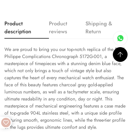
Product
Product
Shipping &
description
reviews
Return
We are proud to bring you our top-notch replica of the Patek
Philippe Complications Chronograph 5172G-001, a
masterpiece of timepieces with a stunning denim blue face,
which not only brings a touch of vintage style but also
captures the heart of every mechanical watch enthusiast. The
face of this beauty features charcoal gray gold-applied
luminous numbers, as well as a tachymeter scale, ensuring
ultimate readability in any condition, day or night. This
masterpiece of mechanical engineering features a case made
of top-grade 904L stainless steel, with a unique side profile
featuring smooth, ergonomic lines, while the three-tier profile
of the lugs provides ultimate comfort and style.