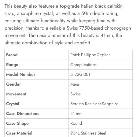
This beauty also features a top-grade Italian black calfskin
strap, a sapphire crystal, as well as a 50m depth rating,
ensuring ultimate functionality while keeping time with
precision, thanks to a reliable Swiss 7750-based chronograph
movement. The case diameter of this beauty is 41mm, the
ultimate combination of style and comfort.
Brand
Patek Philippe Replica
Range
Complications
Model Number
5172G-001
Gender
Mens
Movement
Swiss
Crystal
Scratch Resistant Sapphire
Case Dimensions
41 mm
Case Shape
Round
Case Material
904L Stainless Steel