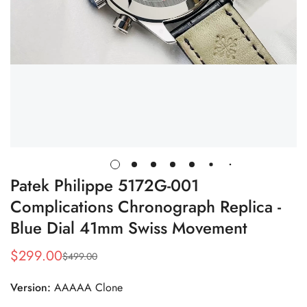
Patek Philippe 5172G-001
Complications Chronograph Replica -
Blue Dial 41mm Swiss Movement
$
299.00
$
499.00
Sale
Regular
Price
Price
Version:
AAAAA Clone