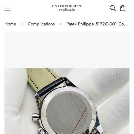
Home
Complications
Patek Philippe 5172G-001 Complications Chronograph Replica - Blue Dial 41mm Swiss Movement