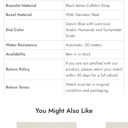
Bracelet Material
Black Italian Calfskin Strap
Bezel Material
904L Stainless Steel
Denim Blue with Luminous
Dial Color
Arabic Numerals and Tachymeter
Scale
Water Resistance
Automatic: 50 meters
Availability
Item is in stock
If you are not satisfied with our
Return Policy
product, please return your watch
within 30 days for a full refund.
Watch must be in original
Return Terms
condition and packaging.
You Might Also Like