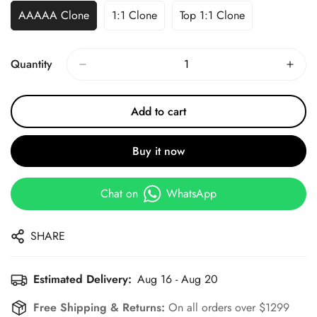
AAAAA Clone
1:1 Clone
Top 1:1 Clone
Quantity
Add to cart
Buy it now
Chat on
WhatsApp
SHARE
Estimated Delivery:
Aug 16 - Aug 20
Free Shipping & Returns:
On all orders over $1299