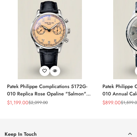
Patek Philippe Complications 5172G-
Patek Philippe 
010 Replica Rose Opaline "Salmon"
010 Annual Ca
Dial Black Leather Strap 41mm
39mm Replica 
$
1,199.00
$
899.00
$
2,099.00
$
1,599.
Sale
Regular
Sale
Regular
Chronograph Watch
Price
Price
Price
Price
Keep In Touch