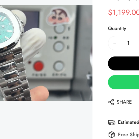
$
1,199.0
Sale
Regular
Price
Price
Quantity
SHARE
Estimated
Free Shi