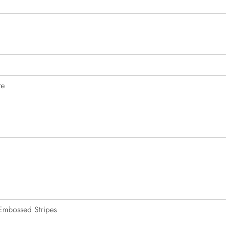
re
 Embossed Stripes