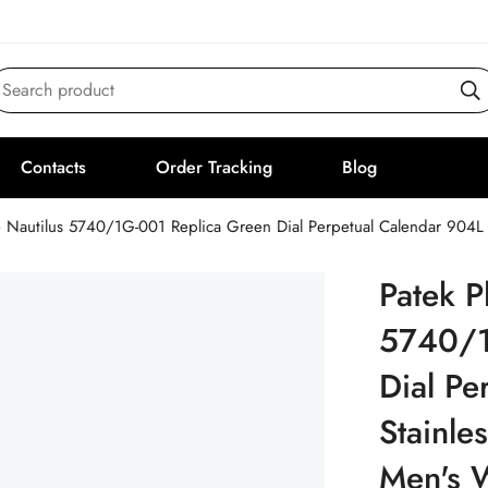
Search product
Contacts
Order Tracking
Blog
e Nautilus 5740/1G-001 Replica Green Dial Perpetual Calendar 904L
Patek P
5740/1
Dial Pe
Stainle
Men's 