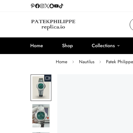
Home
Shop
Collections
Home
Nautilus
Patek Philipp