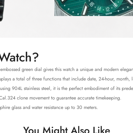
 Watch?
 embossed green dial gives this watch a unique and modern elega
plays a total of three functions that include date, 24-hour, month
sing 904L stainless steel, it is the perfect embodiment of its prede
 Cal.324 clone movement to guarantee accurate timekeeping.
hire glass and water resistance up to 30 meters.
You Might Also Like