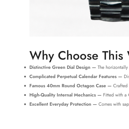
Why Choose This
Distinctive Green Dial Design —
The horizontally
Complicated Perpetual Calendar Features —
Dis
Famous 40mm Round Octagon Case —
Crafted u
High-Quality Internal Mechanics —
Fitted with a
Excellent Everyday Protection —
Comes with sapp