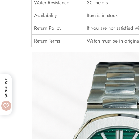
Water Resistance
30 meters
Availability
Item is in stock
Return Policy
If you are not satisfied 
Return Terms
Watch must be in origina
WISHLIST