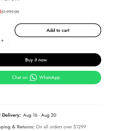
0
$
1,999.00
Add to cart
Buy it now
Chat on
WhatsApp
 Delivery:
Aug 16 - Aug 20
pping & Returns:
On all orders over $1299