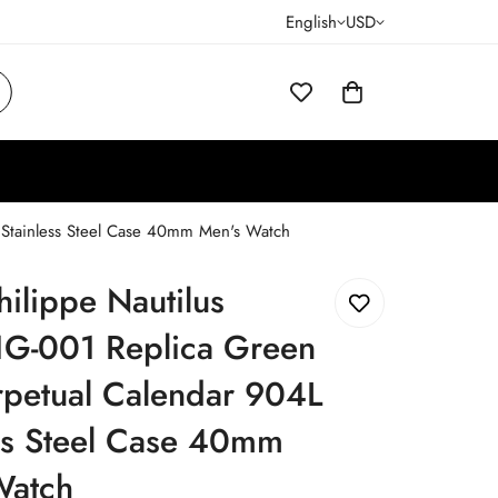
English
USD
 Stainless Steel Case 40mm Men's Watch
hilippe Nautilus
G-001 Replica Green
rpetual Calendar 904L
ss Steel Case 40mm
Watch