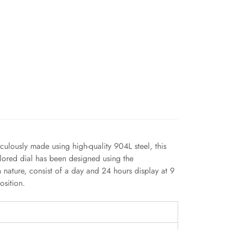
culously made using high-quality 904L steel, this
olored dial has been designed using the
n nature, consist of a day and 24 hours display at 9
osition.