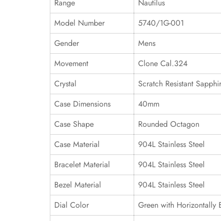
Range
Nautilus
Model Number
5740/1G-001
Gender
Mens
Movement
Clone Cal.324
Crystal
Scratch Resistant Sapphi
Case Dimensions
40mm
Case Shape
Rounded Octagon
Case Material
904L Stainless Steel
Bracelet Material
904L Stainless Steel
Bezel Material
904L Stainless Steel
Dial Color
Green with Horizontally