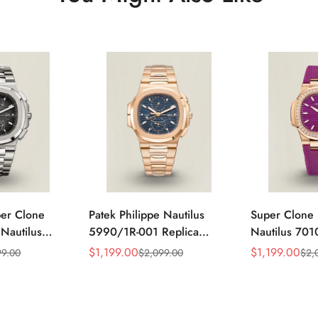
per Clone
Patek Philippe Nautilus
Super Clone 
 Nautilus
5990/1R-001 Replica
Nautilus 701
ca Gray Dial
Horizontally Embossed
32mm Purple
$
1,199.00
$
1,199.00
99.00
$
2,099.00
$
2,
Sale
Regular
Sale
Regular
ess Steel
Sunburst Blue Dial Rose
Diamond Bez
Price
Price
Price
Price
e Watch
Gold Tone Case Super
Woven Strap 
Clone Watch