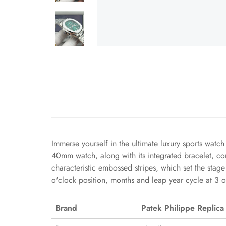
Immerse yourself in the ultimate luxury sports watc
40mm watch, along with its integrated bracelet, co
characteristic embossed stripes, which set the stage
o'clock position, months and leap year cycle at 3 o
Brand
Patek Philippe Replica