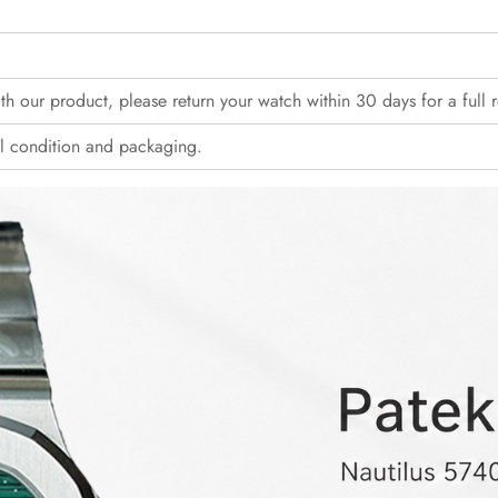
with our product, please return your watch within 30 days for a full 
l condition and packaging.