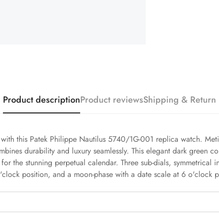
Product description
Product reviews
Shipping & Return
h with this Patek Philippe Nautilus 5740/1G-001 replica watch. Meti
mbines durability and luxury seamlessly. This elegant dark green c
 for the stunning perpetual calendar. Three sub-dials, symmetrical i
'clock position, and a moon-phase with a date scale at 6 o'clock p