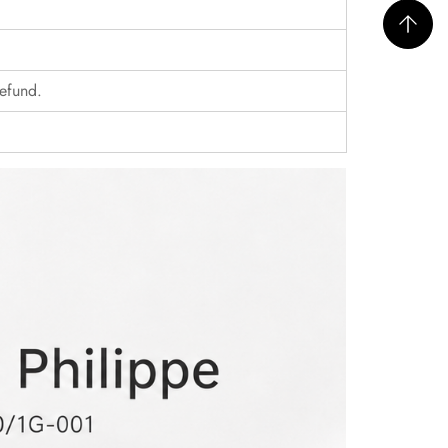
refund.