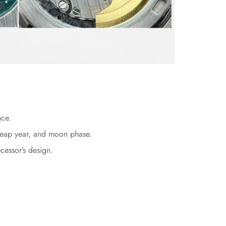
nce.
, leap year, and moon phase.
cessor’s design.