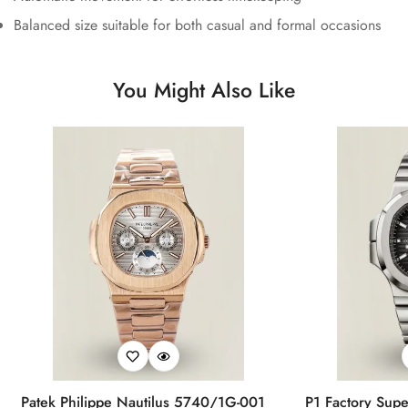
Balanced size suitable for both casual and formal occasions
You Might Also Like
Patek Philippe Nautilus 5740/1G-001
P1 Factory Supe