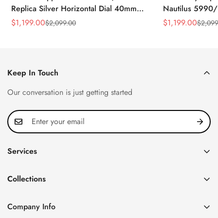
Replica Silver Horizontal Dial 40mm
Nautilus 5990/
Rose Gold Tone Case Luxury Men's
40.5mm Stainle
$
1,199.00
$
1,199.00
$
2,099.00
$
2,099
Sale
Regular
Sale
Regular
Watch
Time Watch
Price
Price
Price
Price
Keep In Touch
Our conversation is just getting started
Services
Privacy Policy
Collections
FAQ
Patek Philippe
About us
Company Info
Nautilus