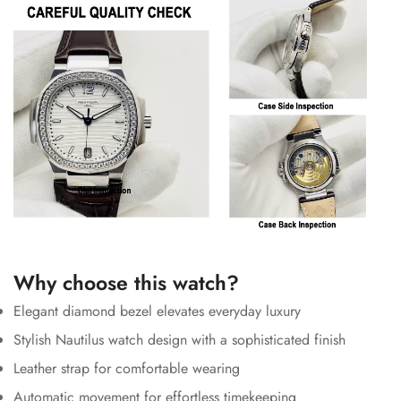
Why choose this watch?
Elegant diamond bezel elevates everyday luxury
Stylish Nautilus watch design with a sophisticated finish
Leather strap for comfortable wearing
Automatic movement for effortless timekeeping