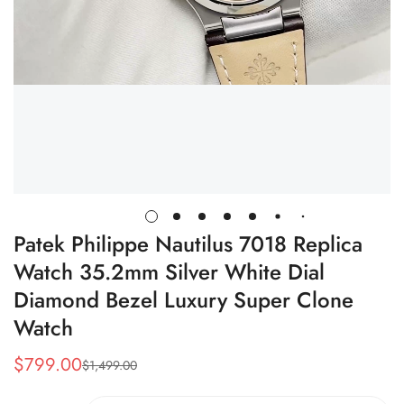
Patek Philippe Nautilus 7018 Replica
Watch 35.2mm Silver White Dial
Diamond Bezel Luxury Super Clone
Watch
$
799.00
$
1,499.00
Sale
Regular
Price
Price