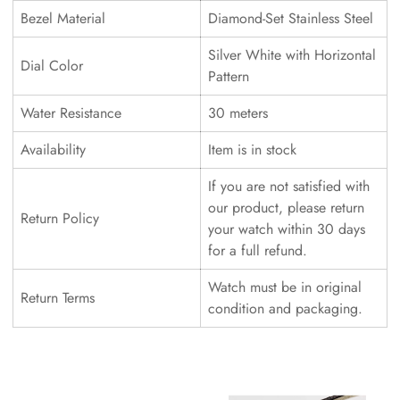
Bezel Material
Diamond-Set Stainless Steel
Silver White with Horizontal
Dial Color
Pattern
Water Resistance
30 meters
Availability
Item is in stock
If you are not satisfied with
our product, please return
Return Policy
your watch within 30 days
for a full refund.
Watch must be in original
Return Terms
condition and packaging.