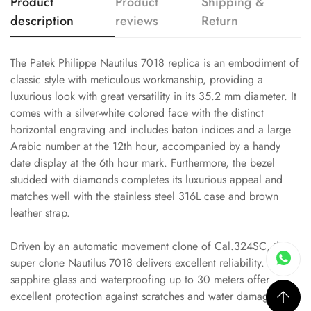
Product
Product
Shipping &
description
reviews
Return
The Patek Philippe Nautilus 7018 replica is an embodiment of
classic style with meticulous workmanship, providing a
luxurious look with great versatility in its 35.2 mm diameter. It
comes with a silver-white colored face with the distinct
horizontal engraving and includes baton indices and a large
Arabic number at the 12th hour, accompanied by a handy
date display at the 6th hour mark. Furthermore, the bezel
studded with diamonds completes its luxurious appeal and
matches well with the stainless steel 316L case and brown
leather strap.
Driven by an automatic movement clone of Cal.324SC, this
super clone Nautilus 7018 delivers excellent reliability. Its
sapphire glass and waterproofing up to 30 meters offer
excellent protection against scratches and water damage.