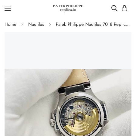
Home
Nautilus
Patek Philippe Nautilus 7018 Replica Watch 35.2mm Silver White Dial Diamond Bezel Luxury Super Clone Watch