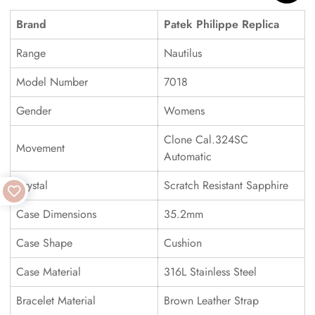
Brand
Patek Philippe Replica
Range
Nautilus
Model Number
7018
Gender
Womens
Clone Cal.324SC
Movement
Automatic
Crystal
Scratch Resistant Sapphire
Case Dimensions
35.2mm
Case Shape
Cushion
Case Material
316L Stainless Steel
Bracelet Material
Brown Leather Strap