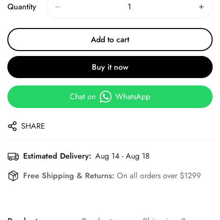
Quantity
Add to cart
Buy it now
Chat on
WhatsApp
SHARE
Estimated Delivery:
Aug 14 - Aug 18
Free Shipping & Returns:
On all orders over $1299