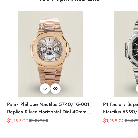
Patek Philippe Nautilus 5740/1G-001
P1 Factory Supe
Replica Silver Horizontal Dial 40mm
Nautilus 5990/
Rose Gold Tone Case Luxury Men's
40.5mm Stainle
$
1,199.00
$
1,199.00
$
2,099.00
$
2,099
Sale
Regular
Sale
Regular
Watch
Time Watch
Price
Price
Price
Price