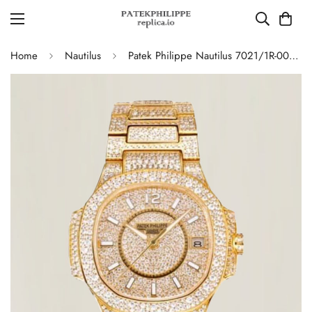
Home
Nautilus
Patek Philippe Nautilus 7021/1R-001 Full Diamond Limited Edition Replica