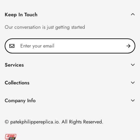
Keep In Touch
Our conversation is just getting started
Services
Privacy Policy
Collections
FAQ
Patek Philippe
About us
Company Info
Nautilus
Return & Exchange Policy
CN Office: 3rd Floor, Block B, Shenzhen Hi-tech Park,
Aquanaut
Shipping & Delivery
Nanshan District, Shenzhen, Guangdong Province, China
© patekphilippereplica.io. All Rights Reserved.
Twenty~4
Contact Us
Email:
info@patekphilippereplica.io
Cubitus