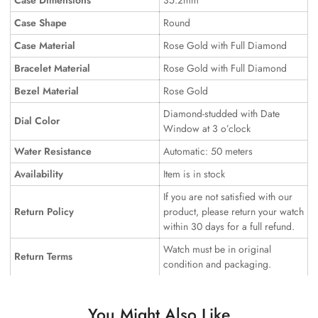
Case Dimensions
35.2mm
Case Shape
Round
Case Material
Rose Gold with Full Diamond
Bracelet Material
Rose Gold with Full Diamond
Bezel Material
Rose Gold
Diamond-studded with Date
Dial Color
Window at 3 o’clock
Water Resistance
Automatic: 50 meters
Availability
Item is in stock
If you are not satisfied with our
Return Policy
product, please return your watch
within 30 days for a full refund.
Watch must be in original
Return Terms
condition and packaging.
You Might Also Like