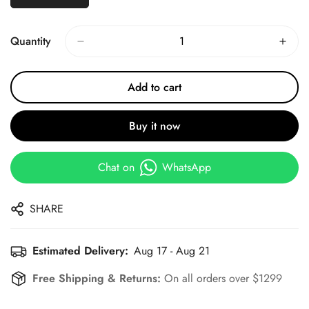
Quantity
Add to cart
Buy it now
Chat on
WhatsApp
SHARE
Estimated Delivery:
Aug 17 - Aug 21
Free Shipping & Returns:
On all orders over $1299