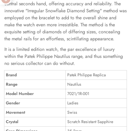
central seconds hand, offering accuracy and reliability. The
innovative "Irregular Snowflake Diamond Setting" method was
employed on the bracelet to add to the overall shine and
make the watch even more irresistible. The method is the
exquisite setting of diamonds of differing sizes, concealing
the metal rails for an effortless, scintillating appearance.
It is a limited edition watch, the par excellence of luxury
within the Patek Philippe Nautilus range, and thus something
no serious collector can do without.
Brand
Patek Philippe Replica
Range
Nautilus
Model Number
7021/1R-001
Gender
Ladies
Movement
Swiss
Crystal
Scratch Resistant Sapphire