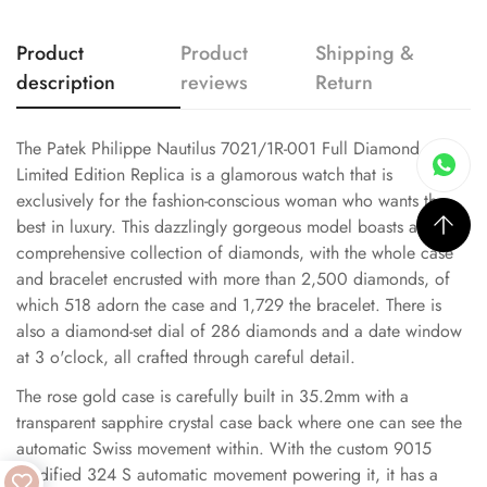
Product
Product
Shipping &
description
reviews
Return
The Patek Philippe Nautilus 7021/1R-001 Full Diamond
Limited Edition Replica is a glamorous watch that is
exclusively for the fashion-conscious woman who wants the
best in luxury. This dazzlingly gorgeous model boasts a
comprehensive collection of diamonds, with the whole case
and bracelet encrusted with more than 2,500 diamonds, of
which 518 adorn the case and 1,729 the bracelet. There is
also a diamond-set dial of 286 diamonds and a date window
at 3 o'clock, all crafted through careful detail.
The rose gold case is carefully built in 35.2mm with a
transparent sapphire crystal case back where one can see the
automatic Swiss movement within. With the custom 9015
modified 324 S automatic movement powering it, it has a