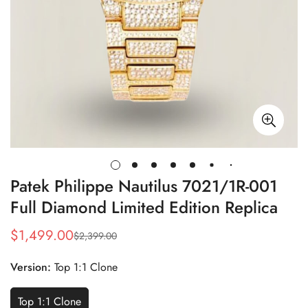
Patek Philippe Nautilus 7021/1R-001
Full Diamond Limited Edition Replica
$
1,499.00
$
2,399.00
Sale
Regular
Price
Price
Version:
Top 1:1 Clone
Top 1:1 Clone