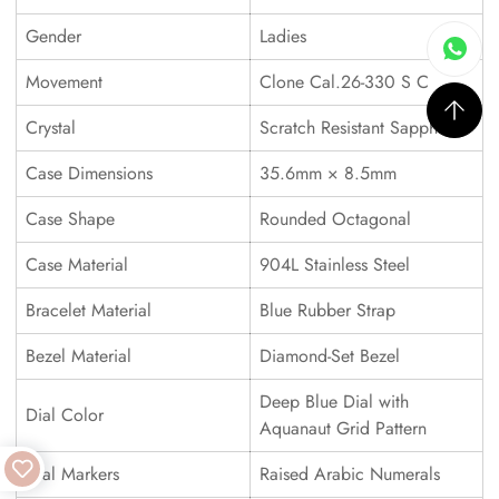
Gender
Ladies
Movement
Clone Cal.26-330 S C
Crystal
Scratch Resistant Sapphire
Case Dimensions
35.6mm × 8.5mm
Case Shape
Rounded Octagonal
Case Material
904L Stainless Steel
Bracelet Material
Blue Rubber Strap
Bezel Material
Diamond-Set Bezel
Deep Blue Dial with
Dial Color
Aquanaut Grid Pattern
Dial Markers
Raised Arabic Numerals