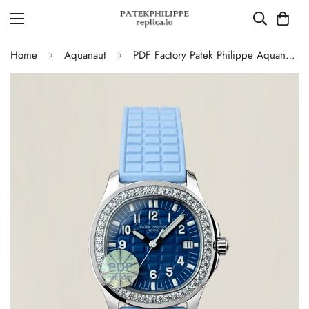
Home
Aquanaut
PDF Factory Patek Philippe Aquanaut Luce 5067A Replica Blue Dial Diamond Bezel Blue Rubber Strap Ladies Luxury Watch