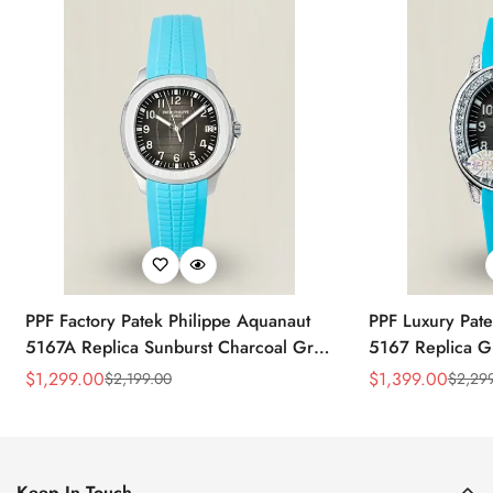
PPF Factory Patek Philippe Aquanaut
PPF Luxury Pate
5167A Replica Sunburst Charcoal Gray
5167 Replica G
Dial Tiffany Blue Rubber Strap Luxury
Diamond-Set Bez
$
1,299.00
$
1,399.00
$
2,199.00
$
2,29
Sale
Regular
Sale
Regular
Watch
Strap Watch
Price
Price
Price
Price
Keep In Touch