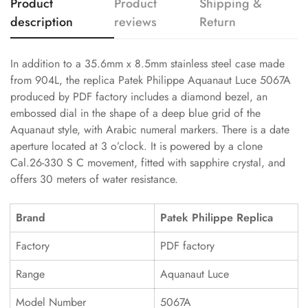
Product
Product
Shipping &
description
reviews
Return
In addition to a 35.6mm x 8.5mm stainless steel case made
from 904L, the replica Patek Philippe Aquanaut Luce 5067A
produced by PDF factory includes a diamond bezel, an
embossed dial in the shape of a deep blue grid of the
Aquanaut style, with Arabic numeral markers. There is a date
aperture located at 3 o’clock. It is powered by a clone
Cal.26-330 S C movement, fitted with sapphire crystal, and
offers 30 meters of water resistance.
Brand
Patek Philippe Replica
Factory
PDF factory
Range
Aquanaut Luce
Model Number
5067A