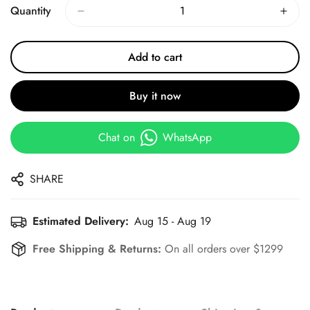
Quantity
Add to cart
Buy it now
Chat on
WhatsApp
SHARE
Estimated Delivery:
Aug 15 - Aug 19
Free Shipping & Returns:
On all orders over $1299