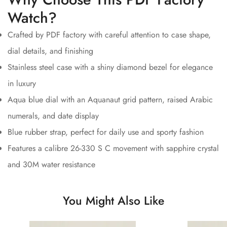
Watch?
Crafted by PDF factory with careful attention to case shape,
dial details, and finishing
Stainless steel case with a shiny diamond bezel for elegance
in luxury
Aqua blue dial with an Aquanaut grid pattern, raised Arabic
numerals, and date display
Blue rubber strap, perfect for daily use and sporty fashion
Features a calibre 26-330 S C movement with sapphire crystal
and 30M water resistance
You Might Also Like