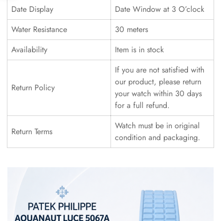
Date Display
Date Window at 3 O’clock
Water Resistance
30 meters
Availability
Item is in stock
If you are not satisfied with
our product, please return
Return Policy
your watch within 30 days
for a full refund.
Watch must be in original
Return Terms
condition and packaging.