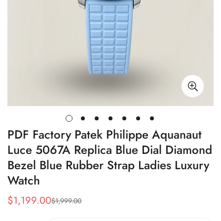
PDF Factory Patek Philippe Aquanaut
Luce 5067A Replica Blue Dial Diamond
Bezel Blue Rubber Strap Ladies Luxury
Watch
$
1,199.00
$
1,999.00
Sale
Regular
Price
Price