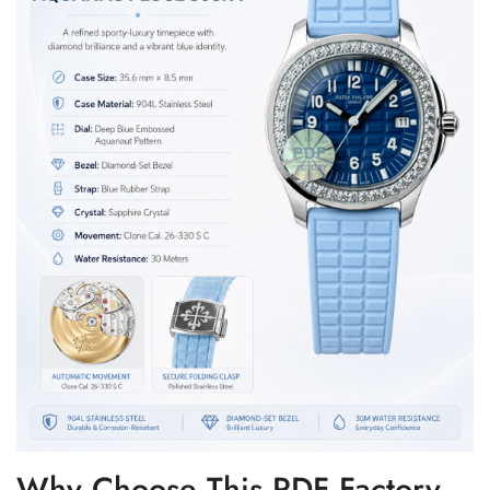
Why Choose This PDF Factory