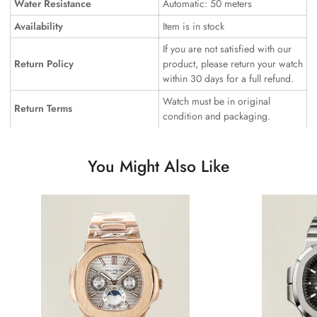
Water Resistance
Automatic: 50 meters
Availability
Item is in stock
If you are not satisfied with our
Return Policy
product, please return your watch
within 30 days for a full refund.
Watch must be in original
Return Terms
condition and packaging.
You Might Also Like