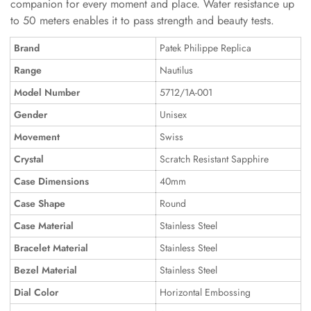
companion for every moment and place. Water resistance up
to 50 meters enables it to pass strength and beauty tests.
Brand
Patek Philippe Replica
Range
Nautilus
Model Number
5712/1A-001
Gender
Unisex
Movement
Swiss
Crystal
Scratch Resistant Sapphire
Case Dimensions
40mm
Case Shape
Round
Case Material
Stainless Steel
Bracelet Material
Stainless Steel
Bezel Material
Stainless Steel
Dial Color
Horizontal Embossing