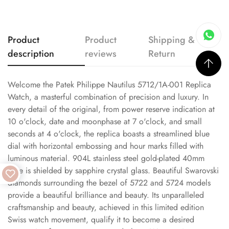
Product
Product
Shipping &
description
reviews
Return
Welcome the Patek Philippe Nautilus 5712/1A-001 Replica
Watch, a masterful combination of precision and luxury. In
every detail of the original, from power reserve indication at
10 o'clock, date and moonphase at 7 o'clock, and small
seconds at 4 o'clock, the replica boasts a streamlined blue
dial with horizontal embossing and hour marks filled with
luminous material. 904L stainless steel gold-plated 40mm
case is shielded by sapphire crystal glass. Beautiful Swarovski
diamonds surrounding the bezel of 5722 and 5724 models
provide a beautiful brilliance and beauty. Its unparalleled
craftsmanship and beauty, achieved in this limited edition
Swiss watch movement, qualify it to become a desired