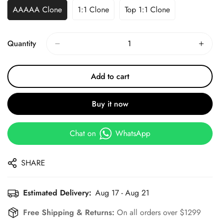
AAAAA Clone
1:1 Clone
Top 1:1 Clone
Quantity
Add to cart
Buy it now
Chat on
WhatsApp
SHARE
Estimated Delivery:
Aug 17 - Aug 21
Free Shipping & Returns:
On all orders over $1299