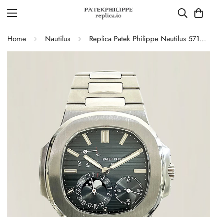
Home
Nautilus
Replica Patek Philippe Nautilus 5712/1A-001 Swiss Movement Watch