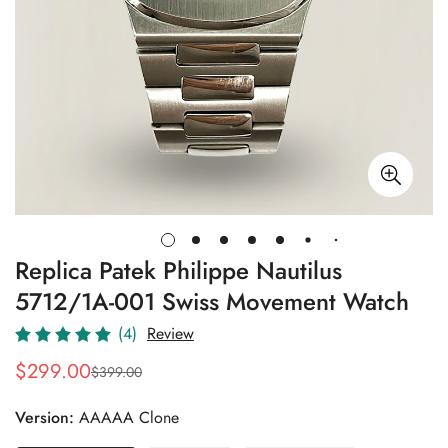
Replica Patek Philippe Nautilus
5712/1A-001 Swiss Movement Watch
(4)
Review
$
299.00
$
399.00
Sale
Regular
Price
Price
Version:
AAAAA Clone