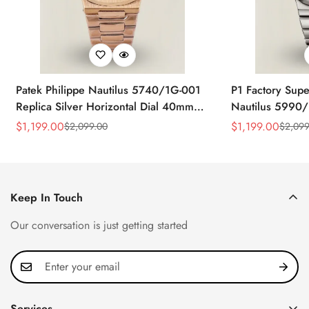
Patek Philippe Nautilus 5740/1G-001
P1 Factory Supe
Replica Silver Horizontal Dial 40mm
Nautilus 5990/
Rose Gold Tone Case Luxury Men's
40.5mm Stainle
$
1,199.00
$
1,199.00
$
2,099.00
$
2,099
Sale
Regular
Sale
Regular
Watch
Time Watch
Price
Price
Price
Price
Keep In Touch
Our conversation is just getting started
Services