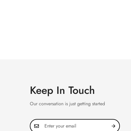
Keep In Touch
Our conversation is just getting started