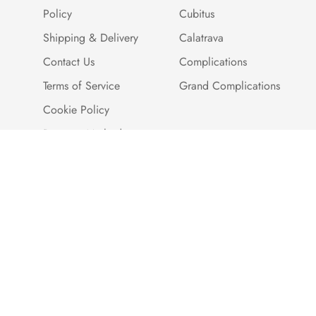
Policy
Cubitus
Shipping & Delivery
Calatrava
Contact Us
Complications
Terms of Service
Grand Complications
Cookie Policy
Payment Methods
Customer Reviews
Warranty And Quality
Assurance
Brand Story