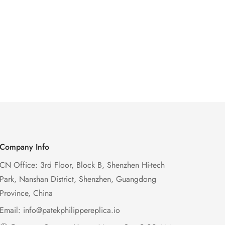
Company Info
CN Office: 3rd Floor, Block B, Shenzhen Hi-tech
Park, Nanshan District, Shenzhen, Guangdong
Province, China
Email:
info@patekphilippereplica.io