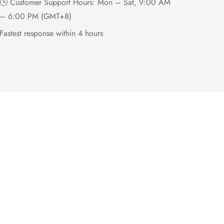
🕒 Customer Support Hours: Mon – Sat, 9:00 AM
– 6:00 PM (GMT+8)
Fastest response within 4 hours