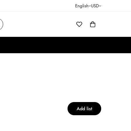
English
USD
Add list