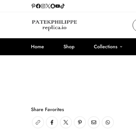
Home
Shop
Collections
Share Favorites