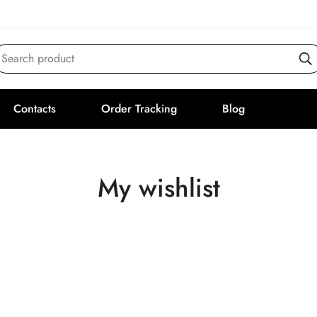
Search product
Contacts
Order Tracking
Blog
My wishlist