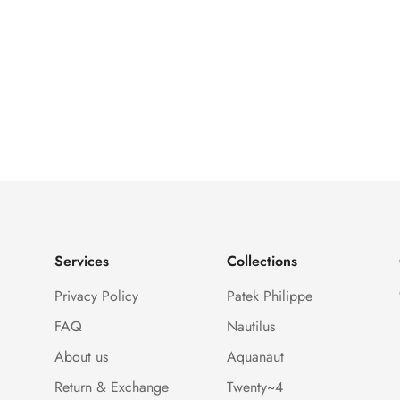
Services
Collections
Privacy Policy
Patek Philippe
FAQ
Nautilus
About us
Aquanaut
Return & Exchange
Twenty~4