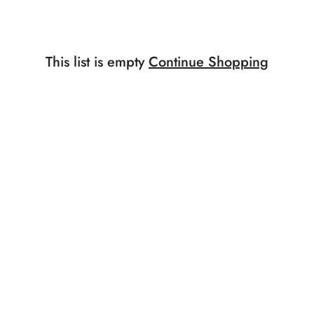
This list is empty
Continue Shopping