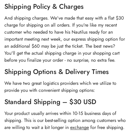
Shipping Policy & Charges
And shipping charges. We've made that easy with a flat $30
charge for shipping on all orders. If you're like my recent
customer who needed to have his Nautilus ready for an
important meeting next week, our express shipping option for
an additional $60 may be just the ticket. The best news?
You'll get the actual shipping charge in your shopping cart
before you finalize your order - no surprise, no extra fee.
Shipping Options & Delivery Times
We have two great logistics providers which we utilize to
provide you with convenient shipping options:
Standard Shipping – $30 USD
Your product usually arrives within 10-15 business days of
shipping. This is our best-selling option among customers who
are willing to wait a bit longer in
exchange
for free shipping.