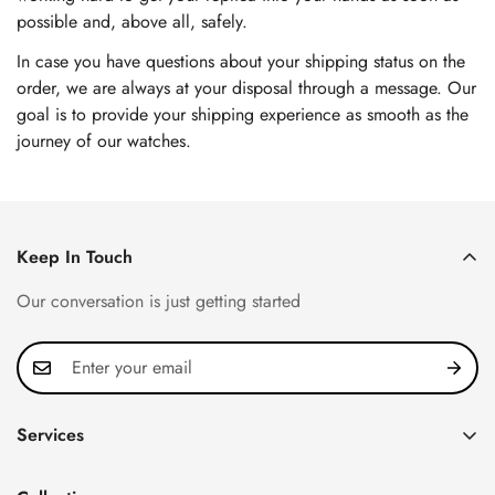
possible and, above all, safely.
In case you have questions about your shipping status on the
order, we are always at your disposal through a message. Our
goal is to provide your shipping experience as smooth as the
journey of our watches.
Keep In Touch
Our conversation is just getting started
Services
Privacy Policy