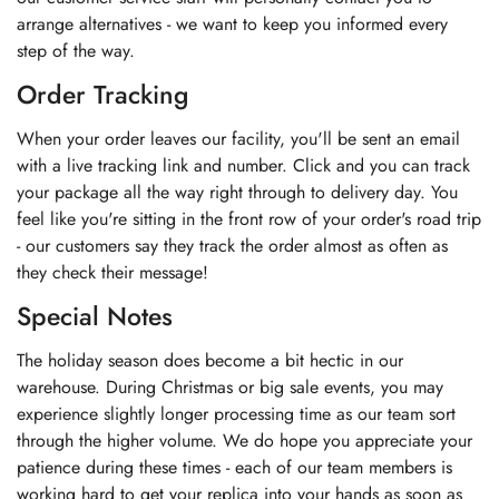
arrange alternatives - we want to keep you informed every
step of the way.
Order Tracking
When your order leaves our facility, you'll be sent an email
with a live tracking link and number. Click and you can track
your package all the way right through to delivery day. You
feel like you're sitting in the front row of your order's road trip
- our customers say they track the order almost as often as
they check their message!
Special Notes
The holiday season does become a bit hectic in our
warehouse. During Christmas or big sale events, you may
experience slightly longer processing time as our team sort
through the higher volume. We do hope you appreciate your
patience during these times - each of our team members is
working hard to get your replica into your hands as soon as