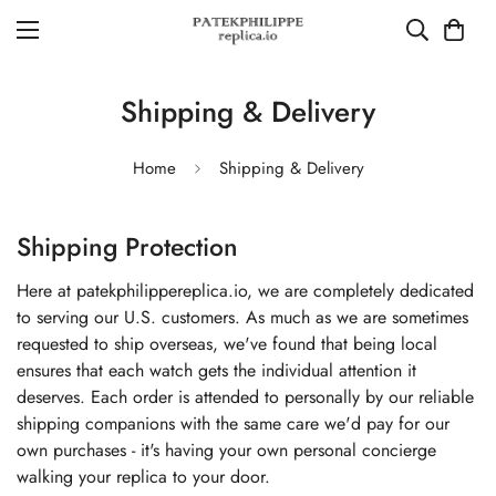
Shipping & Delivery
Home
Shipping & Delivery
Shipping Protection
Here at patekphilippereplica.io, we are completely dedicated
to serving our U.S. customers. As much as we are sometimes
requested to ship overseas, we've found that being local
ensures that each watch gets the individual attention it
deserves. Each order is attended to personally by our reliable
shipping companions with the same care we'd pay for our
own purchases - it's having your own personal concierge
walking your replica to your door.