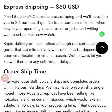
Express Shipping – $60 USD
Need it quickly? Choose express shipping and we'll have it to
you in 2-4 business days. I've found customers like this when
they have a upcoming special event or just aren't willing to
wait to unbox their new watch.
Rapid delivery estimate notice: although our carriers are very
good, that last mile delivery will sometimes be dependent
upon your location or volume season. We'll always let you
know if there are any unforeseen delays.
Order Ship Time
Our warehouse staff typically ships and completes orders
within 1-3 business days. We may have to replenish a single
model (those
Aquanaut replicas
have been selling like
hotcakes lately!) in certain instances, which would take an
additional 10 days to your processing time. If that does occur,
our customer service staff will personally contact you to