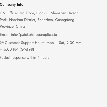
Company Info
CN Office: 3rd Floor, Block B, Shenzhen Hi-tech
Park, Nanshan District, Shenzhen, Guangdong
Province, China
Email:
info@patekphilippereplica.io
🕒 Customer Support Hours: Mon – Sat, 9:00 AM
– 6:00 PM (GMT+8)
Fastest response within 4 hours