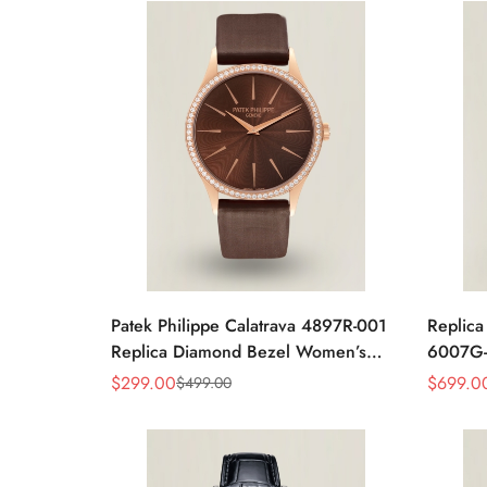
Patek Philippe Calatrava 4897R-001
Replica
Replica Diamond Bezel Women’s
6007G-
Watch 33mm Sunburst Dial Luxury
Brown L
$
299.00
$
699.0
$
499.00
Sale
Regular
Sale
Regular
Dress Style
Price
Price
Price
Price