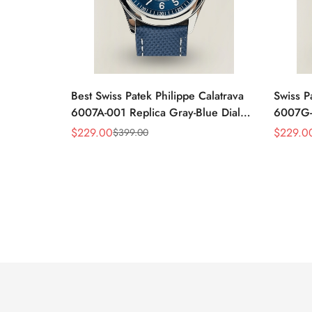
Best Swiss Patek Philippe Calatrava
Swiss P
6007A-001 Replica Gray-Blue Dial
6007G-0
40mm Watch – Elegant Stainless
Case W
$
229.00
$
229.0
$
399.00
Sale
Regular
Sale
Regular
Steel Case
Black L
Price
Price
Price
Price