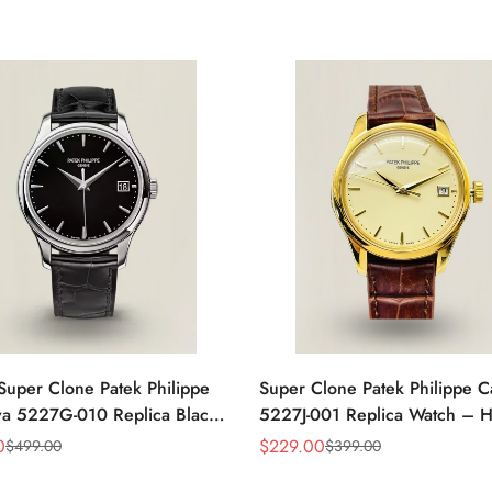
Super Clone Patek Philippe
Super Clone Patek Philippe C
va 5227G-010 Replica Black
5227J-001 Replica Watch – H
ress 39mm Watch
Gold Finish Dress Watch
0
$
229.00
$
499.00
$
399.00
Sale
Regular
Price
Price