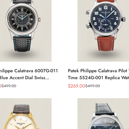
hilippe Calatrava 6007G-011
Patek Philippe Calatrava Pilot 
ue Accent Dial Swiss
Time 5524G-001 Replica Wat
nt Super Clone Watch
Dial 42mm Dual Time
0
$
269.00
$
499.00
$
499.00
Sale
Regular
Price
Price