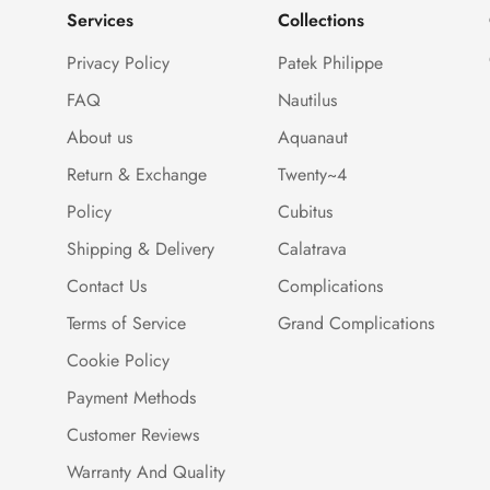
Services
Collections
Privacy Policy
Patek Philippe
FAQ
Nautilus
About us
Aquanaut
Return & Exchange
Twenty~4
Policy
Cubitus
Shipping & Delivery
Calatrava
Contact Us
Complications
Terms of Service
Grand Complications
Cookie Policy
Payment Methods
Customer Reviews
Warranty And Quality