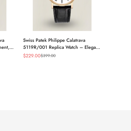
ava
Swiss Patek Philippe Calatrava
ment,
5119R/001 Replica Watch – Elegant
 Watch
White Dial, Roman Numerals
$
229.00
$
399.00
Sale
Regular
Price
Price