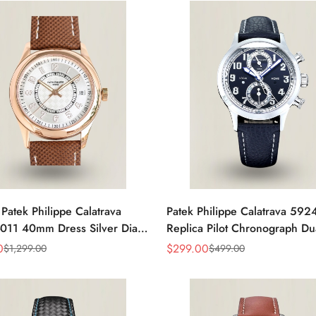
 Patek Philippe Calatrava
Patek Philippe Calatrava 59
011 40mm Dress Silver Dial
Replica Pilot Chronograph Du
eather Strap Watch
Blue-Gray Dial 42mm Luxury
0
$
299.00
$
1,299.00
$
499.00
Sale
Regular
Price
Price