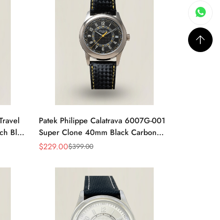
Travel
Patek Philippe Calatrava 6007G-001
ch Blue
Super Clone 40mm Black Carbon
Dial Replica Luxury Dress Watch
$
229.00
$
399.00
Sale
Regular
Price
Price