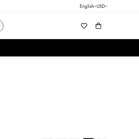
English
USD