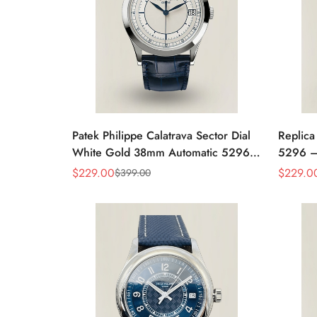
Patek Philippe Calatrava Sector Dial
Replica
White Gold 38mm Automatic 5296g-
5296 –
001 Replica
Women'
$
229.00
$
229.0
$
399.00
Sale
Regular
Sale
Regular
Case
Price
Price
Price
Price