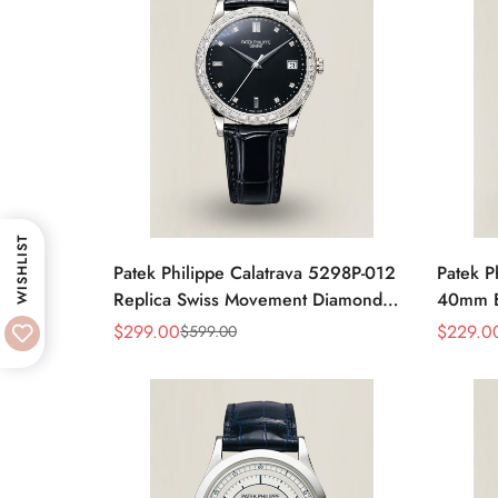
WISHLIST
Patek Philippe Calatrava 5298P-012
Patek P
Replica Swiss Movement Diamond
40mm Bl
Bezel Black Dial 38mm
Moveme
$
299.00
$
229.0
$
599.00
Sale
Regular
Sale
Regular
Price
Price
Price
Price