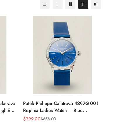
alatrava
Patek Philippe Calatrava 4897G-001
igh-End
Replica Ladies Watch – Blue
Sunburst Dial Diamond Bezel 33mm
$
299.00
$
658.00
Sale
Regular
Price
Price