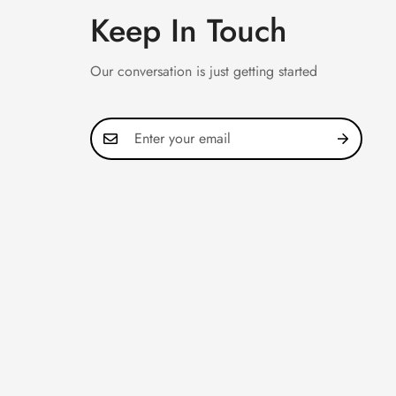
Keep In Touch
Our conversation is just getting started