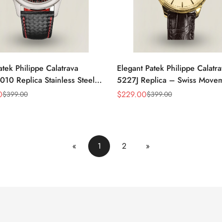
atek Philippe Calatrava
Elegant Patek Philippe Calatr
10 Replica Stainless Steel
5227J Replica – Swiss Move
atch With Red Accents And
Gold Case, Gold Dial, Luxury
0
$
229.00
$
399.00
$
399.00
Sale
Regular
eather Strap
For Men
Price
Price
«
1
2
»