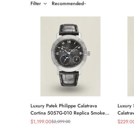
Filter
Recommended
Luxury Patek Philippe Calatrava
Luxury 
Cortina 5057G-010 Replica Smoked
Calatra
Grey Dial Hobnail Bezel Black
Dial D
$
1,199.00
$
229.0
$
2,099.00
Sale
Regular
Sale
Regular
Leather Strap Watc
Price
Price
Price
Price