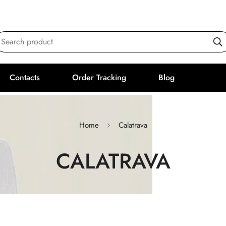
Search product
Contacts
Order Tracking
Blog
Home
Calatrava
CALATRAVA