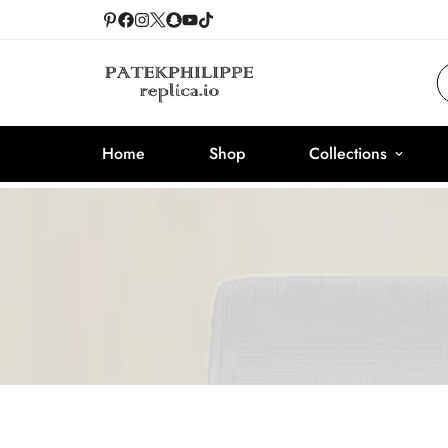
Home
Shop
Collections