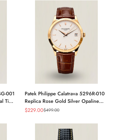
24G-001
Patek Philippe Calatrava 5296R-010
al Time
Replica Rose Gold Silver Opaline
 Watch
Dial Super Clone Automatic Men's
$
229.00
$
499.00
Sale
Regular
Watch 38mm
Price
Price