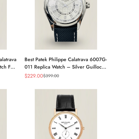
alatrava
Best Patek Philippe Calatrava 6007G-
tch For
011 Replica Watch – Silver Guilloché
Dial, Elegant Stainless Steel Case,
$
229.00
$
399.00
Sale
Regular
Leather Strap
Price
Price