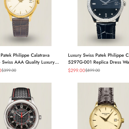
 Patek Philippe Calatrava
Luxury Swiss Patek Philippe C
 Swiss AAA Quality Luxury
5297G-001 Replica Dress Wa
s Watch with Yellow Gold
Men With Diamond Bezel
0
$
299.00
$
399.00
$
899.00
Sale
Regular
Price
Price