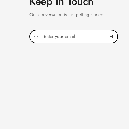
Keep In Touch
Our conversation is just getting started