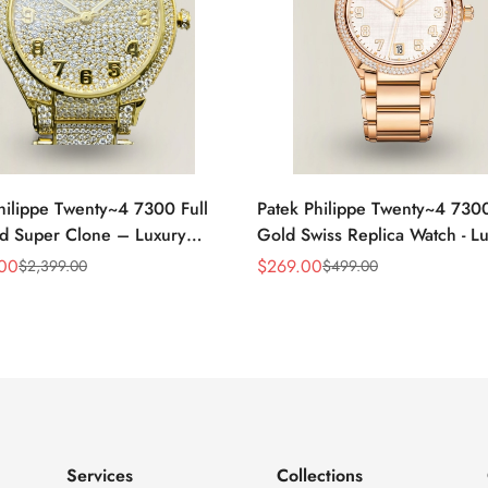
hilippe Twenty~4 7300 Full
Patek Philippe Twenty~4 730
d Super Clone – Luxury
Gold Swiss Replica Watch - L
eplica Ladies Watch
Timepiece
.00
$
269.00
$
2,399.00
$
499.00
Sale
Regular
Price
Price
Services
Collections