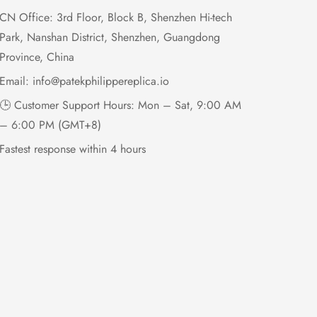
CN Office: 3rd Floor, Block B, Shenzhen Hi-tech
Park, Nanshan District, Shenzhen, Guangdong
Province, China
Email:
info@patekphilippereplica.io
🕒 Customer Support Hours: Mon – Sat, 9:00 AM
– 6:00 PM (GMT+8)
Fastest response within 4 hours