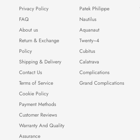
Privacy Policy
Patek Philippe
FAQ
Nautilus
About us
Aquanaut
Return & Exchange
Twenty~4
Policy
Cubitus
Shipping & Delivery
Calatrava
Contact Us
Complications
Terms of Service
Grand Complications
Cookie Policy
Payment Methods
Customer Reviews
Warranty And Quality
Assurance