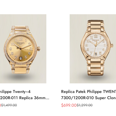
hilippe Twenty~4
Replica Patek Philippe TWE
200R-011 Replica 36mm
7300/1200R-010 Super Clon
ld Sunburst Dial Diamond
Steel 36mm Automatic Ladies
0
$
699.00
$
1,499.00
$
1,299.00
Sale
Regular
adies Automatic Watch
Watch
Price
Price