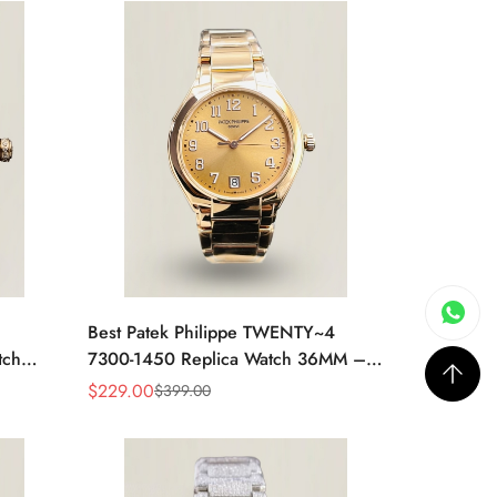
Best Patek Philippe TWENTY~4
tch
7300-1450 Replica Watch 36MM –
 Case,
Swiss Automatic, Gold Dial, Luxury
$
229.00
$
399.00
Sale
Regular
Style
Price
Price