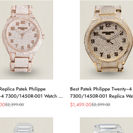
Replica Patek Philippe
Best Patek Philippe Twenty~4
~4 7300/1450R-001 Watch –
7300/1450R-001 Replica Wa
amond Rose Gold Design For
With Full Diamond Rose Gold
.00
$
1,499.00
$
2,399.00
$
2,399.00
Sale
Regular
t Women
Swiss Movement
Price
Price