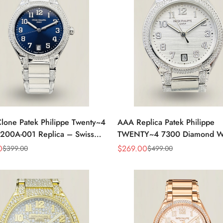
lone Patek Philippe Twenty~4
AAA Replica Patek Philippe
200A-001 Replica – Swiss
TWENTY~4 7300 Diamond W
nt, Timeless Look
Watch 36MM
0
$
269.00
$
399.00
$
499.00
Sale
Regular
Price
Price