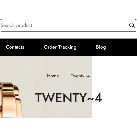
Search product
Contacts
Order Tracking
Blog
Home
Twenty~4
TWENTY~4