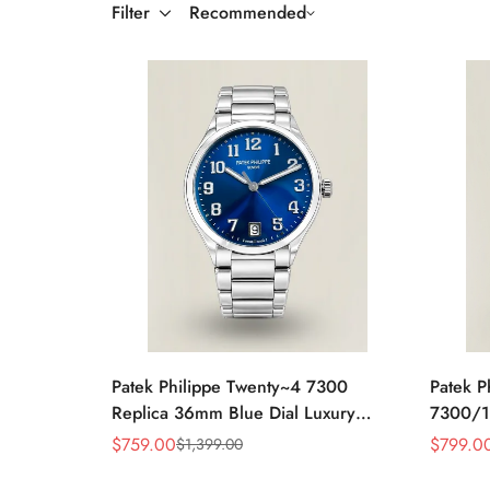
Filter
Recommended
Patek Philippe Twenty~4 7300
Patek P
Replica 36mm Blue Dial Luxury
7300/1
Automatic Watch with Stainless Steel
Rose Go
$
759.00
$
799.0
$
1,399.00
Sale
Regular
Sale
Regular
Bracelet
Bezel L
Price
Price
Price
Price