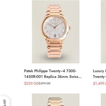
Patek Philippe Twenty~4 7300-
Luxury 
1450R-001 Replica 36mm Swiss
Twenty
Watch For Women – Elegant Gold-
Full Di
$
229.00
$
1,499
$
399.00
Sale
Regular
Sale
Regular
Tone Design With Date Display
Elegan
Price
Price
Price
Price