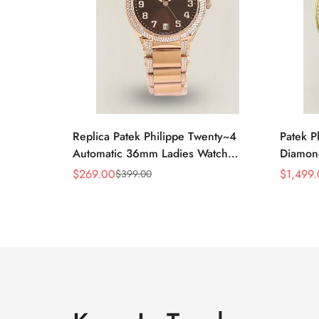
Replica Patek Philippe Twenty~4
Patek P
Automatic 36mm Ladies Watch
Diamon
7300/1200R-001
Swiss R
$
269.00
$
1,499
$
399.00
Sale
Regular
Sale
Regular
Price
Price
Price
Price