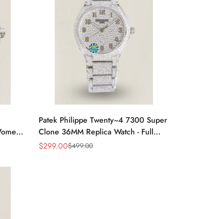
Patek Philippe Twenty~4 7300 Super
omen’s
Clone 36MM Replica Watch - Full
Diamond Snowflake Setting
$
299.00
$
499.00
Sale
Regular
Price
Price