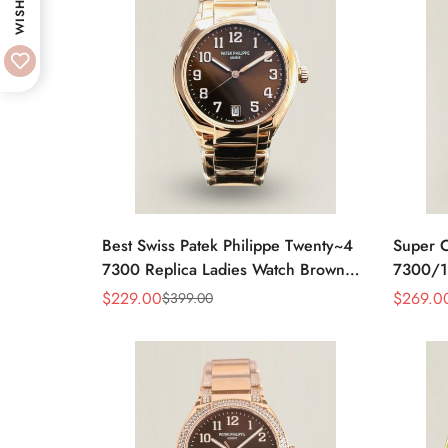
WISHLIST
Best Swiss Patek Philippe Twenty~4
Super C
7300 Replica Ladies Watch Brown
7300/1
Dial 36MM Automatic Rose Gold
Moveme
$
229.00
$
269.0
$
399.00
Sale
Regular
Sale
Regular
Style
Price
Price
Price
Price