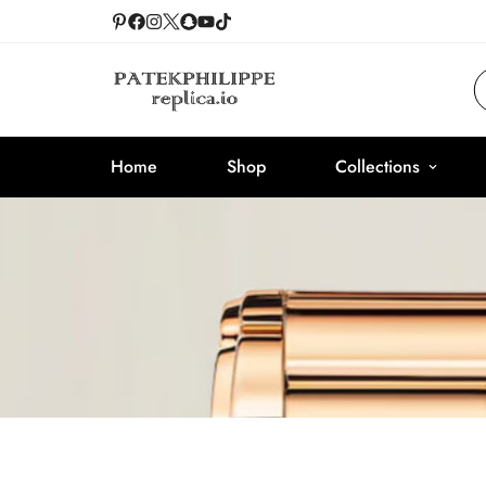
Home
Shop
Collections