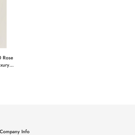
0 Rose
uxury
Company Info