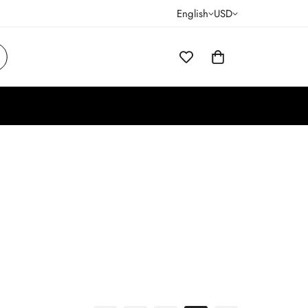
English
USD