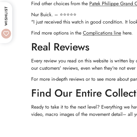
Find other choices from the
Patek Philippe Grand C
WISHLIST
Nur Buick. – ⭐⭐⭐⭐⭐
"I just received this watch in good condition. It loo
Find more options in the
Complications line
here.
Real Reviews
Every review you read on this website is written by
our customers' reviews, even when they're not ever p
For more in-depth reviews or to see more about par
Find Our Entire Collect
Ready to take it to the next level? Everything we ha
video, macro images of the movement detail– all you