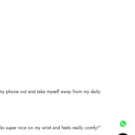
ll my phone out and take myself away from my daily
oks super nice on my wrist and feels really comfy!"