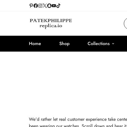
Home
Shop
Collections
We'd rather let real customer experience take cente
been wearing our watches. Scroll down and hear it