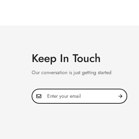
Keep In Touch
Our conversation is just getting started