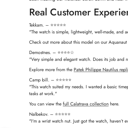
Real Customer Experie
Tekkam. – ⭐⭐⭐⭐⭐
"The watch is simple, lightweight, well-made, and ae
Check out more about this model on our Aquanaut 
Demostnes. – ⭐⭐⭐⭐☆
"Very simple and elegant watch. Does its job and no
Explore more from the
Patek Philippe Nautilus repli
Camp bill. – ⭐⭐⭐⭐⭐
"This watch suited my needs. I wanted a basic timep
tasks at work."
You can view the
full Calatrava collection
here.
Nalbekov. – ⭐⭐⭐⭐⭐
"I'm a wrist watch nut. Just got the watch, haven’t 