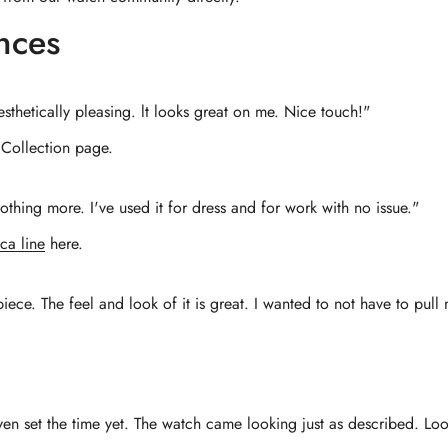
nces
sthetically pleasing. lt looks great on me. Nice touch!"
Collection page.
thing more. I've used it for dress and for work with no issue."
ca line
here.
iece. The feel and look of it is great. I wanted to not have to pu
even set the time yet. The watch came looking just as described. Lo