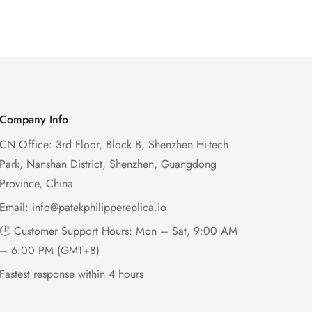
Company Info
CN Office: 3rd Floor, Block B, Shenzhen Hi-tech
Park, Nanshan District, Shenzhen, Guangdong
Province, China
Email:
info@patekphilippereplica.io
🕒 Customer Support Hours: Mon – Sat, 9:00 AM
– 6:00 PM (GMT+8)
Fastest response within 4 hours