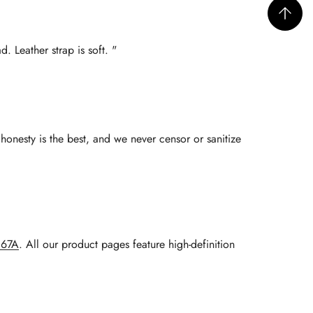
. Leather strap is soft. "
honesty is the best, and we never censor or sanitize
067A
. All our product pages feature high-definition