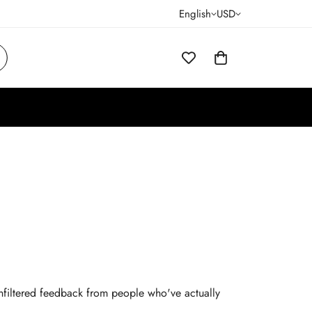
English
USD
 unfiltered feedback from people who've actually