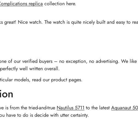
omplications replica
collection here.
ks great! Nice watch. The watch is quite nicely built and easy to read
 one of our verified buyers – no exception, no advertising. We like 
erfectly well written overall.
ticular models, read our product pages.
ion
ve is from the tried-and-true
Nautilus 5711
to the latest
Aquanaut 5
 have to do is decide with utter certainty.