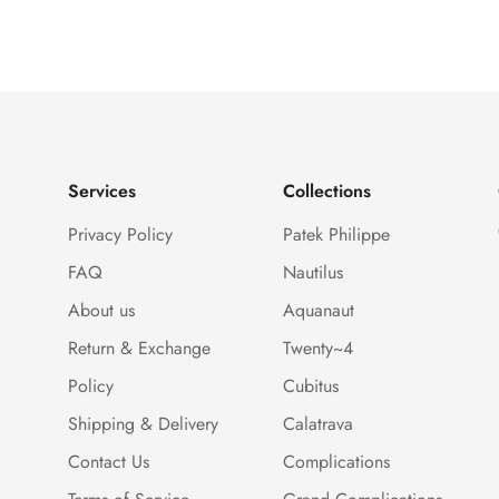
Services
Collections
Privacy Policy
Patek Philippe
FAQ
Nautilus
About us
Aquanaut
Return & Exchange
Twenty~4
Policy
Cubitus
Shipping & Delivery
Calatrava
Contact Us
Complications