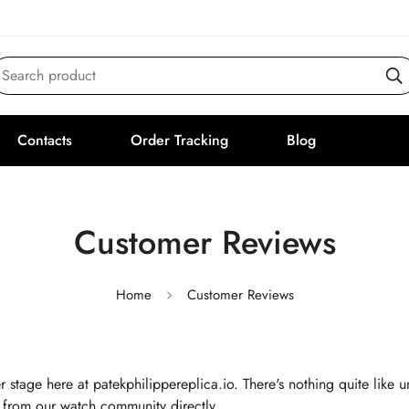
Search product
Contacts
Order Tracking
Blog
Customer Reviews
Home
Customer Reviews
r stage here at patekphilippereplica.io. There's nothing quite like
 from our watch community directly.