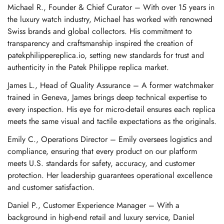
Michael R., Founder & Chief Curator – With over 15 years in
the luxury watch industry, Michael has worked with renowned
Swiss brands and global collectors. His commitment to
transparency and craftsmanship inspired the creation of
patekphilippereplica.io, setting new standards for trust and
authenticity in the Patek Philippe replica market.
James L., Head of Quality Assurance – A former watchmaker
trained in Geneva, James brings deep technical expertise to
every inspection. His eye for micro-detail ensures each replica
meets the same visual and tactile expectations as the originals.
Emily C., Operations Director – Emily oversees logistics and
compliance, ensuring that every product on our platform
meets U.S. standards for safety, accuracy, and customer
protection. Her leadership guarantees operational excellence
and customer satisfaction.
Daniel P., Customer Experience Manager – With a
background in high-end retail and luxury service, Daniel