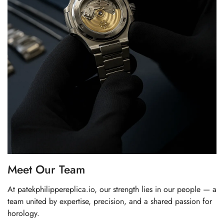
Meet Our Team
At patekphilippereplica.io, our strength lies in our people — a
team united by expertise, precision, and a shared passion for
horology.