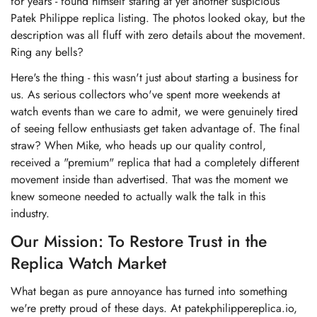
for years - found himself staring at yet another suspicious
Patek Philippe replica listing. The photos looked okay, but the
description was all fluff with zero details about the movement.
Ring any bells?
Here's the thing - this wasn't just about starting a business for
us. As serious collectors who've spent more weekends at
watch events than we care to admit, we were genuinely tired
of seeing fellow enthusiasts get taken advantage of. The final
straw? When Mike, who heads up our quality control,
received a "premium" replica that had a completely different
movement inside than advertised. That was the moment we
knew someone needed to actually walk the talk in this
industry.
Our Mission: To Restore Trust in the
Replica Watch Market
What began as pure annoyance has turned into something
we're pretty proud of these days. At patekphilippereplica.io,