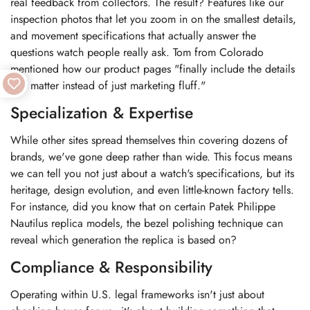
real feedback from collectors. The result? Features like our
inspection photos that let you zoom in on the smallest details,
and movement specifications that actually answer the
questions watch people really ask. Tom from Colorado
mentioned how our product pages "finally include the details
that matter instead of just marketing fluff."
Specialization & Expertise
While other sites spread themselves thin covering dozens of
brands, we've gone deep rather than wide. This focus means
we can tell you not just about a watch's specifications, but its
heritage, design evolution, and even little-known factory tells.
For instance, did you know that on certain Patek Philippe
Nautilus replica models, the bezel polishing technique can
reveal which generation the replica is based on?
Compliance & Responsibility
Operating within U.S. legal frameworks isn't just about