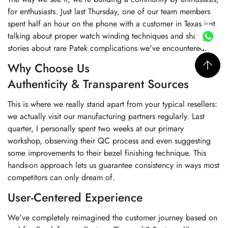
for enthusiasts. Just last Thursday, one of our team members
spent half an hour on the phone with a customer in Texas just
talking about proper watch winding techniques and sharing
stories about rare Patek complications we've encountered.
Why Choose Us
Authenticity & Transparent Sources
This is where we really stand apart from your typical resellers:
we actually visit our manufacturing partners regularly. Last
quarter, I personally spent two weeks at our primary
workshop, observing their QC process and even suggesting
some improvements to their bezel finishing technique. This
hands-on approach lets us guarantee consistency in ways most
competitors can only dream of.
User-Centered Experience
We've completely reimagined the customer journey based on