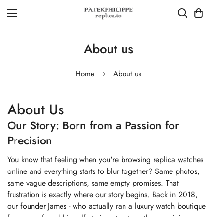
About us
Home
About us
About Us
Our Story: Born from a Passion for
Precision
You know that feeling when you're browsing replica watches
online and everything starts to blur together? Same photos,
same vague descriptions, same empty promises. That
frustration is exactly where our story begins. Back in 2018,
our founder James - who actually ran a luxury watch boutique