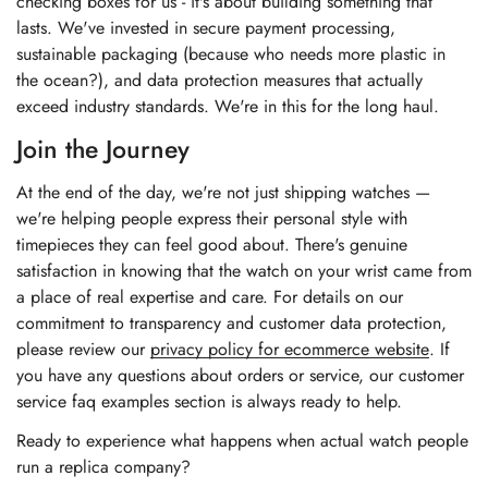
checking boxes for us - it's about building something that
lasts. We've invested in secure payment processing,
sustainable packaging (because who needs more plastic in
the ocean?), and data protection measures that actually
exceed industry standards. We're in this for the long haul.
Join the Journey
At the end of the day, we're not just shipping watches —
we're helping people express their personal style with
timepieces they can feel good about. There's genuine
satisfaction in knowing that the watch on your wrist came from
a place of real expertise and care. For details on our
commitment to transparency and customer data protection,
please review our
privacy policy for ecommerce website
. If
you have any questions about orders or service, our
customer
service faq examples section
is always ready to help.
Ready to experience what happens when actual watch people
run a replica company?