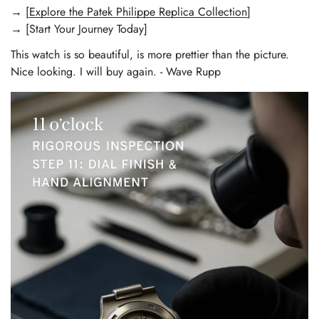
→ [
Explore the Patek Philippe Replica Collection
]
→ [Start Your Journey Today]
This watch is so beautiful, is more prettier than the picture.
Nice looking. I will buy again. - Wave Rupp