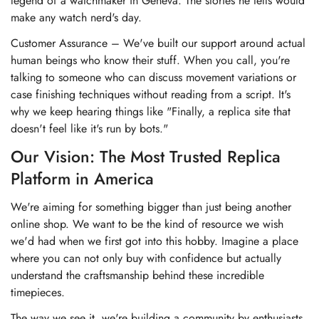
legend of a watchmaker in Geneva. The stories he tells would
make any watch nerd's day.
Customer Assurance – We've built our support around actual
human beings who know their stuff. When you call, you're
talking to someone who can discuss movement variations or
case finishing techniques without reading from a script. It's
why we keep hearing things like "Finally, a replica site that
doesn't feel like it's run by bots."
Our Vision: The Most Trusted Replica
Platform in America
We're aiming for something bigger than just being another
online shop. We want to be the kind of resource we wish
we'd had when we first got into this hobby. Imagine a place
where you can not only buy with confidence but actually
understand the craftsmanship behind these incredible
timepieces.
The way we see it, we're building a community by enthusiasts,