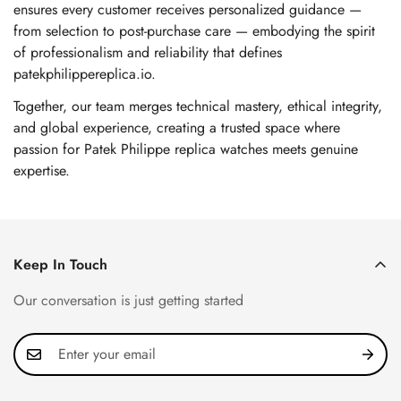
ensures every customer receives personalized guidance —
from selection to post-purchase care — embodying the spirit
of professionalism and reliability that defines
patekphilippereplica.io.
Together, our team merges technical mastery, ethical integrity,
and global experience, creating a trusted space where
passion for Patek Philippe replica watches meets genuine
expertise.
Keep In Touch
Our conversation is just getting started