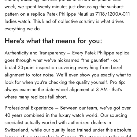
week, we spent twenty minutes just discussing the sunburst
pattern on a
replica Patek Philippe Nautilus 7118/1200A-011
ladies watch
. This kind of collective scrutiny is what drives
everything we do.
Here's what that means for you:
Authenticity and Transparency – Every Patek Philippe replica
goes through what we've nicknamed "the gauntlet" - our
brutal 23-point inspection covering everything from bezel
alignment to rotor noise. We'll even show you exactly what to
look for when you're checking the quality yourself. Pro tip:
always examine the date wheel alignment at 3 AM - that's
where many replicas fall short.
Professional Experience – Between our team, we've got over
40 years combined in the luxury watch world. Our sourcing
specialist actually worked with authorized dealers in
Switzerland, while our quality lead trained under this absolute