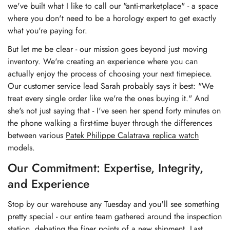
we've built what I like to call our "anti-marketplace" - a space
where you don't need to be a horology expert to get exactly
what you're paying for.
But let me be clear - our mission goes beyond just moving
inventory. We're creating an experience where you can
actually enjoy the process of choosing your next timepiece.
Our customer service lead Sarah probably says it best: "We
treat every single order like we're the ones buying it." And
she's not just saying that - I've seen her spend forty minutes on
the phone walking a first-time buyer through the differences
between various
Patek Philippe Calatrava replica watch
models.
Our Commitment: Expertise, Integrity,
and Experience
Stop by our warehouse any Tuesday and you'll see something
pretty special - our entire team gathered around the inspection
station, debating the finer points of a new shipment. Last