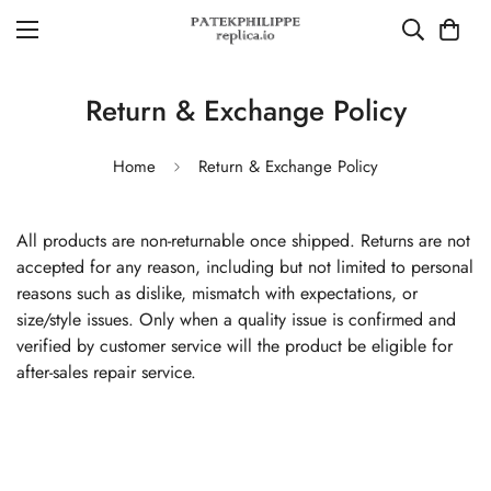
Return & Exchange Policy
Home
Return & Exchange Policy
All products are non-returnable once shipped. Returns are not
accepted for any reason, including but not limited to personal
reasons such as dislike, mismatch with expectations, or
size/style issues. Only when a quality issue is confirmed and
verified by customer service will the product be eligible for
after-sales repair service.