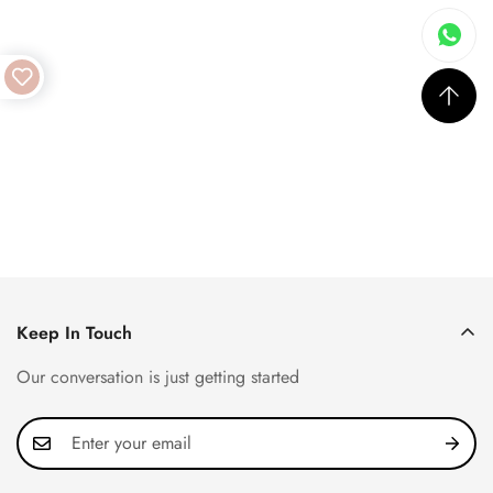
Keep In Touch
Our conversation is just getting started