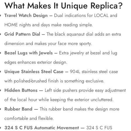
What Makes It Unique Replica?
Travel Watch Design –
Dual indications for LOCAL and
HOME nights and days make reading simple.
Grid Pattern Dial –
The black aquanaut dial adds an extra
dimension and makes your face more sporty.
Bezel Lugs with Jewels –
Extra jewelry at bezel and lug
edges enhances exterior design.
Unique Stainless Steel Case –
904L stainless steel case
with polished-brushed finish is something exclusive.
Hidden Buttons —
Left side pushers provide easy adjustment
of the local hour while keeping the exterior uncluttered.
Rubber Band —
This rubber band makes the design more
comfortable and flexible.
324 S C FUS Automatic Movement —
324 S C FUS