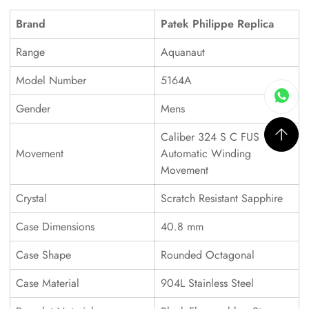
Brand
Patek Philippe Replica
Range
Aquanaut
Model Number
5164A
Gender
Mens
Caliber 324 S C FUS
Movement
Automatic Winding
Movement
Crystal
Scratch Resistant Sapphire
Case Dimensions
40.8 mm
Case Shape
Rounded Octagonal
Case Material
904L Stainless Steel