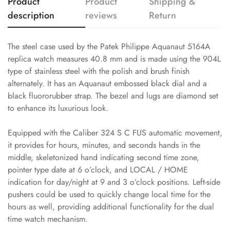
Product
Product
Shipping &
description
reviews
Return
The steel case used by the Patek Philippe Aquanaut 5164A
replica watch measures 40.8 mm and is made using the 904L
type of stainless steel with the polish and brush finish
alternately. It has an Aquanaut embossed black dial and a
black fluororubber strap. The bezel and lugs are diamond set
to enhance its luxurious look.
Equipped with the Caliber 324 S C FUS automatic movement,
it provides for hours, minutes, and seconds hands in the
middle, skeletonized hand indicating second time zone,
pointer type date at 6 o’clock, and LOCAL / HOME
indication for day/night at 9 and 3 o’clock positions. Left-side
pushers could be used to quickly change local time for the
hours as well, providing additional functionality for the dual
time watch mechanism.