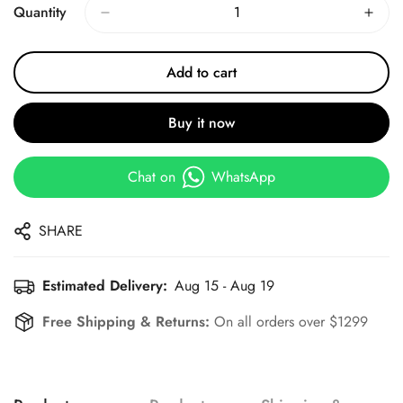
Quantity
Add to cart
Buy it now
Chat on
WhatsApp
SHARE
Estimated Delivery:
Aug 15 - Aug 19
Free Shipping & Returns:
On all orders over $1299