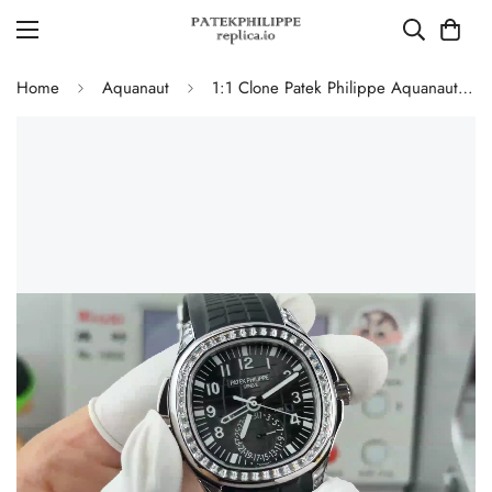
Home
Aquanaut
1:1 Clone Patek Philippe Aquanaut 5164A Replica Black Embossed Dial Diamond Bezel Dual Time Men’s Watch with Rubber Strap