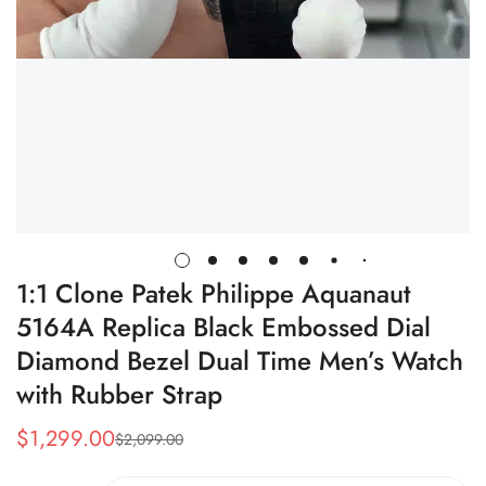
1:1 Clone Patek Philippe Aquanaut
5164A Replica Black Embossed Dial
Diamond Bezel Dual Time Men’s Watch
with Rubber Strap
$
1,299.00
$
2,099.00
Sale
Regular
Price
Price