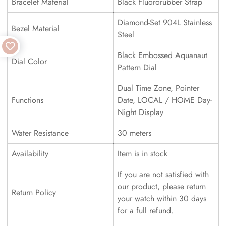
Bracelet Material
Black Fluororubber Strap
Diamond-Set 904L Stainless
Bezel Material
Steel
Black Embossed Aquanaut
Dial Color
Pattern Dial
Dual Time Zone, Pointer
Functions
Date, LOCAL / HOME Day-
Night Display
Water Resistance
30 meters
Availability
Item is in stock
If you are not satisfied with
our product, please return
Return Policy
your watch within 30 days
for a full refund.