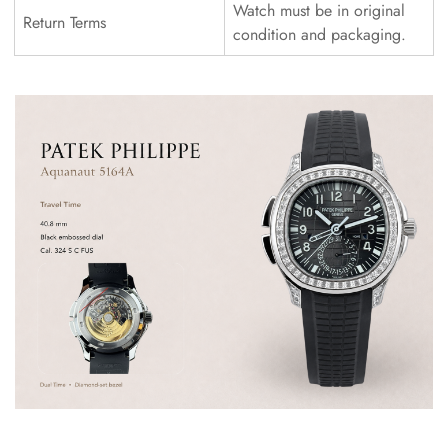
Watch must be in original
Return Terms
condition and packaging.