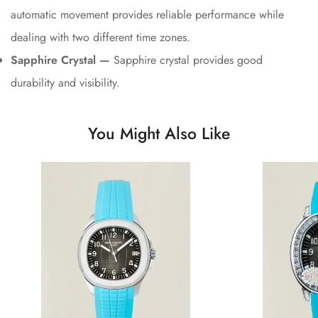
automatic movement provides reliable performance while
dealing with two different time zones.
Sapphire Crystal —
Sapphire crystal provides good
durability and visibility.
You Might Also Like