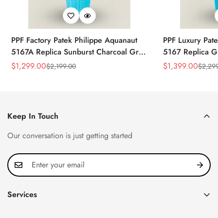
PPF Factory Patek Philippe Aquanaut
PPF Luxury Pate
5167A Replica Sunburst Charcoal Gray
5167 Replica G
Dial Tiffany Blue Rubber Strap Luxury
Diamond-Set Bez
$
1,299.00
$
1,399.00
$
2,199.00
$
2,29
Sale
Regular
Sale
Regular
Watch
Strap Watch
Price
Price
Price
Price
Keep In Touch
Our conversation is just getting started
Services
Privacy Policy