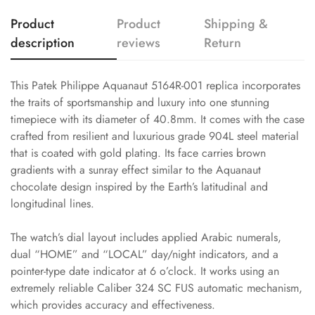
Product
Product
Shipping &
description
reviews
Return
This Patek Philippe Aquanaut 5164R-001 replica incorporates
the traits of sportsmanship and luxury into one stunning
timepiece with its diameter of 40.8mm. It comes with the case
crafted from resilient and luxurious grade 904L steel material
that is coated with gold plating. Its face carries brown
gradients with a sunray effect similar to the Aquanaut
chocolate design inspired by the Earth’s latitudinal and
longitudinal lines.
The watch’s dial layout includes applied Arabic numerals,
dual “HOME” and “LOCAL” day/night indicators, and a
pointer-type date indicator at 6 o’clock. It works using an
extremely reliable Caliber 324 SC FUS automatic mechanism,
which provides accuracy and effectiveness.