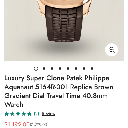
Luxury Super Clone Patek Philippe
Aquanaut 5164R-001 Replica Brown
Gradient Dial Travel Time 40.8mm
Watch
(2)
Review
$
1,199.00
$
1,799.00
Sale
Regular