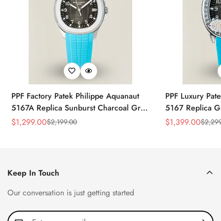
PPF Factory Patek Philippe Aquanaut
PPF Luxury Pate
5167A Replica Sunburst Charcoal Gray
5167 Replica G
Dial Tiffany Blue Rubber Strap Luxury
Diamond-Set Bez
$
1,299.00
$
1,399.00
$
2,199.00
$
2,29
Sale
Regular
Sale
Regular
Watch
Strap Watch
Price
Price
Price
Price
Keep In Touch
Our conversation is just getting started