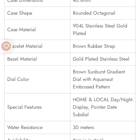
Case Dimensions
40.8mm
Case Shape
Rounded Octagonal
904L Stainless Steel Gold
Case Material
Plated
Bracelet Material
Brown Rubber Strap
Bezel Material
Gold Plated Stainless Steel
Brown Sunburst Gradient
Dial Color
Dial with Aquanaut
Embossed Pattern
HOME & LOCAL Day/Night
Special Features
Display, Pointer Date
Subdial
Water Resistance
30 meters