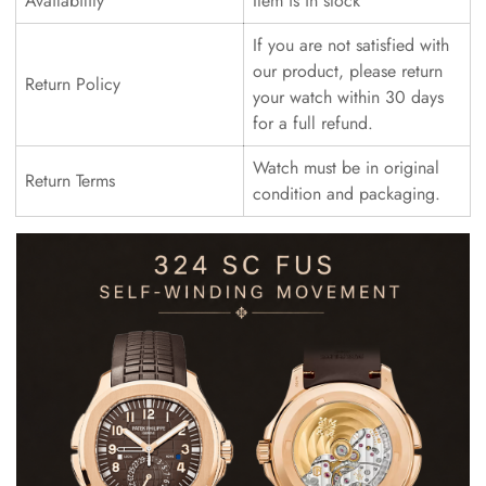
Availability
Item is in stock
If you are not satisfied with
our product, please return
Return Policy
your watch within 30 days
for a full refund.
Watch must be in original
Return Terms
condition and packaging.