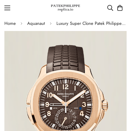
Home
Aquanaut
Luxury Super Clone Patek Philippe Aquanaut 5164R-001 Replica Brown Gradient Dial Travel Time 40.8mm Watch