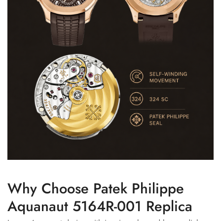
Why Choose Patek Philippe
Aquanaut 5164R-001 Replica