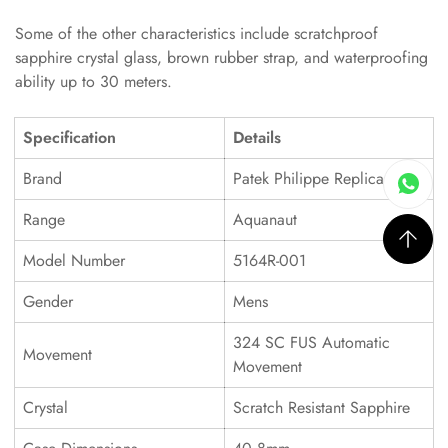
Some of the other characteristics include scratchproof
sapphire crystal glass, brown rubber strap, and waterproofing
ability up to 30 meters.
Specification
Details
Brand
Patek Philippe Replica
Range
Aquanaut
Model Number
5164R-001
Gender
Mens
324 SC FUS Automatic
Movement
Movement
Crystal
Scratch Resistant Sapphire