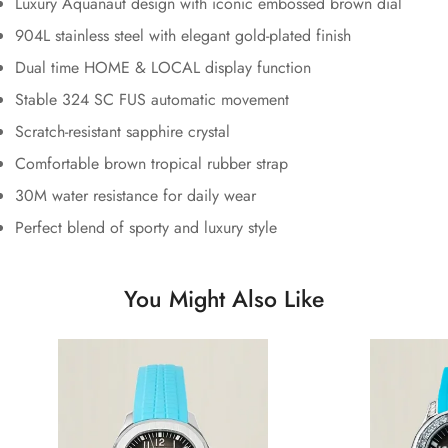
Luxury Aquanaut design with iconic embossed brown dial
904L stainless steel with elegant gold-plated finish
Dual time HOME & LOCAL display function
Stable 324 SC FUS automatic movement
Scratch-resistant sapphire crystal
Comfortable brown tropical rubber strap
30M water resistance for daily wear
Perfect blend of sporty and luxury style
You Might Also Like