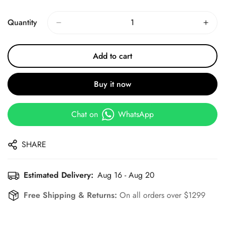
Price
Price
Quantity
Add to cart
Buy it now
Chat on
WhatsApp
SHARE
Estimated Delivery:
Aug 16 - Aug 20
Free Shipping & Returns:
On all orders over $1299