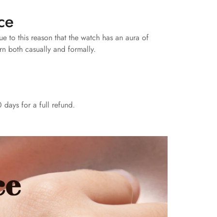
ce
due to this reason that the watch has an aura of
rn both casually and formally.
 days for a full refund.