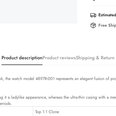
Estimated
Free Shi
Product description
Product reviews
Shipping & Return
ook, the watch model 4897R-001 represents an elegant fusion of pr
ng it a ladylike appearance, whereas the ultra-thin casing with a 
eriods.
Top 1:1 Clone