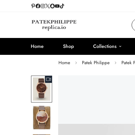
Home
Shop
Collections
Home
Patek Philippe
Patek 