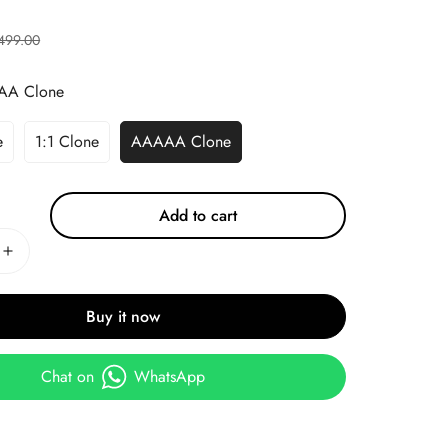
499.00
AA Clone
e
1:1 Clone
AAAAA Clone
Add to cart
Buy it now
Chat on
WhatsApp