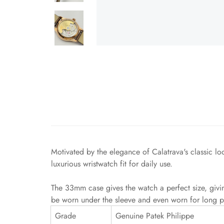
Motivated by the elegance of Calatrava's classic l
luxurious wristwatch fit for daily use.
The 33mm case gives the watch a perfect size, givi
be worn under the sleeve and even worn for long p
Grade
Genuine Patek Philippe