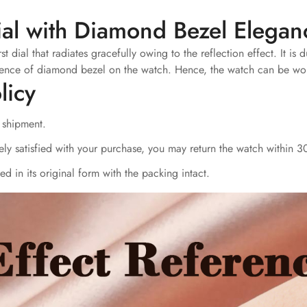
ial with Diamond Bezel Elegan
dial that radiates gracefully owing to the reflection effect. It is 
presence of diamond bezel on the watch. Hence, the watch can be wo
licy
r shipment.
ly satisfied with your purchase, you may return the watch within 30
d in its original form with the packing intact.