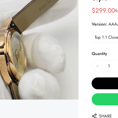
$
299.00
$
Sale
Regular
Price
Price
Version:
AAA
Top 1:1 Clon
Quantity
SHARE