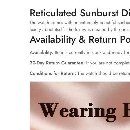
Reticulated Sunburst D
The watch comes with an extremely beautiful sunburst 
luxury about itself. The luxury is created by the 
Availability & Return Po
Availability:
Item is currently in stock and ready fo
30-Day Return Guarantee:
If you are not complete
Conditions for Return:
The watch should be returne