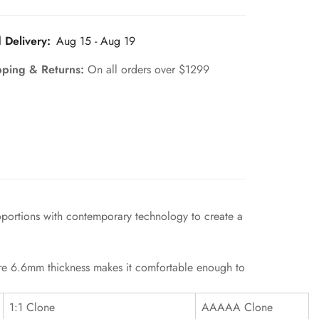
 Delivery:
Aug 15 - Aug 19
pping & Returns:
On all orders over $1299
oportions with contemporary technology to create a
mere 6.6mm thickness makes it comfortable enough to
1:1 Clone
AAAAA Clone