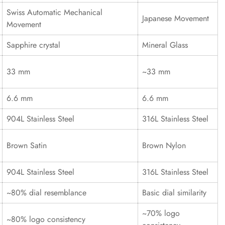
Swiss Automatic Mechanical
Japanese Movement
Movement
Sapphire crystal
Mineral Glass
33 mm
~33 mm
6.6 mm
6.6 mm
904L Stainless Steel
316L Stainless Steel
Brown Satin
Brown Nylon
904L Stainless Steel
316L Stainless Steel
~80% dial resemblance
Basic dial similarity
~70% logo
~80% logo consistency