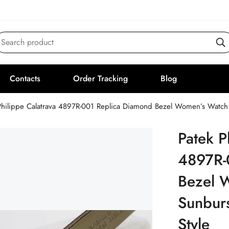
Search product
Contacts
Order Tracking
Blog
Philippe Calatrava 4897R-001 Replica Diamond Bezel Women’s Watch 
Patek P
4897R-
Bezel 
Sunburs
Style