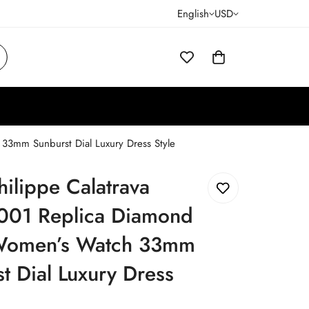
English
USD
33mm Sunburst Dial Luxury Dress Style
hilippe Calatrava
001 Replica Diamond
Women’s Watch 33mm
t Dial Luxury Dress