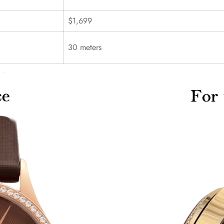
$1,699
30 meters