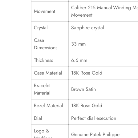
Caliber 215 Manual-Winding Me
Movement
Movement
Crystal
Sapphire crystal
Case
33 mm
Dimensions
Thickness
6.6 mm
Case Material
18K Rose Gold
Bracelet
Brown Satin
Material
Bezel Material
18K Rose Gold
Dial
Perfect dial execution
Logo &
Genuine Patek Philippe