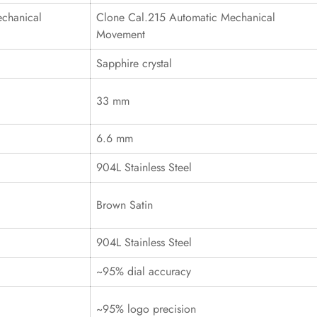
chanical
Clone Cal.215 Automatic Mechanical
Movement
Sapphire crystal
33 mm
6.6 mm
904L Stainless Steel
Brown Satin
904L Stainless Steel
~95% dial accuracy
~95% logo precision