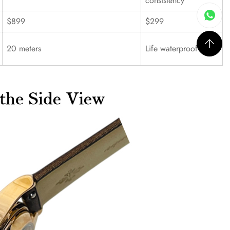
consistency
$899
$299
20 meters
Life waterproof