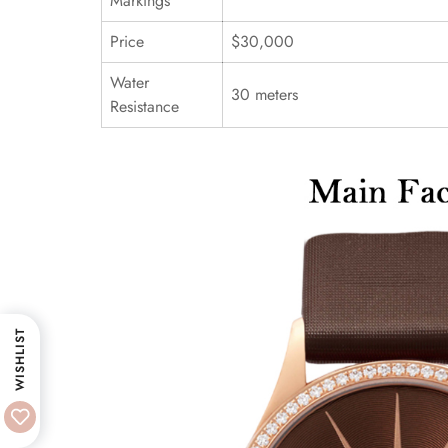
Markings
Price
$30,000
Water
30 meters
Resistance
WISHLIST