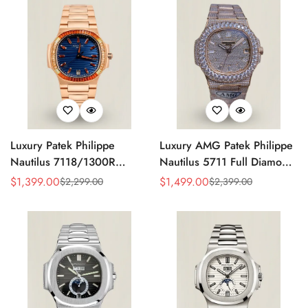
Luxury Patek Philippe
Luxury AMG Patek Philippe
Nautilus 7118/1300R
Nautilus 5711 Full Diamond
Replica Blue Wave Dial
Pavé Dial Baguette Markers
$
1,399.00
$
1,499.00
$
2,299.00
$
2,399.00
Sale
Regular
Sale
Regular
Spessartite Gemstone Bezel
Diamond-Set Bracelet Rose
Price
Price
Price
Price
Rose Gold-Plated Case
Gold Watch
Ladies Watch