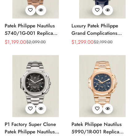
Patek Philippe Nautilus
Luxury Patek Philippe
5740/1G-001 Replica
Grand Complications
Silver Horizontal Dial 40mm
Celestial 6104P-010 Replica
$
1,199.00
$
1,299.00
$
2,099.00
$
2,199.00
Sale
Regular
Sale
Regular
Rose Gold Tone Case
44mm Blue Astronomical
Price
Price
Price
Price
Luxury Men's Watch
Dial Baguette-Cut Diamond
Bezel Watch
P1 Factory Super Clone
Patek Philippe Nautilus
Patek Philippe Nautilus
5990/1R-001 Replica