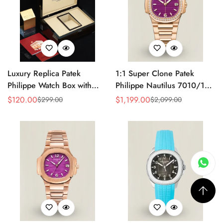
Luxury Replica Patek
1:1 Super Clone Patek
Philippe Watch Box with
Philippe Nautilus 7010/1R-
Glossy Wood Finish, Soft
013 Replica Lacquered
$
120.00
$
1,199.00
$
299.00
$
2,099.00
Sale
Regular
Sale
Regular
Cream Interior for Watch
Purple Wave Dial Diamond
Price
Price
Price
Price
Storage
Bezel 32mm Ladies Watch