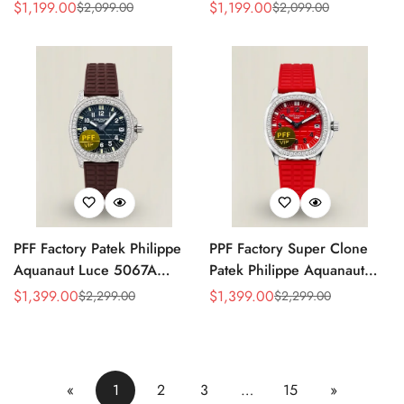
Replica Rose Opaline
Black Dial Brown Leather
$
1,199.00
$
1,199.00
$
2,099.00
$
2,099.00
Sale
Regular
Sale
Regular
"Salmon" Dial Black Leather
Strap Rose Gold Tone Case
Price
Price
Price
Price
Strap 41mm Chronograph
40mm Watch
Watch
PFF Factory Patek Philippe
PPF Factory Super Clone
Aquanaut Luce 5067A
Patek Philippe Aquanaut
Replica Black Embossed
Luce 5067A-027 Replica
$
1,399.00
$
1,399.00
$
2,299.00
$
2,299.00
Sale
Regular
Sale
Regular
Dial Diamond Bezel Brown
Red Dial Diamond Bezel
Price
Price
Price
Price
Rubber Strap Ladies Watch
Red Rubber Strap Ladies
Watch
«
1
2
3
…
15
»