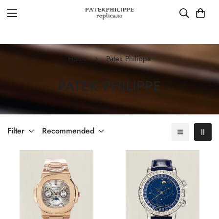
Home
Patek Philippe
PATEK PHILIPPE
Filter
Recommended