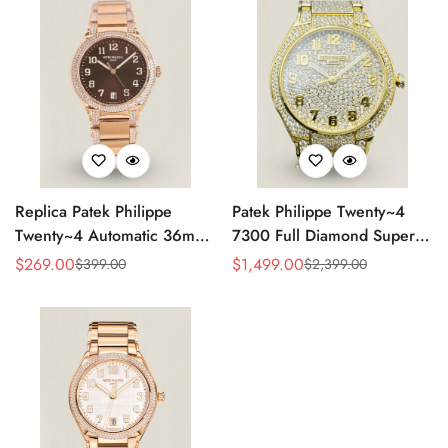
Replica Patek Philippe
Patek Philippe Twenty~4
Twenty~4 Automatic 36mm
7300 Full Diamond Super
Ladies Watch 7300/1200R-
Clone – Luxury Swiss
$
269.00
$
1,499.00
$
399.00
$
2,399.00
Sale
Regular
Sale
Regular
001
Replica Ladies Watch
Price
Price
Price
Price