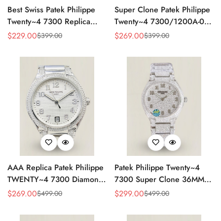
Best Swiss Patek Philippe
Super Clone Patek Philippe
Twenty~4 7300 Replica
Twenty~4 7300/1200A-001
Ladies Watch Brown Dial
Replica – Swiss Movement,
$
229.00
$
269.00
$
399.00
$
399.00
Sale
Regular
Sale
Regular
36MM Automatic Rose Gold
Timeless Look
Price
Price
Price
Price
Style
AAA Replica Patek Philippe
Patek Philippe Twenty~4
TWENTY~4 7300 Diamond
7300 Super Clone 36MM
Women’s Watch 36MM
Replica Watch - Full
$
269.00
$
299.00
$
499.00
$
499.00
Sale
Regular
Sale
Regular
Diamond Snowflake Setting
Price
Price
Price
Price