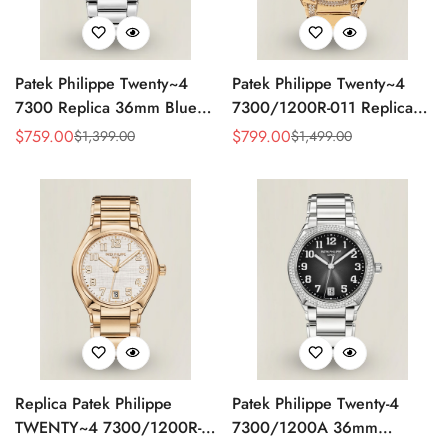
Patek Philippe Twenty~4
Patek Philippe Twenty~4
7300 Replica 36mm Blue
7300/1200R-011 Replica
Dial Luxury Automatic
36mm Rose Gold Sunburst
$
759.00
$
799.00
$
1,399.00
$
1,499.00
Sale
Regular
Sale
Regular
Watch with Stainless Steel
Dial Diamond Bezel Ladies
Price
Price
Price
Price
Bracelet
Automatic Watch
Replica Patek Philippe
Patek Philippe Twenty-4
TWENTY~4 7300/1200R-
7300/1200A 36mm