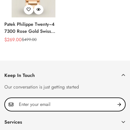
Patek Philippe Twenty~4
7300 Rose Gold Swiss
Replica Watch - Luxury
$
269.00
$
499.00
Sale
Regular
Timepiece
Price
Price
Keep In Touch
Our conversation is just getting started
Services