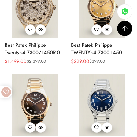
Best Patek Philippe
Best Patek Philippe
Twenty~4 7300/1450R-001
TWENTY~4 7300-1450
Replica Watch With Full
Replica Watch 36MM –
$
1,499.00
$
229.00
$
2,399.00
$
399.00
Sale
Regular
Sale
Regular
Diamond Rose Gold Case,
Swiss Automatic, Gold Dial,
Price
Price
Price
Price
Swiss Movement
Luxury Style