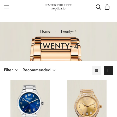
Home
Twenty~4
TWENTY~4
Filter
Recommended