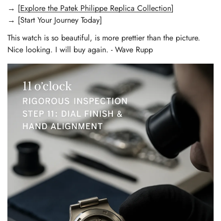
→ [
Explore the Patek Philippe Replica Collection
]
→ [Start Your Journey Today]
This watch is so beautiful, is more prettier than the picture.
Nice looking. I will buy again. - Wave Rupp