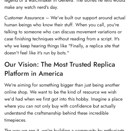
legend of a watchmaker in Geneva. The stories he tells would
make any watch nerd's day.
Customer Assurance – We've built our support around actual
human beings who know their stuff. When you call, you're
talking to someone who can discuss movement variations or
case finishing techniques without reading from a script. It's
why we keep hearing things like "Finally, a replica site that
doesn't feel like it's run by bots."
Our Vision: The Most Trusted Replica
Platform in America
We're aiming for something bigger than just being another
online shop. We want to be the kind of resource we wish
we'd had when we first got into this hobby. Imagine a place
where you can not only buy with confidence but actually
understand the craftsmanship behind these incredible
timepieces.
The way we see it, we're building a community by enthusiasts,