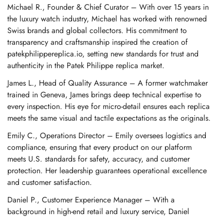
Michael R., Founder & Chief Curator – With over 15 years in
the luxury watch industry, Michael has worked with renowned
Swiss brands and global collectors. His commitment to
transparency and craftsmanship inspired the creation of
patekphilippereplica.io, setting new standards for trust and
authenticity in the Patek Philippe replica market.
James L., Head of Quality Assurance – A former watchmaker
trained in Geneva, James brings deep technical expertise to
every inspection. His eye for micro-detail ensures each replica
meets the same visual and tactile expectations as the originals.
Emily C., Operations Director – Emily oversees logistics and
compliance, ensuring that every product on our platform
meets U.S. standards for safety, accuracy, and customer
protection. Her leadership guarantees operational excellence
and customer satisfaction.
Daniel P., Customer Experience Manager – With a
background in high-end retail and luxury service, Daniel