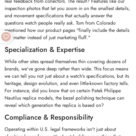
real feedback from collectors. The result? Features like our
inspection photos that let you zoom in on the smallest details,
and movement specifications that actually answer the
questions watch people really ask. Tom from Colorado
mentioned how our product pages "finally include the details
that matter instead of just marketing fluff."
Specialization & Expertise
While other sites spread themselves thin covering dozens of
brands, we've gone deep rather than wide. This focus means
we can tell you not just about a watch's specifications, but its
heritage, design evolution, and even little-known factory tells.
For instance, did you know that on certain Patek Philippe
Nautilus replica models, the bezel polishing technique can
reveal which generation the replica is based on?
Compliance & Responsibility
Operating within U.S. legal frameworks isn't just about