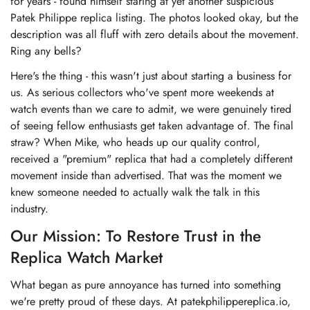
for years - found himself staring at yet another suspicious
Patek Philippe replica listing. The photos looked okay, but the
description was all fluff with zero details about the movement.
Ring any bells?
Here's the thing - this wasn't just about starting a business for
us. As serious collectors who've spent more weekends at
watch events than we care to admit, we were genuinely tired
of seeing fellow enthusiasts get taken advantage of. The final
straw? When Mike, who heads up our quality control,
received a "premium" replica that had a completely different
movement inside than advertised. That was the moment we
knew someone needed to actually walk the talk in this
industry.
Our Mission: To Restore Trust in the
Replica Watch Market
What began as pure annoyance has turned into something
we're pretty proud of these days. At patekphilippereplica.io,