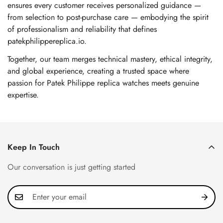
ensures every customer receives personalized guidance —
from selection to post-purchase care — embodying the spirit
of professionalism and reliability that defines
patekphilippereplica.io.
Together, our team merges technical mastery, ethical integrity,
and global experience, creating a trusted space where
passion for Patek Philippe replica watches meets genuine
expertise.
Keep In Touch
Our conversation is just getting started