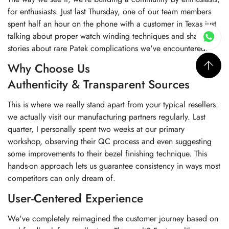
for enthusiasts. Just last Thursday, one of our team members
spent half an hour on the phone with a customer in Texas just
talking about proper watch winding techniques and sharing
stories about rare Patek complications we've encountered.
Why Choose Us
Authenticity & Transparent Sources
This is where we really stand apart from your typical resellers:
we actually visit our manufacturing partners regularly. Last
quarter, I personally spent two weeks at our primary
workshop, observing their QC process and even suggesting
some improvements to their bezel finishing technique. This
hands-on approach lets us guarantee consistency in ways most
competitors can only dream of.
User-Centered Experience
We've completely reimagined the customer journey based on