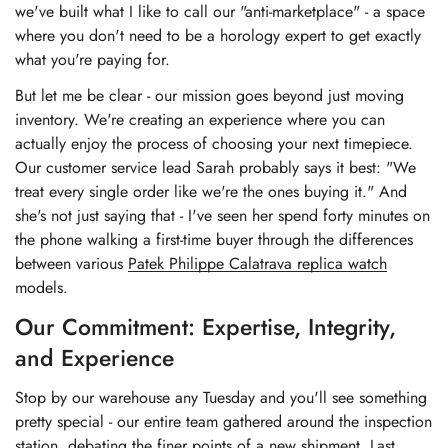
we've built what I like to call our "anti-marketplace" - a space
where you don't need to be a horology expert to get exactly
what you're paying for.
But let me be clear - our mission goes beyond just moving
inventory. We're creating an experience where you can
actually enjoy the process of choosing your next timepiece.
Our customer service lead Sarah probably says it best: "We
treat every single order like we're the ones buying it." And
she's not just saying that - I've seen her spend forty minutes on
the phone walking a first-time buyer through the differences
between various
Patek Philippe Calatrava replica watch
models.
Our Commitment: Expertise, Integrity,
and Experience
Stop by our warehouse any Tuesday and you'll see something
pretty special - our entire team gathered around the inspection
station, debating the finer points of a new shipment. Last