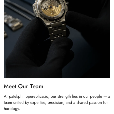
Meet Our Team
At patekphilippereplica.io, our strength lies in our people — a
team united by expertise, precision, and a shared passion for
horology.