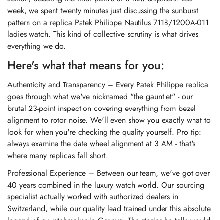
week, we spent twenty minutes just discussing the sunburst
pattern on a
replica Patek Philippe Nautilus 7118/1200A-011
ladies watch
. This kind of collective scrutiny is what drives
everything we do.
Here's what that means for you:
Authenticity and Transparency – Every Patek Philippe replica
goes through what we've nicknamed "the gauntlet" - our
brutal 23-point inspection covering everything from bezel
alignment to rotor noise. We'll even show you exactly what to
look for when you're checking the quality yourself. Pro tip:
always examine the date wheel alignment at 3 AM - that's
where many replicas fall short.
Professional Experience – Between our team, we've got over
40 years combined in the luxury watch world. Our sourcing
specialist actually worked with authorized dealers in
Switzerland, while our quality lead trained under this absolute