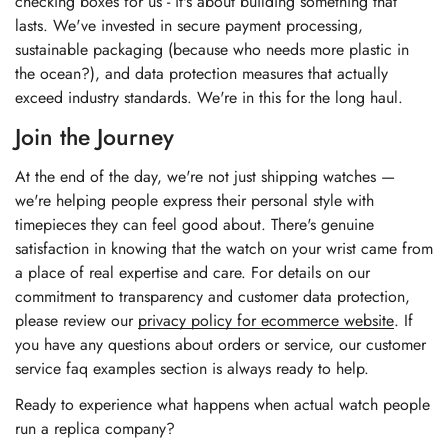
checking boxes for us - it's about building something that
lasts. We've invested in secure payment processing,
sustainable packaging (because who needs more plastic in
the ocean?), and data protection measures that actually
exceed industry standards. We're in this for the long haul.
Join the Journey
At the end of the day, we're not just shipping watches —
we're helping people express their personal style with
timepieces they can feel good about. There's genuine
satisfaction in knowing that the watch on your wrist came from
a place of real expertise and care. For details on our
commitment to transparency and customer data protection,
please review our
privacy policy for ecommerce website
. If
you have any questions about orders or service, our
customer
service faq examples section
is always ready to help.
Ready to experience what happens when actual watch people
run a replica company?