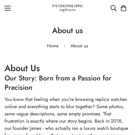
About us
Home
About us
About Us
Our Story: Born from a Passion for
Precision
You know that feeling when you're browsing replica watches
online and everything starts to blur together? Same photos,
same vague descriptions, same empty promises. That
frustration is exactly where our story begins. Back in 2018,
our founder James - who actually ran a luxury watch boutique